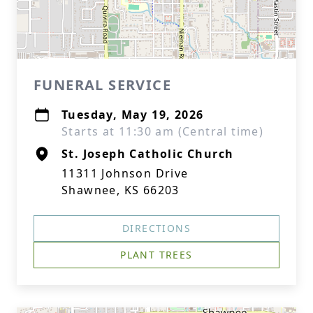
FUNERAL SERVICE
Tuesday, May 19, 2026
Starts at 11:30 am (Central time)
St. Joseph Catholic Church
11311 Johnson Drive
Shawnee, KS 66203
DIRECTIONS
PLANT TREES