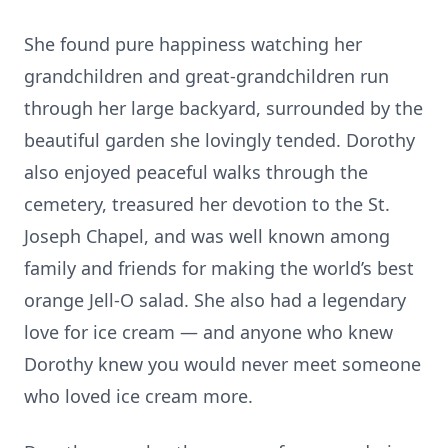
She found pure happiness watching her
grandchildren and great-grandchildren run
through her large backyard, surrounded by the
beautiful garden she lovingly tended. Dorothy
also enjoyed peaceful walks through the
cemetery, treasured her devotion to the St.
Joseph Chapel, and was well known among
family and friends for making the world’s best
orange Jell-O salad. She also had a legendary
love for ice cream — and anyone who knew
Dorothy knew you would never meet someone
who loved ice cream more.