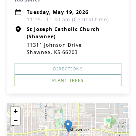
Tuesday, May 19, 2026
11:15 - 11:30 am (Central time)
St Joseph Catholic Church
(Shawnee)
11311 Johnson Drive
Shawnee, KS 66203
DIRECTIONS
PLANT TREES
+
−