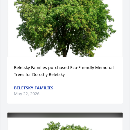
Beletsky Families purchased Eco-Friendly Memorial 
Trees for Dorothy Beletsky
BELETSKY FAMILIES
May 22, 2026