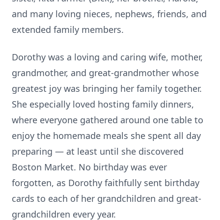
and many loving nieces, nephews, friends, and
extended family members.
Dorothy was a loving and caring wife, mother,
grandmother, and great-grandmother whose
greatest joy was bringing her family together.
She especially loved hosting family dinners,
where everyone gathered around one table to
enjoy the homemade meals she spent all day
preparing — at least until she discovered
Boston Market. No birthday was ever
forgotten, as Dorothy faithfully sent birthday
cards to each of her grandchildren and great-
grandchildren every year.