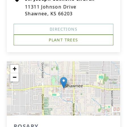
11311 Johnson Drive
Shawnee, KS 66203
DIRECTIONS
PLANT TREES
+
−
ROSARY