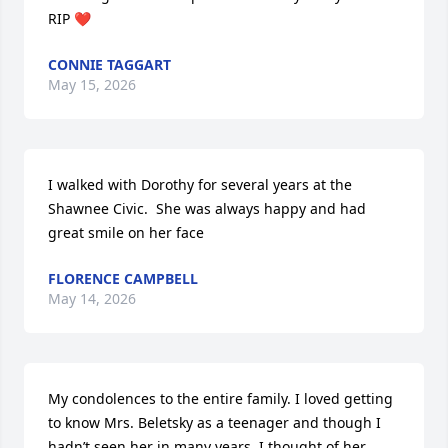
RIP ❤️
CONNIE TAGGART
May 15, 2026
I walked with Dorothy for several years at the 
Shawnee Civic.  She was always happy and had 
great smile on her face
FLORENCE CAMPBELL
May 14, 2026
My condolences to the entire family. I loved getting 
to know Mrs. Beletsky as a teenager and though I 
hadn’t seen her in many years, I thought of her 