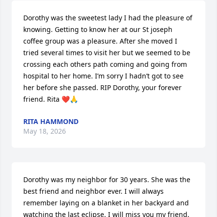
Dorothy was the sweetest lady I had the pleasure of 
knowing. Getting to know her at our St joseph 
coffee group was a pleasure. After she moved I 
tried several times to visit her but we seemed to be 
crossing each others path coming and going from 
hospital to her home. I’m sorry I hadn’t got to see 
her before she passed. RIP Dorothy, your forever 
friend. Rita ❤️🙏
RITA HAMMOND
May 18, 2026
Dorothy was my neighbor for 30 years. She was the 
best friend and neighbor ever. I will always 
remember laying on a blanket in her backyard and 
watching the last eclipse. I will miss you my friend. 