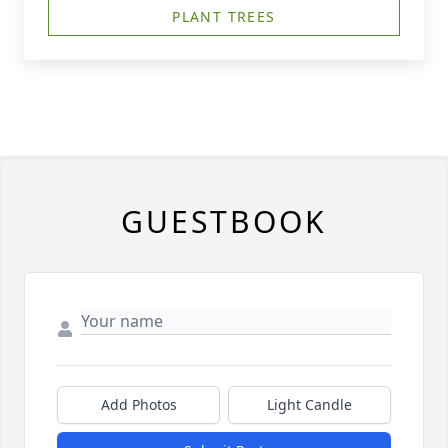
PLANT TREES
GUESTBOOK
Add Photos
Light Candle