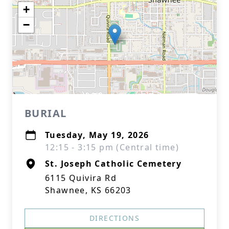
+
−
BURIAL
Tuesday, May 19, 2026
12:15 - 3:15 pm (Central time)
St. Joseph Catholic Cemetery
6115 Quivira Rd
Shawnee, KS 66203
DIRECTIONS