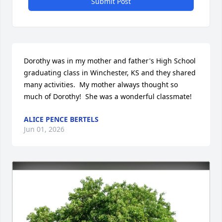
Submit Post
Dorothy was in my mother and father's High School 
graduating class in Winchester, KS and they shared 
many activities.  My mother always thought so 
much of Dorothy!  She was a wonderful classmate!
ALICE PENCE BERTELS
Jun 01, 2026