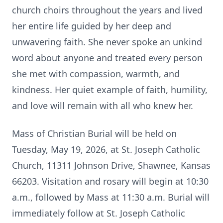
church choirs throughout the years and lived
her entire life guided by her deep and
unwavering faith. She never spoke an unkind
word about anyone and treated every person
she met with compassion, warmth, and
kindness. Her quiet example of faith, humility,
and love will remain with all who knew her.
Mass of Christian Burial will be held on
Tuesday, May 19, 2026, at St. Joseph Catholic
Church, 11311 Johnson Drive, Shawnee, Kansas
66203. Visitation and rosary will begin at 10:30
a.m., followed by Mass at 11:30 a.m. Burial will
immediately follow at St. Joseph Catholic