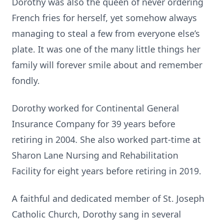
Dorothy was also the queen of never ordering
French fries for herself, yet somehow always
managing to steal a few from everyone else’s
plate. It was one of the many little things her
family will forever smile about and remember
fondly.
Dorothy worked for Continental General
Insurance Company for 39 years before
retiring in 2004. She also worked part-time at
Sharon Lane Nursing and Rehabilitation
Facility for eight years before retiring in 2019.
A faithful and dedicated member of St. Joseph
Catholic Church, Dorothy sang in several