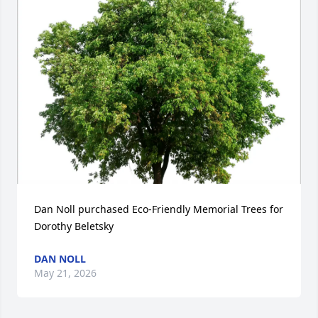
Dan Noll purchased Eco-Friendly Memorial Trees for 
Dorothy Beletsky
DAN NOLL
May 21, 2026