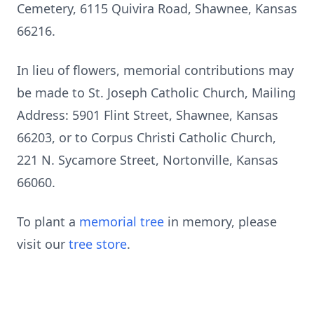
Cemetery, 6115 Quivira Road, Shawnee, Kansas
66216.
In lieu of flowers, memorial contributions may
be made to St. Joseph Catholic Church, Mailing
Address: 5901 Flint Street, Shawnee, Kansas
66203, or to Corpus Christi Catholic Church,
221 N. Sycamore Street, Nortonville, Kansas
66060.
To plant a
memorial tree
in memory, please
visit our
tree store
.