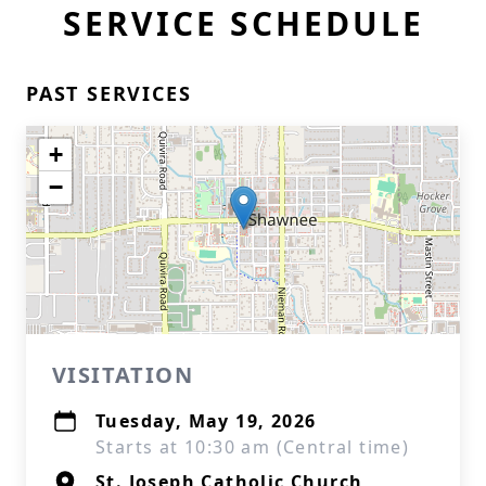
SERVICE SCHEDULE
PAST SERVICES
+
−
VISITATION
Tuesday, May 19, 2026
Starts at 10:30 am (Central time)
St. Joseph Catholic Church