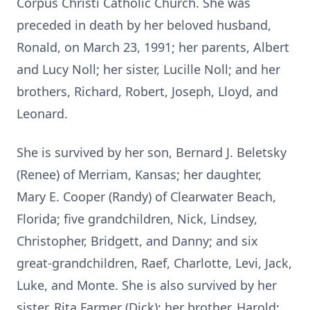
Corpus Christi Catholic Church. She was
preceded in death by her beloved husband,
Ronald, on March 23, 1991; her parents, Albert
and Lucy Noll; her sister, Lucille Noll; and her
brothers, Richard, Robert, Joseph, Lloyd, and
Leonard.
She is survived by her son, Bernard J. Beletsky
(Renee) of Merriam, Kansas; her daughter,
Mary E. Cooper (Randy) of Clearwater Beach,
Florida; five grandchildren, Nick, Lindsey,
Christopher, Bridgett, and Danny; and six
great-grandchildren, Raef, Charlotte, Levi, Jack,
Luke, and Monte. She is also survived by her
sister, Rita Farmer (Dick); her brother, Harold;