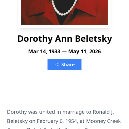
Dorothy Ann Beletsky
Mar 14, 1933 — May 11, 2026
Share
Dorothy was united in marriage to Ronald J.
Beletsky on February 6, 1954, at Mooney Creek