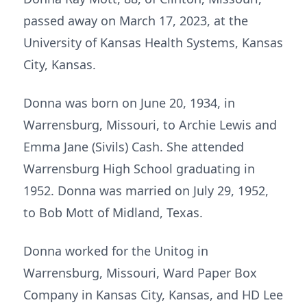
passed away on March 17, 2023, at the
University of Kansas Health Systems, Kansas
City, Kansas.
Donna was born on June 20, 1934, in
Warrensburg, Missouri, to Archie Lewis and
Emma Jane (Sivils) Cash. She attended
Warrensburg High School graduating in
1952. Donna was married on July 29, 1952,
to Bob Mott of Midland, Texas.
Donna worked for the Unitog in
Warrensburg, Missouri, Ward Paper Box
Company in Kansas City, Kansas, and HD Lee