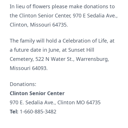
In lieu of flowers please make donations to
the Clinton Senior Center, 970 E Sedalia Ave.,
Clinton, Missouri 64735.
The family will hold a Celebration of Life, at
a future date in June, at Sunset Hill
Cemetery, 522 N Water St., Warrensburg,
Missouri 64093.
Donations:
Clinton Senior Center
970 E. Sedalia Ave., Clinton MO 64735
Tel:
1-660-885-3482