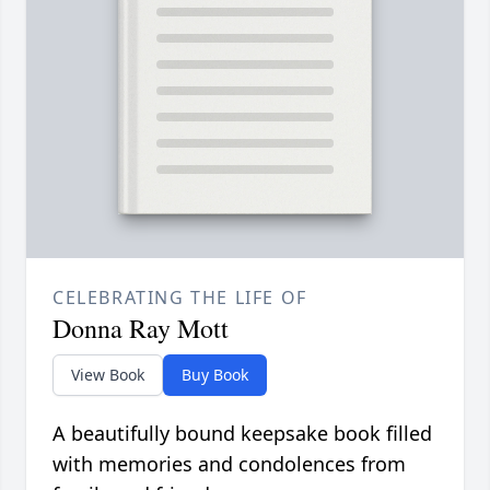
CELEBRATING THE LIFE OF
Donna Ray Mott
View Book
Buy Book
A beautifully bound keepsake book filled
with memories and condolences from