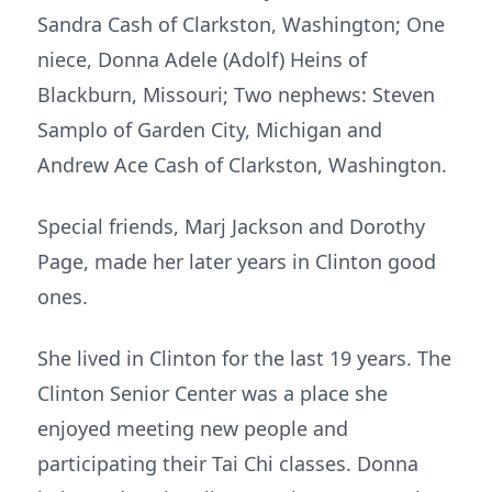
Sandra Cash of Clarkston, Washington; One
niece, Donna Adele (Adolf) Heins of
Blackburn, Missouri; Two nephews: Steven
Samplo of Garden City, Michigan and
Andrew Ace Cash of Clarkston, Washington.
Special friends, Marj Jackson and Dorothy
Page, made her later years in Clinton good
ones.
She lived in Clinton for the last 19 years. The
Clinton Senior Center was a place she
enjoyed meeting new people and
participating their Tai Chi classes. Donna