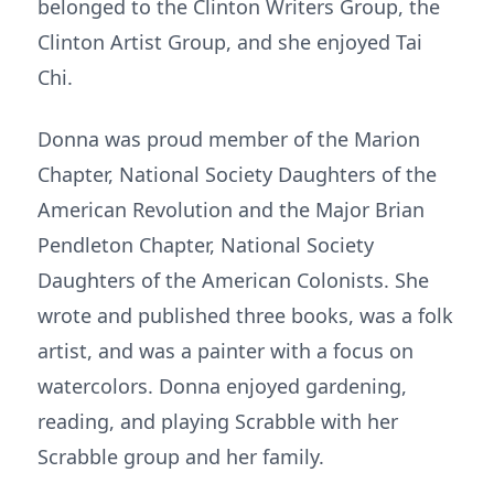
belonged to the Clinton Writers Group, the
Clinton Artist Group, and she enjoyed Tai
Chi.
Donna was proud member of the Marion
Chapter, National Society Daughters of the
American Revolution and the Major Brian
Pendleton Chapter, National Society
Daughters of the American Colonists. She
wrote and published three books, was a folk
artist, and was a painter with a focus on
watercolors. Donna enjoyed gardening,
reading, and playing Scrabble with her
Scrabble group and her family.