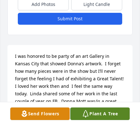
Add Photos
Light Candle
Submit Post
I was honored to be party of an art Gallery in 
Kansas City that showed Donna’s artwork.  I forget 
how many pieces were in the show but I’ll never 
forget the feeling I had of exhibiting a Great Talent!  
I loved her work then and  I feel the same way 
today.  Linda shared some of her work in the last 
couple of year on FB.  Donna Mott was/is.a great 
artist and count yourself blessed if you own one of 
Send Flowers
Plant A Tree
her pieces.  In gratitude❤️
CATHY HAWES
Mar 23, 2023