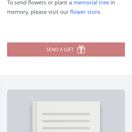
To send flowers or plant a
memorial tree
in
memory, please visit our
flower store
.
SEND A GIFT