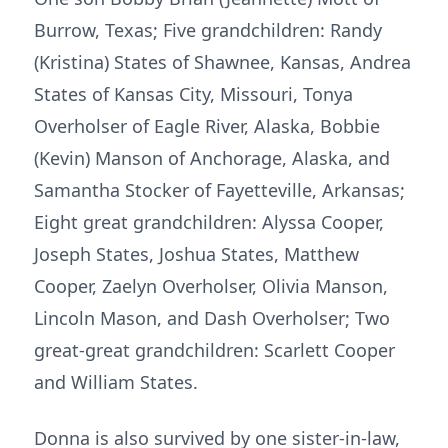
Burrow, Texas; Five grandchildren: Randy
(Kristina) States of Shawnee, Kansas, Andrea
States of Kansas City, Missouri, Tonya
Overholser of Eagle River, Alaska, Bobbie
(Kevin) Manson of Anchorage, Alaska, and
Samantha Stocker of Fayetteville, Arkansas;
Eight great grandchildren: Alyssa Cooper,
Joseph States, Joshua States, Matthew
Cooper, Zaelyn Overholser, Olivia Manson,
Lincoln Mason, and Dash Overholser; Two
great-great grandchildren: Scarlett Cooper
and William States.
Donna is also survived by one sister-in-law,