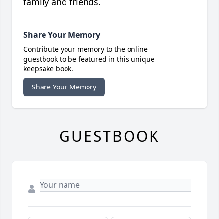
family and friends.
Share Your Memory
Contribute your memory to the online
guestbook to be featured in this unique
keepsake book.
Share Your Memory
GUESTBOOK