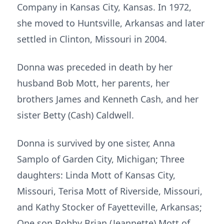
Company in Kansas City, Kansas. In 1972,
she moved to Huntsville, Arkansas and later
settled in Clinton, Missouri in 2004.
Donna was preceded in death by her
husband Bob Mott, her parents, her
brothers James and Kenneth Cash, and her
sister Betty (Cash) Caldwell.
Donna is survived by one sister, Anna
Samplo of Garden City, Michigan; Three
daughters: Linda Mott of Kansas City,
Missouri, Terisa Mott of Riverside, Missouri,
and Kathy Stocker of Fayetteville, Arkansas;
One son Bobby Brian (Jeannette) Mott of