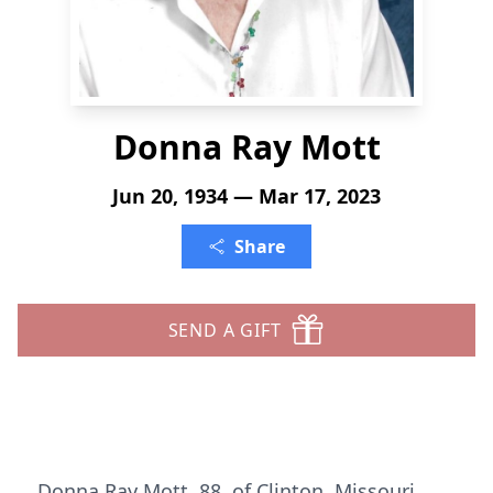
Donna Ray Mott
Jun 20, 1934 — Mar 17, 2023
Share
SEND A GIFT
Donna Ray Mott, 88, of Clinton, Missouri,