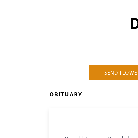
SEND FLOWE
OBITUARY