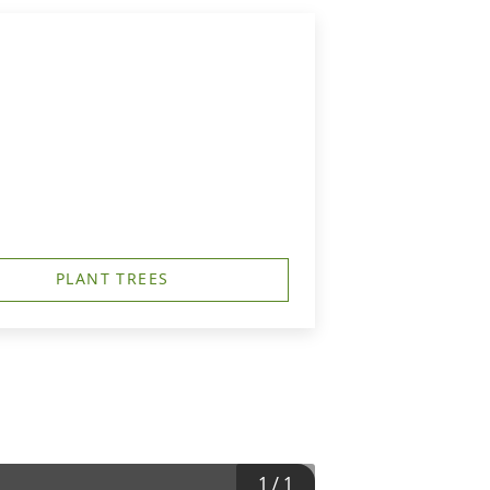
PLANT TREES
1
/
1