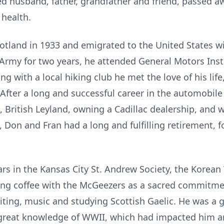
 husband, father, grandfather and friend, passed awa
 health.
otland in 1933 and emigrated to the United States wi
. Army for two years, he attended General Motors Inst
ng with a local hiking club he met the love of his lif
 After a long and successful career in the automobil
, British Leyland, owning a Cadillac dealership, an
 Don and Fran had a long and fulfilling retirement, f
rs in the Kansas City St. Andrew Society, the Korean 
ng coffee with the McGeezers as a sacred commitmen
riting, music and studying Scottish Gaelic. He was a g
 great knowledge of WWII, which had impacted him a