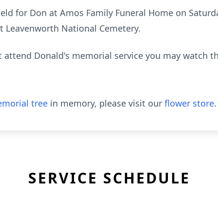
 held for Don at Amos Family Funeral Home on Saturd
 at Leavenworth National Cemetery.
ot attend Donald's memorial service you may watch t
morial tree
in memory, please visit our
flower store
.
SERVICE SCHEDULE