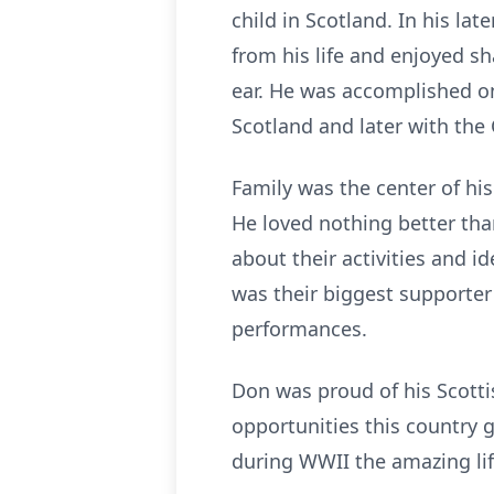
child in Scotland. In his la
from his life and enjoyed s
ear. He was accomplished on
Scotland and later with the
Family was the center of hi
He loved nothing better tha
about their activities and 
was their biggest supporte
performances.
Don was proud of his Scotti
opportunities this country 
during WWII the amazing lif