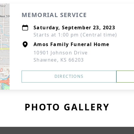
MEMORIAL SERVICE
Saturday, September 23, 2023
Starts at 1:00 pm (Central time)
Amos Family Funeral Home
10901 Johnson Drive
Shawnee, KS 66203
DIRECTIONS
PHOTO GALLERY