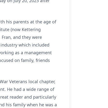
y on July 20, 2023 after
th his parents at the age of
itute (now Kettering
e, Fran, and they were
e industry which included
d working as a management
ocused on family, friends
War Veterans local chapter,
t. He had a wide range of
reat reader and particularly
nd his family when he was a