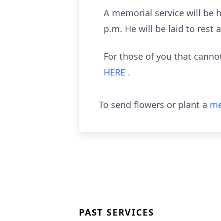
A memorial service will be
p.m. He will be laid to rest
For those of you that cann
HERE
.
To send flowers or plant a
me
PAST SERVICES