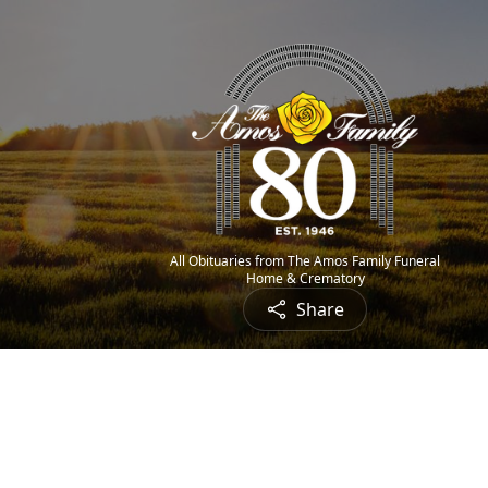
All Obituaries from The Amos Family Funeral
Home & Crematory
Share