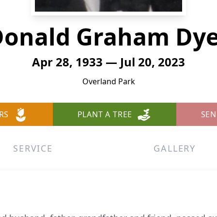
Donald Graham Dye
Apr 28, 1933 — Jul 20, 2023
Overland Park
RS
PLANT A TREE
SEN
SERVICE
GALLERY