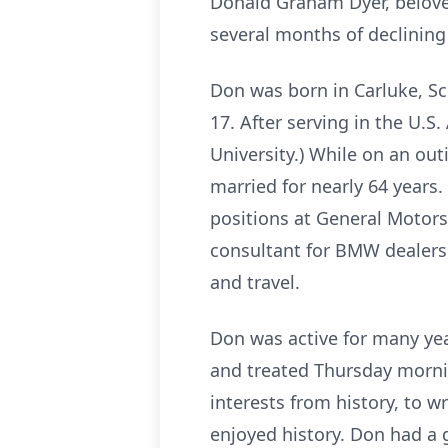
Donald Graham Dyer, beloved
several months of declining
Don was born in Carluke, Sc
17. After serving in the U.S
University.) While on an outi
married for nearly 64 years.
positions at General Motors
consultant for BMW dealers,
and travel.
Don was active for many yea
and treated Thursday morni
interests from history, to w
enjoyed history. Don had a