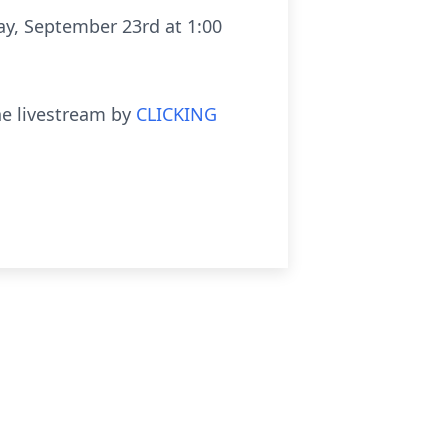
ay, September 23rd at 1:00
he livestream by
CLICKING