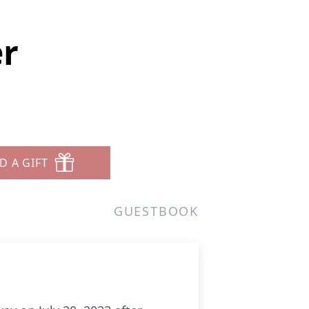
r
D A GIFT
GUESTBOOK