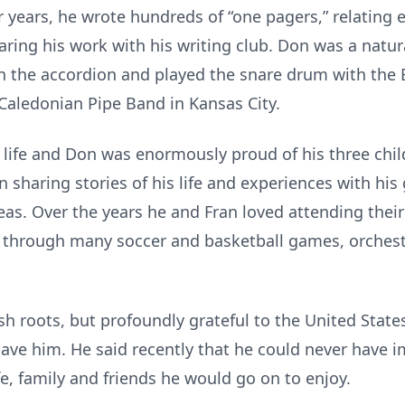
ter years, he wrote hundreds of “one pagers,” relating
haring his work with his writing club. Don was a natu
 the accordion and played the snare drum with the 
 Caledonian Pipe Band in Kansas City.
s life and Don was enormously proud of his three chi
n sharing stories of his life and experiences with hi
ideas. Over the years he and Fran loved attending the
r through many soccer and basketball games, orches
sh roots, but profoundly grateful to the United State
gave him. He said recently that he could never have 
e, family and friends he would go on to enjoy.