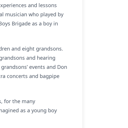
 experiences and lessons
ral musician who played by
Boys Brigade as a boy in
ldren and eight grandsons.
s grandsons and hearing
ir grandsons’ events and Don
tra concerts and bagpipe
s, for the many
imagined as a young boy