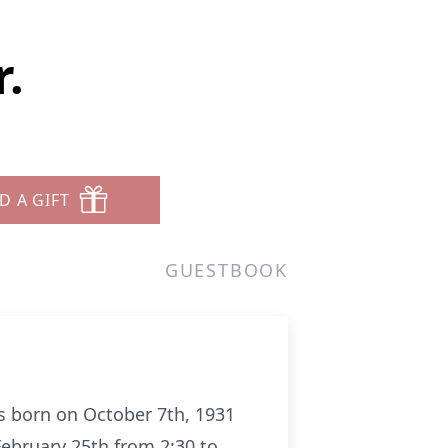
.
D A GIFT
GUESTBOOK
s born on October 7th, 1931
February 25th from 2:30 to