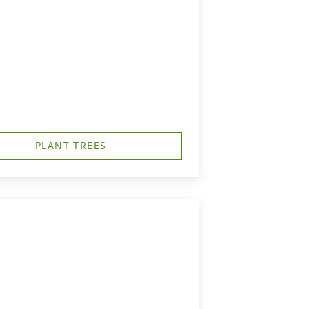
PLANT TREES