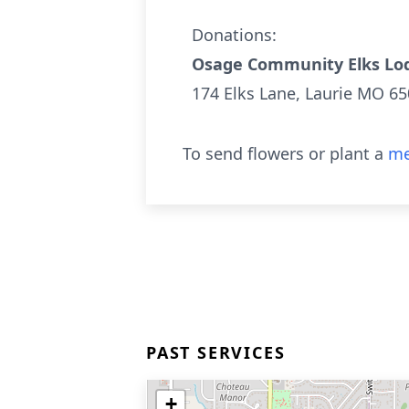
Donations:
Osage Community Elks Lod
174 Elks Lane, Laurie MO 6
To send flowers or plant a
me
PAST SERVICES
+