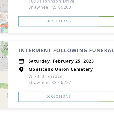
10901 Johnson Drive
Shawnee, KS 66203
DIRECTIONS
INTERMENT FOLLOWING FUNERAL
Saturday, February 25, 2023
Monticello Union Cemetery
W 73rd Terrace
Shawnee, KS 66227
DIRECTIONS