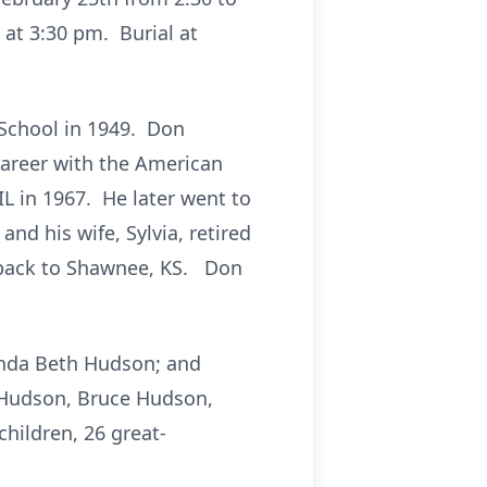
at 3:30 pm. Burial at
 School in 1949. Don
 career with the American
L in 1967. He later went to
nd his wife, Sylvia, retired
g back to Shawnee, KS. Don
honda Beth Hudson; and
) Hudson, Bruce Hudson,
children, 26 great-