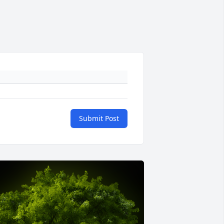
Submit Post