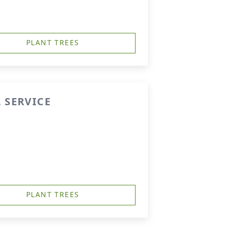
PLANT TREES
 SERVICE
PLANT TREES