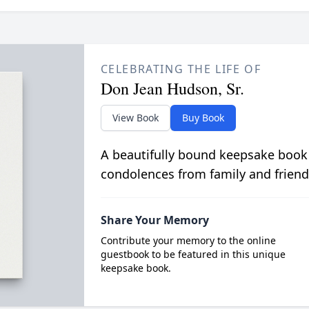
CELEBRATING THE LIFE OF
Don Jean Hudson, Sr.
View Book
Buy Book
A beautifully bound keepsake book
condolences from family and friend
Share Your Memory
Contribute your memory to the online
guestbook to be featured in this unique
keepsake book.