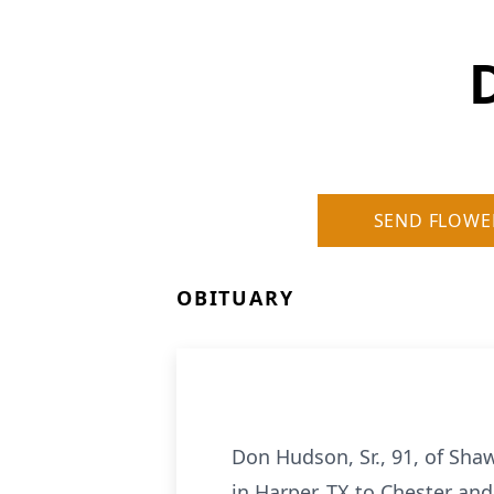
SEND FLOWE
OBITUARY
Don Hudson, Sr., 91, of Sh
in Harper, TX to Chester and