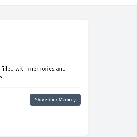
 filled with memories and
s.
Share Your Memory