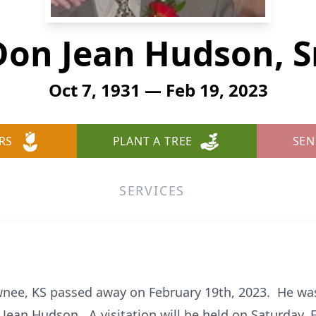
Don Jean Hudson, Sr
Oct 7, 1931 — Feb 19, 2023
RS
PLANT A TREE
SEN
SERVICES
awnee, KS passed away on February 19th, 2023. He wa
 Jean Hudson. A visitation will be held on Saturday, 