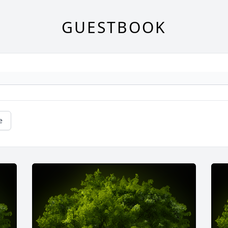
GUESTBOOK
e