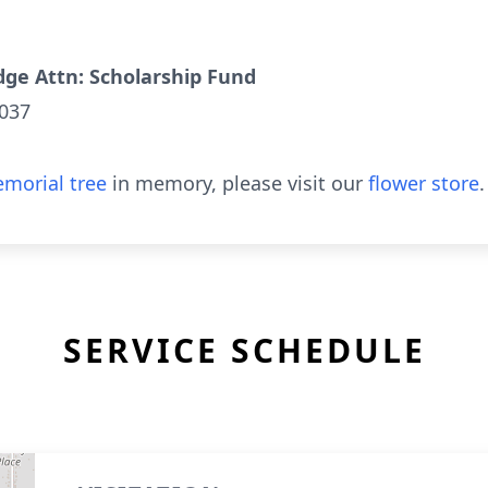
ge Attn: Scholarship Fund
5037
morial tree
in memory, please visit our
flower store
.
SERVICE SCHEDULE