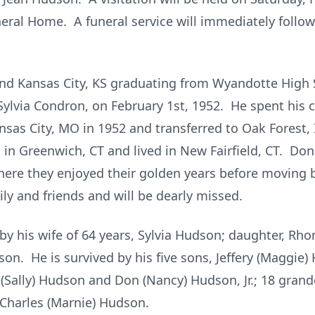
ral Home. A funeral service will immediately follow 
and Kansas City, KS graduating from Wyandotte High
, Sylvia Condron, on February 1st, 1952. He spent his
sas City, MO in 1952 and transferred to Oak Forest, I
n Greenwich, CT and lived in New Fairfield, CT. Don a
where they enjoyed their golden years before movin
ly and friends and will be dearly missed.
y his wife of 64 years, Sylvia Hudson; daughter, R
on. He is survived by his five sons, Jeffery (Maggie
(Sally) Hudson and Don (Nancy) Hudson, Jr.; 18 grand
 Charles (Marnie) Hudson.