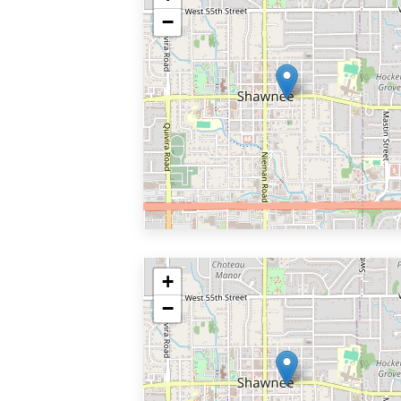
−
+
−