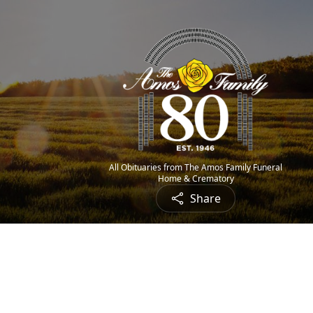
All Obituaries from The Amos Family Funeral
Home & Crematory
Share