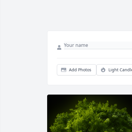
Add Photos
Light Candl