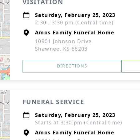
VISITATION
Saturday, February 25, 2023
2:30 - 3:30 pm (Central time)
Amos Family Funeral Home
10901 Johnson Drive
Shawnee, KS 66203
DIRECTIONS
FUNERAL SERVICE
Saturday, February 25, 2023
Starts at 3:30 pm (Central time)
Amos Family Funeral Home