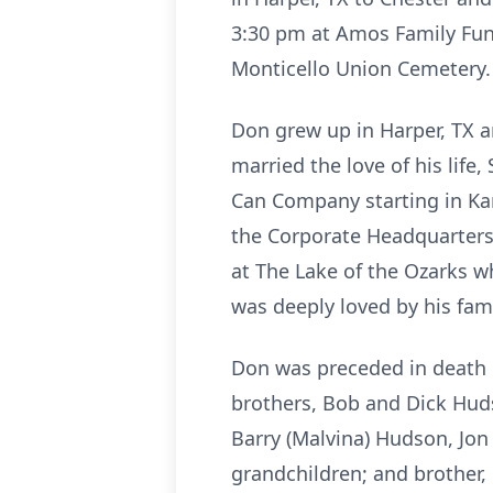
3:30 pm at Amos Family Fune
Monticello Union Cemetery.
Don grew up in Harper, TX 
married the love of his life
Can Company starting in Kan
the Corporate Headquarters i
at The Lake of the Ozarks 
was deeply loved by his fami
Don was preceded in death b
brothers, Bob and Dick Huds
Barry (Malvina) Hudson, Jon 
grandchildren; and brother,