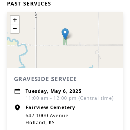
PAST SERVICES
+
−
GRAVESIDE SERVICE
Tuesday, May 6, 2025
11:00 am - 12:00 pm (Central time)
Fairview Cemetery
647 1000 Avenue
Holland, KS