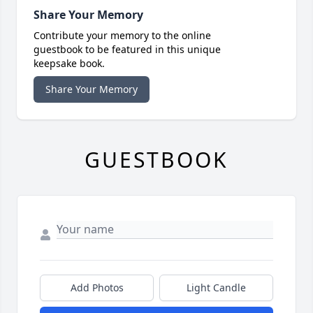
Share Your Memory
Contribute your memory to the online
guestbook to be featured in this unique
keepsake book.
Share Your Memory
GUESTBOOK
Add Photos
Light Candle