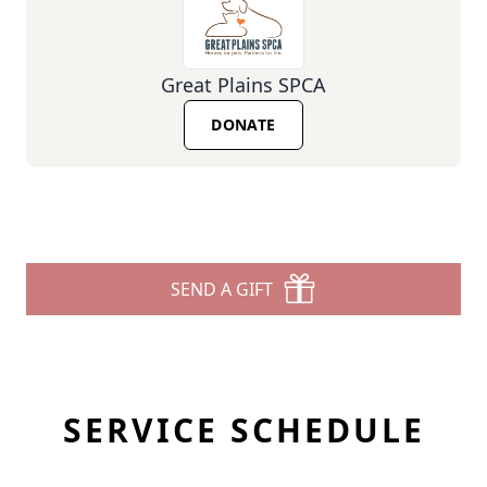
Great Plains SPCA
DONATE
SEND A GIFT
SERVICE SCHEDULE