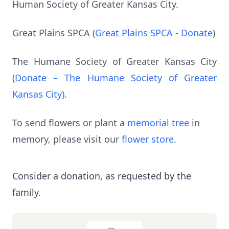
Human Society of Greater Kansas City.
Great Plains SPCA (
Great Plains SPCA - Donate
)
The Humane Society of Greater Kansas City
(
Donate – The Humane Society of Greater
Kansas City)
.
To send flowers or plant a
memorial tree
in
memory, please visit our
flower store
.
Consider a donation, as requested by the
family.