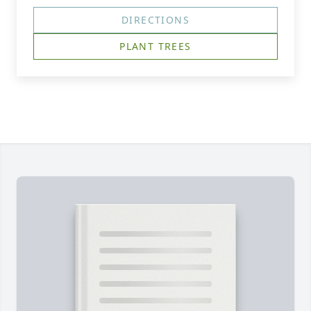
DIRECTIONS
PLANT TREES