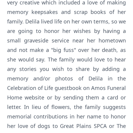
very creative which included a love of making
memory keepsakes and scrap books of her
family. Delila lived life on her own terms, so we
are going to honor her wishes by having a
small graveside service near her hometown
and not make a "big fuss" over her death, as
she would say. The family would love to hear
any stories you wish to share by adding a
memory and/or photos of Delila in the
Celebration of Life guestbook on Amos Funeral
Home website or by sending them a card or
letter. In lieu of flowers, the family suggests
memorial contributions in her name to honor
her love of dogs to Great Plains SPCA or The