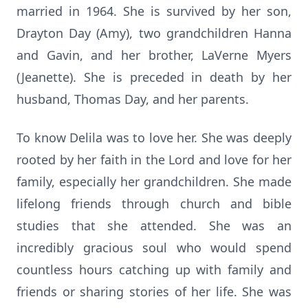
married in 1964. She is survived by her son,
Drayton Day (Amy), two grandchildren Hanna
and Gavin, and her brother, LaVerne Myers
(Jeanette). She is preceded in death by her
husband, Thomas Day, and her parents.
To know Delila was to love her. She was deeply
rooted by her faith in the Lord and love for her
family, especially her grandchildren. She made
lifelong friends through church and bible
studies that she attended. She was an
incredibly gracious soul who would spend
countless hours catching up with family and
friends or sharing stories of her life. She was