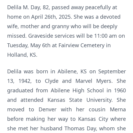
Delila M. Day, 82, passed away peacefully at
home on April 26th, 2025. She was a devoted
wife, mother and granny who will be deeply
missed. Graveside services will be 11:00 am on
Tuesday, May 6th at Fairview Cemetery in
Holland, KS.
Delila was born in Abilene, KS on September
13, 1942, to Clyde and Marvel Myers. She
graduated from Abilene High School in 1960
and attended Kansas State University. She
moved to Denver with her cousin Merna
before making her way to Kansas City where
she met her husband Thomas Day, whom she