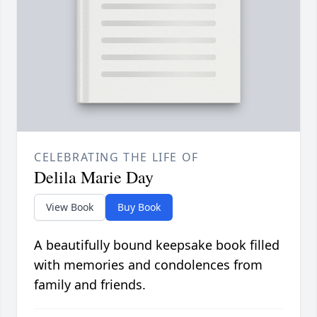
CELEBRATING THE LIFE OF
Delila Marie Day
View Book
Buy Book
A beautifully bound keepsake book filled
with memories and condolences from
family and friends.