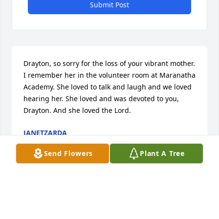
Submit Post
Drayton, so sorry for the loss of your vibrant mother. 
I remember her in the volunteer room at Maranatha 
Academy. She loved to talk and laugh and we loved 
hearing her. She loved and was devoted to you, 
Drayton. And she loved the Lord.
JANETZARDA
May 07, 2025
Send Flowers
Plant A Tree
Visits: 291
This site is protected by reCAPTCHA and the
Google
Privacy Policy
and
Terms of Service
apply.