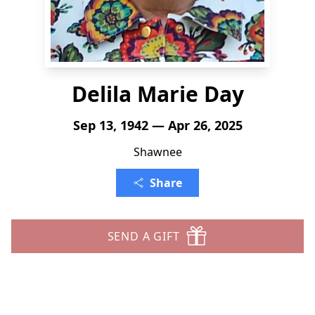
Delila Marie Day
Sep 13, 1942 — Apr 26, 2025
Shawnee
Share
SEND A GIFT