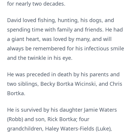
for nearly two decades.
David loved fishing, hunting, his dogs, and
spending time with family and friends. He had
a giant heart, was loved by many, and will
always be remembered for his infectious smile
and the twinkle in his eye.
He was preceded in death by his parents and
two siblings, Becky Bortka Wicinski, and Chris
Bortka.
He is survived by his daughter Jamie Waters
(Robb) and son, Rick Bortka; four
grandchildren, Haley Waters-Fields (Luke),