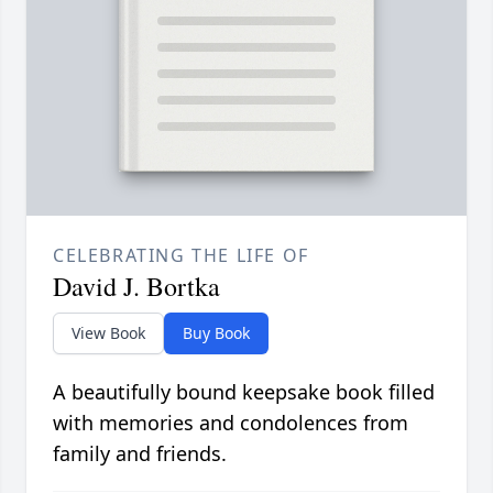
CELEBRATING THE LIFE OF
David J. Bortka
View Book
Buy Book
A beautifully bound keepsake book filled
with memories and condolences from
family and friends.