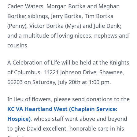
Caden Waters, Morgan Bortka and Meghan
Bortka; siblings, Jerry Bortka, Tim Bortka
(Penny), Victor Bortka (Myra) and Julie Denk;
and a multitude of loving nieces, nephews and
cousins.
A Celebration of Life will be held at the Knights
of Columbus, 11221 Johnson Drive, Shawnee,
66203 on Saturday, July 20th at 1:00 pm.
In lieu of flowers, please send donations to the
KC VA Heartland West (Chaplain Service:
Hospice)
, whose staff went above and beyond
to give David excellent, honorable care in his