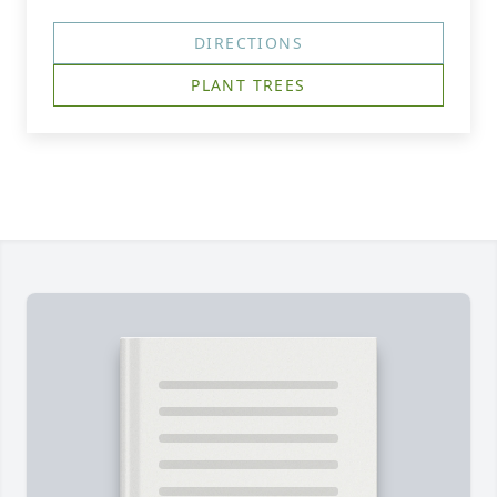
DIRECTIONS
PLANT TREES