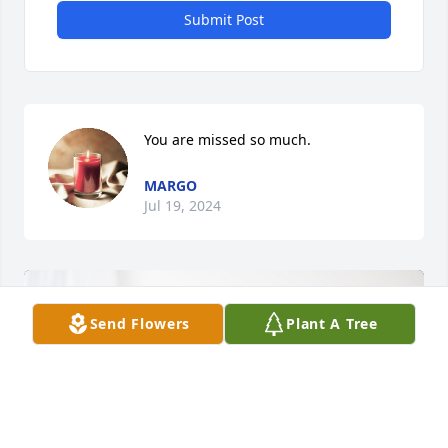
Submit Post
You are missed so much.
MARGO
Jul 19, 2024
Send Flowers
Plant A Tree