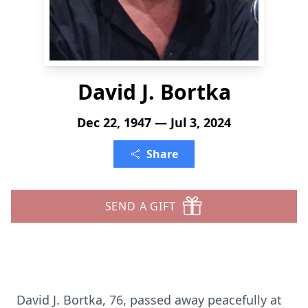
David J. Bortka
Dec 22, 1947 — Jul 3, 2024
Share
SEND A GIFT
David J. Bortka, 76, passed away peacefully at