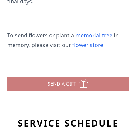
final days.
To send flowers or plant a
memorial tree
in
memory, please visit our
flower store
.
SEND A GIFT
SERVICE SCHEDULE