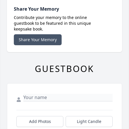
Share Your Memory
Contribute your memory to the online
guestbook to be featured in this unique
keepsake book.
Share Your Memory
GUESTBOOK
Add Photos
Light Candle