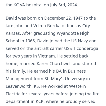
the KC VA hospital on July 3rd, 2024.
David was born on December 22, 1947 to the
late John and Velma Bortka of Kansas City
Kansas. After graduating Wyandotte High
School in 1965, David joined the US Navy and
served on the aircraft carrier USS Ticonderoga
for two years in Vietnam. He settled back
home, married Karen Churchwell and started
his family. He earned his BA in Business
Management from St. Mary’s University in
Leavenworth, KS. He worked at Western
Electric for several years before joining the fire
department in KCK, where he proudly served