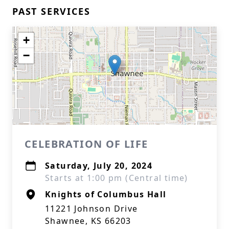
PAST SERVICES
+
−
CELEBRATION OF LIFE
Saturday, July 20, 2024
Starts at 1:00 pm (Central time)
Knights of Columbus Hall
11221 Johnson Drive
Shawnee, KS 66203