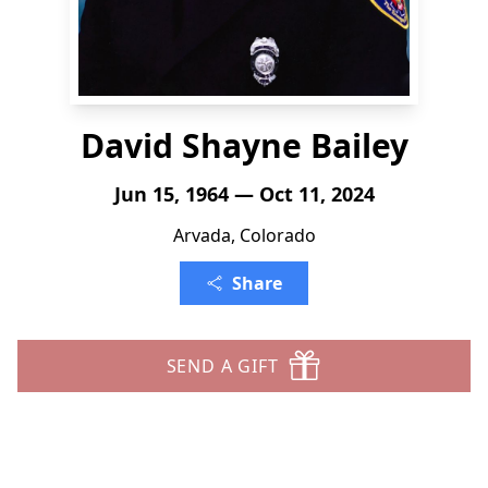
David Shayne Bailey
Jun 15, 1964 — Oct 11, 2024
Arvada, Colorado
Share
SEND A GIFT