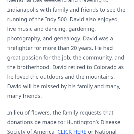
Memorial Day weekend and traveling to
Indianapolis with family and friends to see the
running of the Indy 500. David also enjoyed
live music and dancing, gardening,
photography, and genealogy. David was a
firefighter for more than 20 years. He had
great passion for the job, the community, and
the brotherhood. David retired to Colorado as
he loved the outdoors and the mountains.
David will be missed by his family and many,
many friends.
In lieu of flowers, the family requests that
donations be made to: Huntington’s Disease
Society of America
CLICK HERE
or National