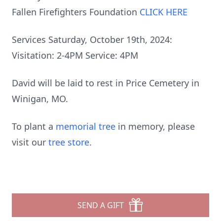
Fallen Firefighters Foundation
CLICK HERE
Services Saturday, October 19th, 2024:
Visitation: 2-4PM Service: 4PM
David will be laid to rest in Price Cemetery in
Winigan, MO.
To plant a
memorial tree
in memory, please
visit our
tree store
.
SEND A GIFT