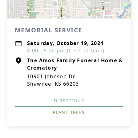
MEMORIAL SERVICE
Saturday, October 19, 2024
4:00 - 5:00 pm (Central time)
The Amos Family Funeral Home &
Crematory
10901 Johnson Dr
Shawnee, KS 66203
DIRECTIONS
PLANT TREES