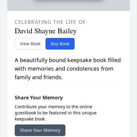
CELEBRATING THE LIFE OF
David Shayne Bailey
View Book
Buy Book
A beautifully bound keepsake book filled
with memories and condolences from
family and friends.
Share Your Memory
Contribute your memory to the online
guestbook to be featured in this unique
keepsake book.
Share Your Memory