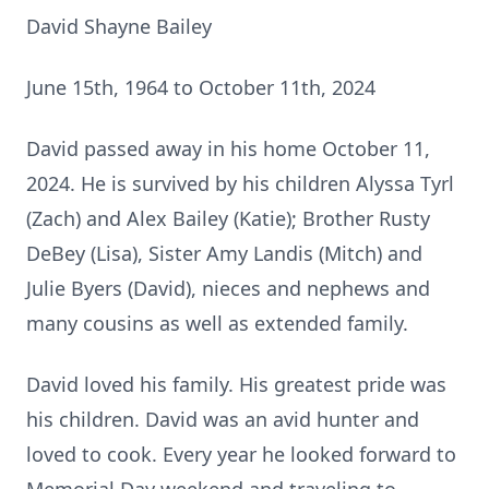
David Shayne Bailey
June 15th, 1964 to October 11th, 2024
David passed away in his home October 11,
2024. He is survived by his children Alyssa Tyrl
(Zach) and Alex Bailey (Katie); Brother Rusty
DeBey (Lisa), Sister Amy Landis (Mitch) and
Julie Byers (David), nieces and nephews and
many cousins as well as extended family.
David loved his family. His greatest pride was
his children. David was an avid hunter and
loved to cook. Every year he looked forward to