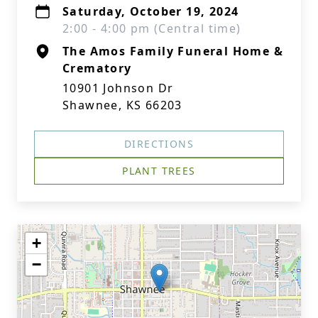
Saturday, October 19, 2024
2:00 - 4:00 pm (Central time)
The Amos Family Funeral Home &
Crematory
10901 Johnson Dr
Shawnee, KS 66203
DIRECTIONS
PLANT TREES
+
−