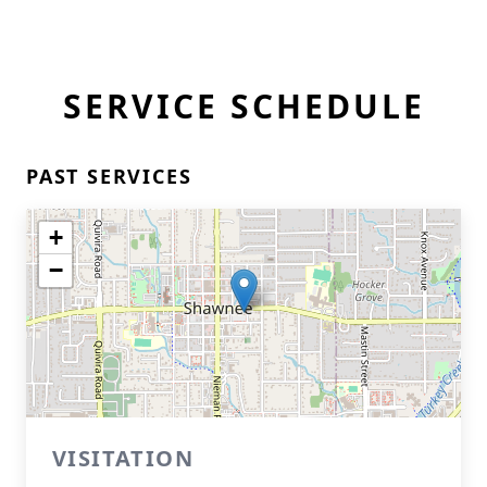
SERVICE SCHEDULE
PAST SERVICES
+
−
VISITATION