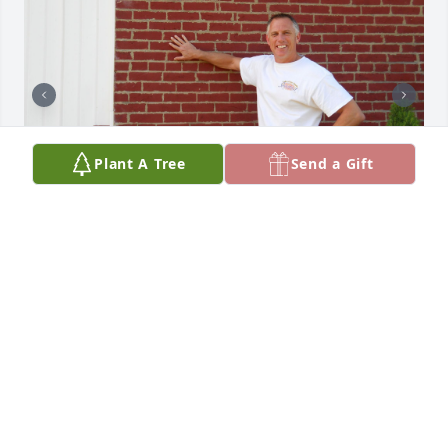
Plant A Tree
Send a Gift
David was a wonderful and kind 
friend. Geneology connected us to 
Ohio where our families lived on 
neighboring farms in the mid 1800’s. 
This picture of David is a favorite of mine. His hand 
was touching the handmade brick materials his 
family had donated  to build this amazing country 