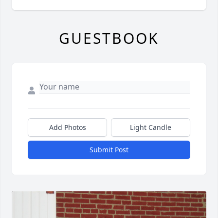
GUESTBOOK
Add Photos
Light Candle
Submit Post