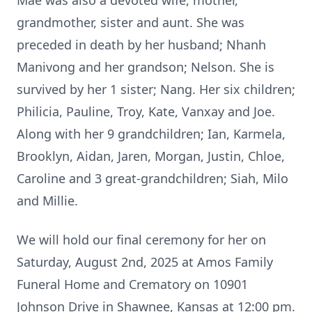
Mae was also a devoted wife, mother,
grandmother, sister and aunt. She was
preceded in death by her husband; Nhanh
Manivong and her grandson; Nelson. She is
survived by her 1 sister; Nang. Her six children;
Philicia, Pauline, Troy, Kate, Vanxay and Joe.
Along with her 9 grandchildren; Ian, Karmela,
Brooklyn, Aidan, Jaren, Morgan, Justin, Chloe,
Caroline and 3 great-grandchildren; Siah, Milo
and Millie.
We will hold our final ceremony for her on
Saturday, August 2nd, 2025 at Amos Family
Funeral Home and Crematory on 10901
Johnson Drive in Shawnee, Kansas at 12:00 pm.