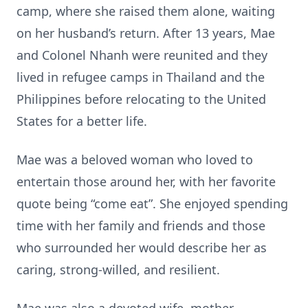
camp, where she raised them alone, waiting
on her husband’s return. After 13 years, Mae
and Colonel Nhanh were reunited and they
lived in refugee camps in Thailand and the
Philippines before relocating to the United
States for a better life.
Mae was a beloved woman who loved to
entertain those around her, with her favorite
quote being “come eat”. She enjoyed spending
time with her family and friends and those
who surrounded her would describe her as
caring, strong-willed, and resilient.