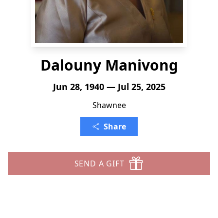
Dalouny Manivong
Jun 28, 1940 — Jul 25, 2025
Shawnee
Share
SEND A GIFT