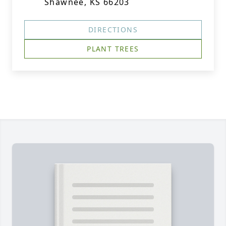
Shawnee, KS 66203
DIRECTIONS
PLANT TREES