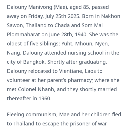
Dalouny Manivong (Mae), aged 85, passed
away on Friday, July 25th 2025. Born in Nakhon
Sawon, Thailand to Chada and Som Mai
Plommaharat on June 28th, 1940. She was the
oldest of five siblings; Yuht, Mhoun, Nyen,
Nang. Dalouny attended nursing school in the
city of Bangkok. Shortly after graduating,
Dalouny relocated to Vientiane, Laos to
volunteer at her parent’s pharmacy; where she
met Colonel Nhanh, and they shortly married
thereafter in 1960.
Fleeing communism, Mae and her children fled
to Thailand to escape the prisoner of war