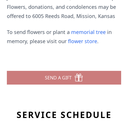
Flowers, donations, and condolences may be
offered to 6005 Reeds Road, Mission, Kansas
To send flowers or plant a
memorial tree
in
memory, please visit our
flower store
.
SEND A GIFT
SERVICE SCHEDULE