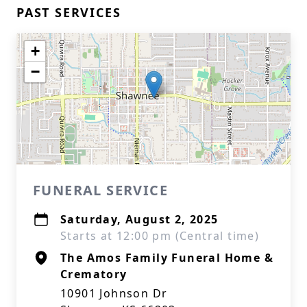
PAST SERVICES
+
−
FUNERAL SERVICE
Saturday, August 2, 2025
Starts at 12:00 pm (Central time)
The Amos Family Funeral Home &
Crematory
10901 Johnson Dr