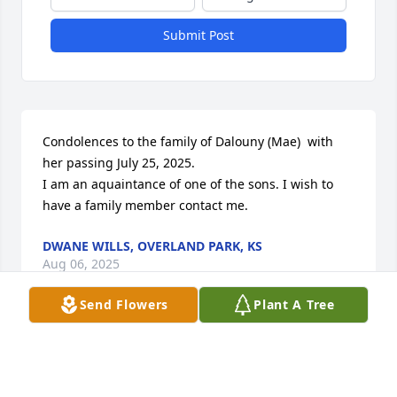
Submit Post
Condolences to the family of Dalouny (Mae)  with 
her passing July 25, 2025.

I am an aquaintance of one of the sons. I wish to 
have a family member contact me.
DWANE WILLS, OVERLAND PARK, KS
Aug 06, 2025
Send Flowers
Plant A Tree