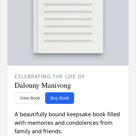
CELEBRATING THE LIFE OF
Dalouny Manivong
View Book
Buy Book
A beautifully bound keepsake book filled
with memories and condolences from
family and friends.