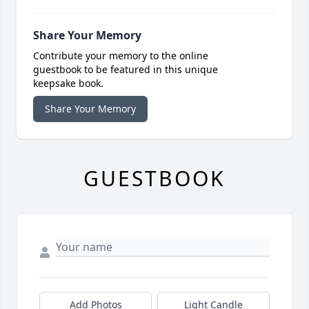
Share Your Memory
Contribute your memory to the online
guestbook to be featured in this unique
keepsake book.
Share Your Memory
GUESTBOOK
Add Photos
Light Candle