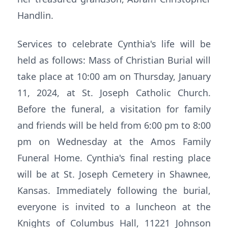
Handlin.
Services to celebrate Cynthia's life will be
held as follows: Mass of Christian Burial will
take place at 10:00 am on Thursday, January
11, 2024, at St. Joseph Catholic Church.
Before the funeral, a visitation for family
and friends will be held from 6:00 pm to 8:00
pm on Wednesday at the Amos Family
Funeral Home. Cynthia's final resting place
will be at St. Joseph Cemetery in Shawnee,
Kansas. Immediately following the burial,
everyone is invited to a luncheon at the
Knights of Columbus Hall, 11221 Johnson