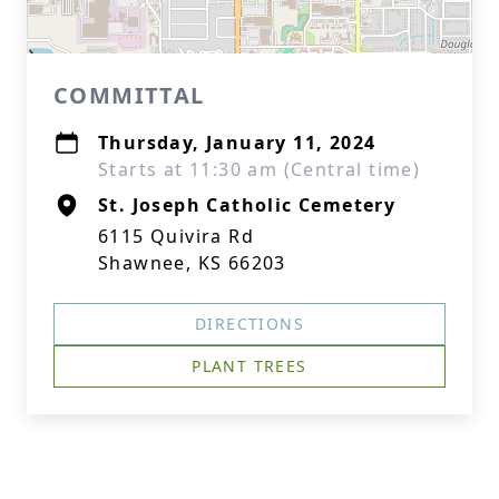
COMMITTAL
Thursday, January 11, 2024
Starts at 11:30 am (Central time)
St. Joseph Catholic Cemetery
6115 Quivira Rd
Shawnee, KS 66203
DIRECTIONS
PLANT TREES