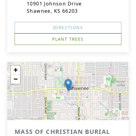
10901 Johnson Drive
Shawnee, KS 66203
DIRECTIONS
PLANT TREES
+
−
MASS OF CHRISTIAN BURIAL