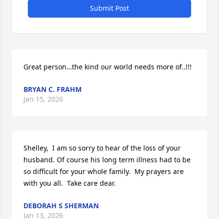
Submit Post
Great person…the kind our world needs more of..!!!
BRYAN C. FRAHM
Jan 15, 2026
Shelley,  I am so sorry to hear of the loss of your 
husband. Of course his long term illness had to be 
so difficult for your whole family.  My prayers are 
with you all.  Take care dear.
DEBORAH S SHERMAN
Jan 13, 2026