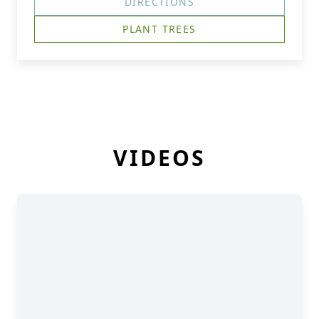
DIRECTIONS
PLANT TREES
VIDEOS