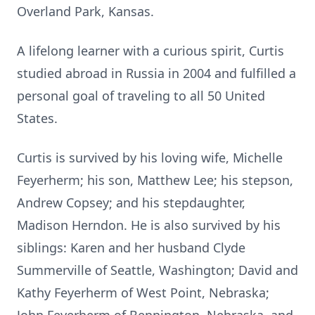
Overland Park, Kansas.
A lifelong learner with a curious spirit, Curtis
studied abroad in Russia in 2004 and fulfilled a
personal goal of traveling to all 50 United
States.
Curtis is survived by his loving wife, Michelle
Feyerherm; his son, Matthew Lee; his stepson,
Andrew Copsey; and his stepdaughter,
Madison Herndon. He is also survived by his
siblings: Karen and her husband Clyde
Summerville of Seattle, Washington; David and
Kathy Feyerherm of West Point, Nebraska;