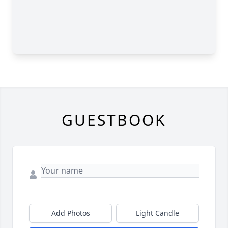
GUESTBOOK
Add Photos
Light Candle