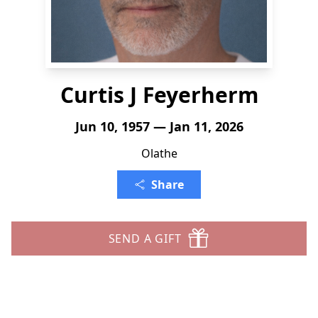
Curtis J Feyerherm
Jun 10, 1957 — Jan 11, 2026
Olathe
Share
SEND A GIFT