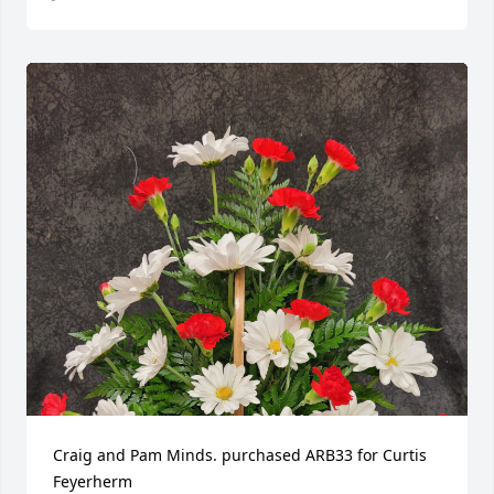
Craig and Pam Minds. purchased ARB33 for Curtis 
Feyerherm