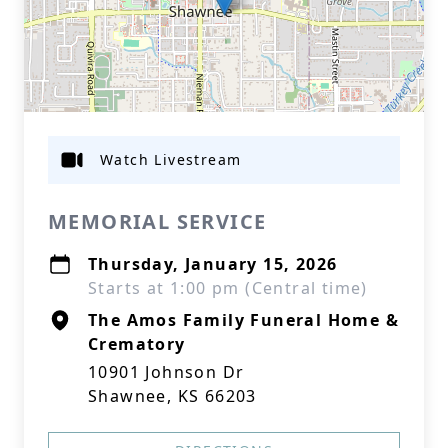
Watch Livestream
MEMORIAL SERVICE
Thursday, January 15, 2026
Starts at 1:00 pm (Central time)
The Amos Family Funeral Home &
Crematory
10901 Johnson Dr
Shawnee, KS 66203