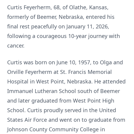
Curtis Feyerherm, 68, of Olathe, Kansas,
formerly of Beemer, Nebraska, entered his
final rest peacefully on January 11, 2026,
following a courageous 10-year journey with
cancer.
Curtis was born on June 10, 1957, to Olga and
Orville Feyerherm at St. Francis Memorial
Hospital in West Point, Nebraska. He attended
Immanuel Lutheran School south of Beemer
and later graduated from West Point High
School. Curtis proudly served in the United
States Air Force and went on to graduate from
Johnson County Community College in