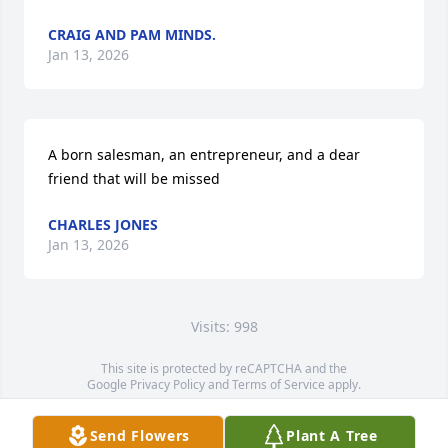
CRAIG AND PAM MINDS.
Jan 13, 2026
A born salesman, an entrepreneur, and a dear 
friend that will be missed
CHARLES JONES
Jan 13, 2026
Visits: 998
This site is protected by reCAPTCHA and the
Google
Privacy Policy
and
Terms of Service
apply.
Service map data ©
OpenStreetMap
contributors
Send Flowers
Plant A Tree