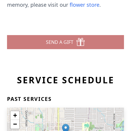
memory, please visit our
flower store
.
SEND A GIFT
SERVICE SCHEDULE
PAST SERVICES
+
−