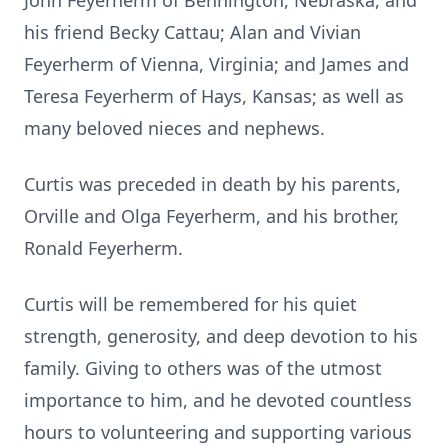
John Feyerherm of Bennington, Nebraska, and
his friend Becky Cattau; Alan and Vivian
Feyerherm of Vienna, Virginia; and James and
Teresa Feyerherm of Hays, Kansas; as well as
many beloved nieces and nephews.
Curtis was preceded in death by his parents,
Orville and Olga Feyerherm, and his brother,
Ronald Feyerherm.
Curtis will be remembered for his quiet
strength, generosity, and deep devotion to his
family. Giving to others was of the utmost
importance to him, and he devoted countless
hours to volunteering and supporting various