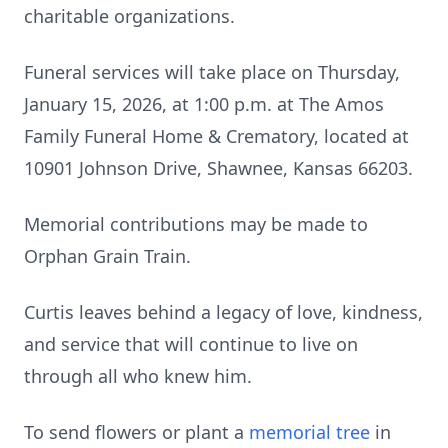
charitable organizations.
Funeral services will take place on Thursday,
January 15, 2026, at 1:00 p.m. at The Amos
Family Funeral Home & Crematory, located at
10901 Johnson Drive, Shawnee, Kansas 66203.
Memorial contributions may be made to
Orphan Grain Train.
Curtis leaves behind a legacy of love, kindness,
and service that will continue to live on
through all who knew him.
To send flowers or plant a
memorial tree
in