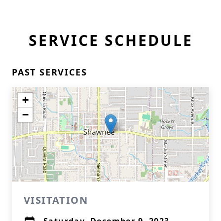
SERVICE SCHEDULE
PAST SERVICES
+
−
VISITATION