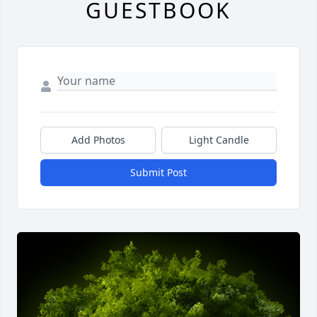
GUESTBOOK
Add Photos
Light Candle
Submit Post