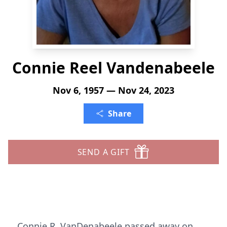
Connie Reel Vandenabeele
Nov 6, 1957 — Nov 24, 2023
Share
SEND A GIFT
Connie R. VanDenabeele passed away on