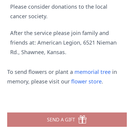
Please consider donations to the local
cancer society.
After the service please join family and
friends at: American Legion, 6521 Nieman
Rd., Shawnee, Kansas.
To send flowers or plant a
memorial tree
in
memory, please visit our
flower store
.
SEND A GIFT