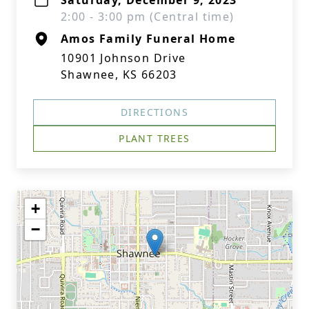
Saturday, December 9, 2023
2:00 - 3:00 pm (Central time)
Amos Family Funeral Home
10901 Johnson Drive
Shawnee, KS 66203
DIRECTIONS
PLANT TREES
+
−