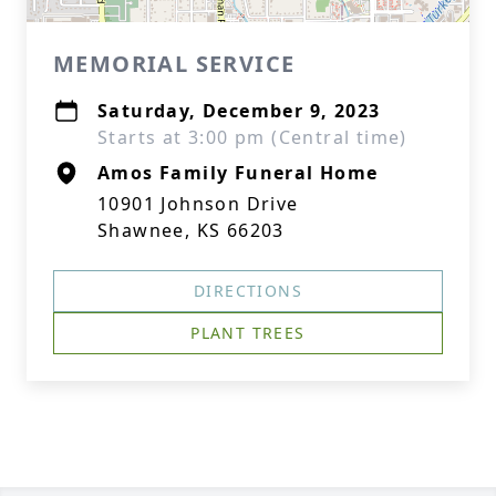
MEMORIAL SERVICE
Saturday, December 9, 2023
Starts at 3:00 pm (Central time)
Amos Family Funeral Home
10901 Johnson Drive
Shawnee, KS 66203
DIRECTIONS
PLANT TREES