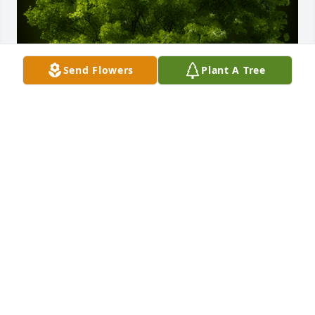
Send Flowers
Plant A Tree
A Memorial Tree was planted for Connie Reel 
VanDenabeele

We are deeply sorry for your loss ~ the staff at Amos 
Family, Inc.
Dec 01, 2023
Visits: 61