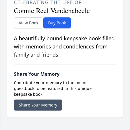
CELEBRATING THE LIFE OF
Connie Reel Vandenabeele
View Book
Buy Book
A beautifully bound keepsake book filled
with memories and condolences from
family and friends.
Share Your Memory
Contribute your memory to the online
guestbook to be featured in this unique
keepsake book.
Share Your Memory