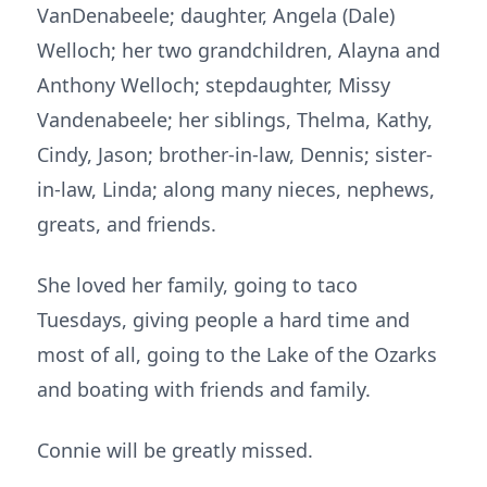
VanDenabeele; daughter, Angela (Dale)
Welloch; her two grandchildren, Alayna and
Anthony Welloch; stepdaughter, Missy
Vandenabeele; her siblings, Thelma, Kathy,
Cindy, Jason; brother-in-law, Dennis; sister-
in-law, Linda; along many nieces, nephews,
greats, and friends.
She loved her family, going to taco
Tuesdays, giving people a hard time and
most of all, going to the Lake of the Ozarks
and boating with friends and family.
Connie will be greatly missed.