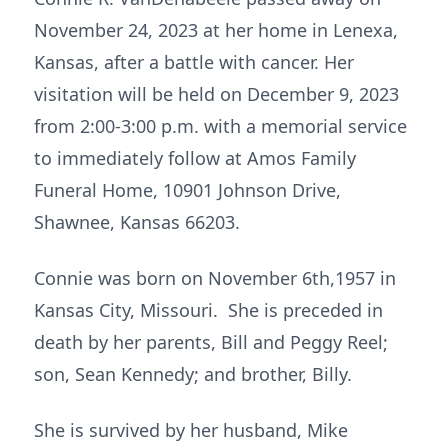
November 24, 2023 at her home in Lenexa,
Kansas, after a battle with cancer. Her
visitation will be held on December 9, 2023
from 2:00-3:00 p.m. with a memorial service
to immediately follow at Amos Family
Funeral Home, 10901 Johnson Drive,
Shawnee, Kansas 66203.
Connie was born on November 6th,1957 in
Kansas City, Missouri. She is preceded in
death by her parents, Bill and Peggy Reel;
son, Sean Kennedy; and brother, Billy.
She is survived by her husband, Mike