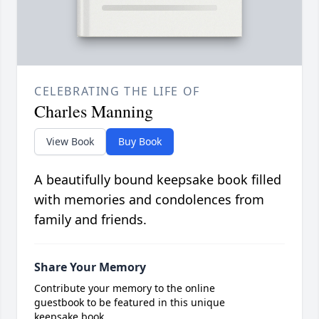
CELEBRATING THE LIFE OF
Charles Manning
View Book
Buy Book
A beautifully bound keepsake book filled
with memories and condolences from
family and friends.
Share Your Memory
Contribute your memory to the online
guestbook to be featured in this unique
keepsake book.