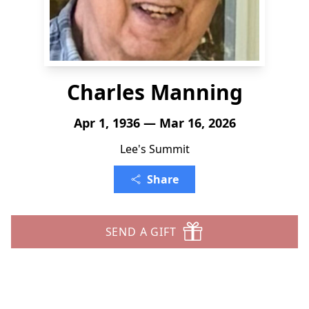
Charles Manning
Apr 1, 1936 — Mar 16, 2026
Lee's Summit
Share
SEND A GIFT