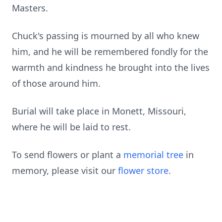
Masters.
Chuck's passing is mourned by all who knew
him, and he will be remembered fondly for the
warmth and kindness he brought into the lives
of those around him.
Burial will take place in Monett, Missouri,
where he will be laid to rest.
To send flowers or plant a
memorial tree
in
memory, please visit our
flower store
.