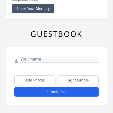
Share Your Memory
GUESTBOOK
Add Photos
Light Candle
Submit Post