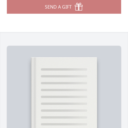
SEND A GIFT