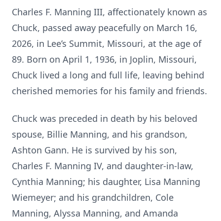
Charles F. Manning III, affectionately known as
Chuck, passed away peacefully on March 16,
2026, in Lee’s Summit, Missouri, at the age of
89. Born on April 1, 1936, in Joplin, Missouri,
Chuck lived a long and full life, leaving behind
cherished memories for his family and friends.
Chuck was preceded in death by his beloved
spouse, Billie Manning, and his grandson,
Ashton Gann. He is survived by his son,
Charles F. Manning IV, and daughter-in-law,
Cynthia Manning; his daughter, Lisa Manning
Wiemeyer; and his grandchildren, Cole
Manning, Alyssa Manning, and Amanda