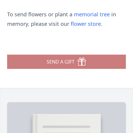
To send flowers or plant a
memorial tree
in
memory, please visit our
flower store
.
SEND A GIFT