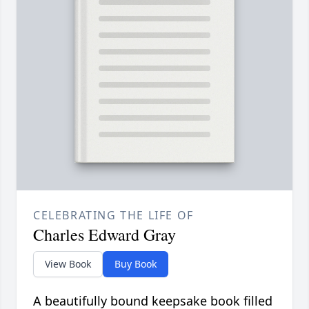
CELEBRATING THE LIFE OF
Charles Edward Gray
View Book
Buy Book
A beautifully bound keepsake book filled