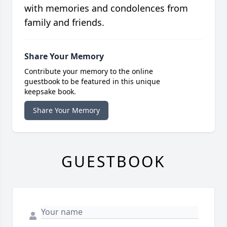
with memories and condolences from
family and friends.
Share Your Memory
Contribute your memory to the online
guestbook to be featured in this unique
keepsake book.
Share Your Memory
GUESTBOOK