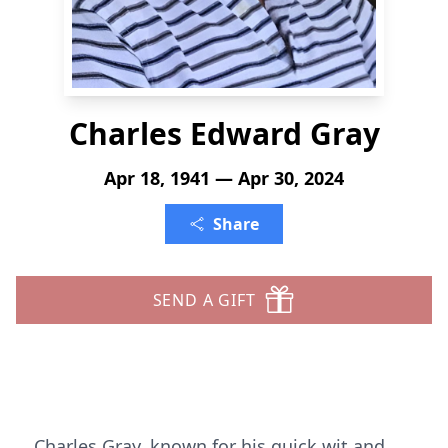
Charles Edward Gray
Apr 18, 1941 — Apr 30, 2024
Share
SEND A GIFT
Charles Gray, known for his quick wit and