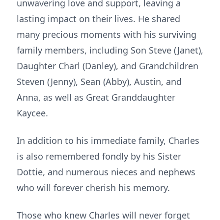
unwavering love and support, leaving a
lasting impact on their lives. He shared
many precious moments with his surviving
family members, including Son Steve (Janet),
Daughter Charl (Danley), and Grandchildren
Steven (Jenny), Sean (Abby), Austin, and
Anna, as well as Great Granddaughter
Kaycee.
In addition to his immediate family, Charles
is also remembered fondly by his Sister
Dottie, and numerous nieces and nephews
who will forever cherish his memory.
Those who knew Charles will never forget