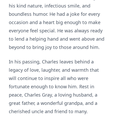
his kind nature, infectious smile, and
boundless humor. He had a joke for every
occasion and a heart big enough to make
everyone feel special. He was always ready
to lend a helping hand and went above and
beyond to bring joy to those around him.
In his passing, Charles leaves behind a
legacy of love, laughter, and warmth that
will continue to inspire all who were
fortunate enough to know him. Rest in
peace, Charles Gray, a loving husband, a
great father, a wonderful grandpa, and a
cherished uncle and friend to many.