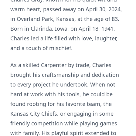
warm heart, passed away on April 30, 2024,
in Overland Park, Kansas, at the age of 83.
Born in Clarinda, Iowa, on April 18, 1941,
Charles led a life filled with love, laughter,
and a touch of mischief.
As a skilled Carpenter by trade, Charles
brought his craftsmanship and dedication
to every project he undertook. When not
hard at work with his tools, he could be
found rooting for his favorite team, the
Kansas City Chiefs, or engaging in some
friendly competition while playing games
with family. His playful spirit extended to