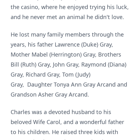
the casino, where he enjoyed trying his luck,
and he never met an animal he didn't love.
He lost many family members through the
years, his father Lawrence (Duke) Gray,
Mother Mabel (Herrington) Gray, Brothers
Bill (Ruth) Gray, John Gray, Raymond (Diana)
Gray, Richard Gray, Tom (Judy)
Gray, Daughter Tonya Ann Gray Arcand and
Grandson Asher Gray Arcand.
Charles was a devoted husband to his
beloved Wife Carol, and a wonderful father
to his children. He raised three kids with