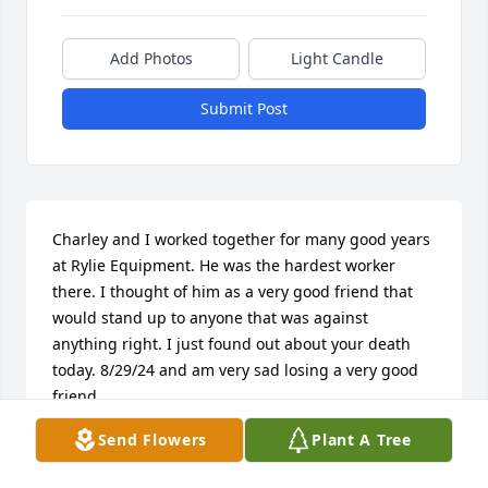
Add Photos
Light Candle
Submit Post
Charley and I worked together for many good years 
at Rylie Equipment. He was the hardest worker 
there. I thought of him as a very good friend that 
would stand up to anyone that was against 
anything right. I just found out about your death 
today. 8/29/24 and am very sad losing a very good 
friend.
Send Flowers
Plant A Tree
JOHN CRAIN
Aug 29, 2024