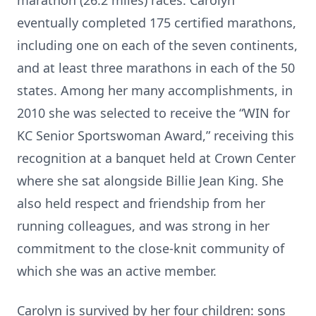
marathon (26.2 miles) races. Carolyn
eventually completed 175 certified marathons,
including one on each of the seven continents,
and at least three marathons in each of the 50
states. Among her many accomplishments, in
2010 she was selected to receive the “WIN for
KC Senior Sportswoman Award,” receiving this
recognition at a banquet held at Crown Center
where she sat alongside Billie Jean King. She
also held respect and friendship from her
running colleagues, and was strong in her
commitment to the close-knit community of
which she was an active member.
Carolyn is survived by her four children: sons