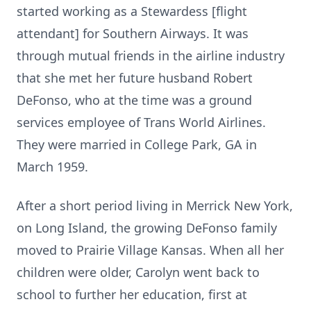
started working as a Stewardess [flight
attendant] for Southern Airways. It was
through mutual friends in the airline industry
that she met her future husband Robert
DeFonso, who at the time was a ground
services employee of Trans World Airlines.
They were married in College Park, GA in
March 1959.
After a short period living in Merrick New York,
on Long Island, the growing DeFonso family
moved to Prairie Village Kansas. When all her
children were older, Carolyn went back to
school to further her education, first at