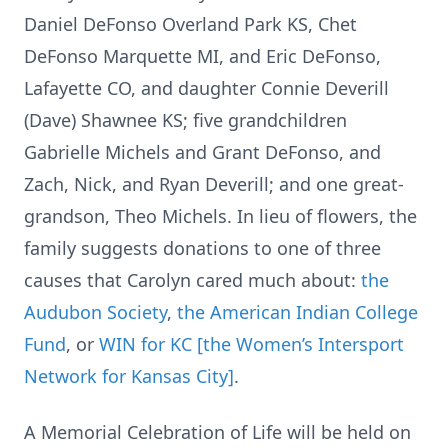
Daniel DeFonso Overland Park KS, Chet
DeFonso Marquette MI, and Eric DeFonso,
Lafayette CO, and daughter Connie Deverill
(Dave) Shawnee KS; five grandchildren
Gabrielle Michels and Grant DeFonso, and
Zach, Nick, and Ryan Deverill; and one great-
grandson, Theo Michels. In lieu of flowers, the
family suggests donations to one of three
causes that Carolyn cared much about:
the
Audubon Society
,
the American Indian College
Fund
, or
WIN for KC [the Women’s Intersport
Network for Kansas City]
.
A Memorial Celebration of Life will be held on