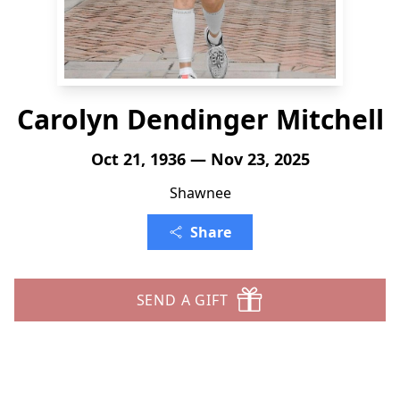
Carolyn Dendinger Mitchell
Oct 21, 1936 — Nov 23, 2025
Shawnee
Share
SEND A GIFT