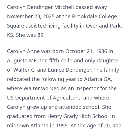
Carolyn Dendinger Mitchell passed away
November 23, 2025 at the Brookdale College
Square assisted living facility in Overland Park,
KS. She was 89.
Carolyn Anne was born October 21, 1936 in
Augusta ME, the fifth child and only daughter
of Walter C. and Eunice Dendinger. The family
relocated the following year to Atlanta GA,
where Walter worked as an inspector for the
US Department of Agriculture, and where
Carolyn grew up and attended school. She
graduated from Henry Grady High School in
midtown Atlanta in 1955. At the age of 20, she