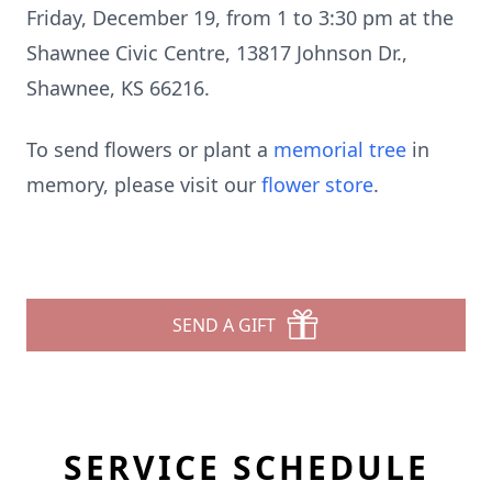
Friday, December 19, from 1 to 3:30 pm at the
Shawnee Civic Centre, 13817 Johnson Dr.,
Shawnee, KS 66216.
To send flowers or plant a
memorial tree
in
memory, please visit our
flower store
.
SEND A GIFT
SERVICE SCHEDULE