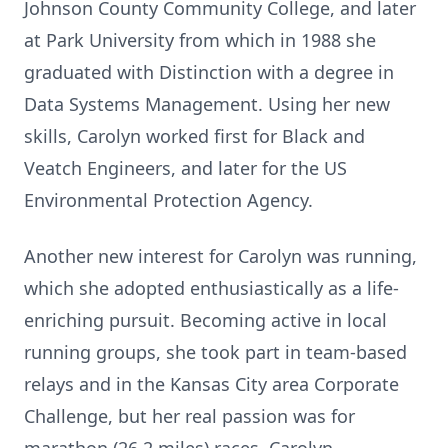
Johnson County Community College, and later
at Park University from which in 1988 she
graduated with Distinction with a degree in
Data Systems Management. Using her new
skills, Carolyn worked first for Black and
Veatch Engineers, and later for the US
Environmental Protection Agency.
Another new interest for Carolyn was running,
which she adopted enthusiastically as a life-
enriching pursuit. Becoming active in local
running groups, she took part in team-based
relays and in the Kansas City area Corporate
Challenge, but her real passion was for