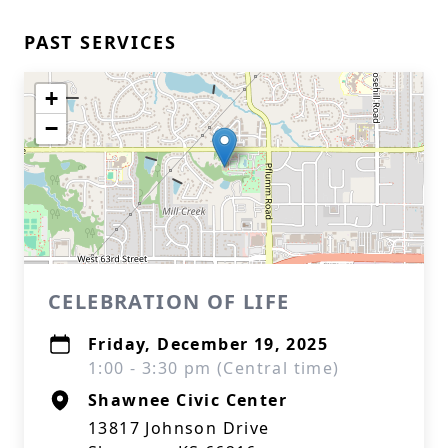
PAST SERVICES
+
−
CELEBRATION OF LIFE
Friday, December 19, 2025
1:00 - 3:30 pm (Central time)
Shawnee Civic Center
13817 Johnson Drive