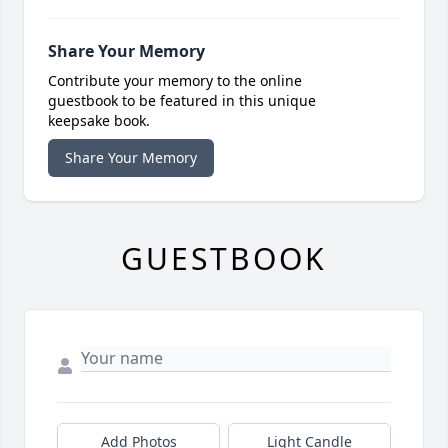
Share Your Memory
Contribute your memory to the online
guestbook to be featured in this unique
keepsake book.
Share Your Memory
GUESTBOOK
Add Photos
Light Candle