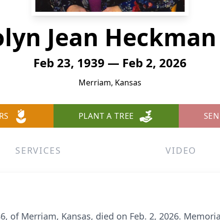
olyn Jean Heckman 
Feb 23, 1939 — Feb 2, 2026
Merriam, Kansas
RS
PLANT A TREE
SEN
SERVICES
VIDEO
, of Merriam, Kansas, died on Feb. 2, 2026. Memorial