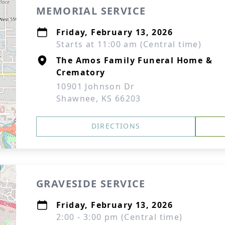
MEMORIAL SERVICE
Friday, February 13, 2026
Starts at 11:00 am (Central time)
The Amos Family Funeral Home &
Crematory
10901 Johnson Dr
Shawnee, KS 66203
DIRECTIONS
GRAVESIDE SERVICE
Friday, February 13, 2026
2:00 - 3:00 pm (Central time)