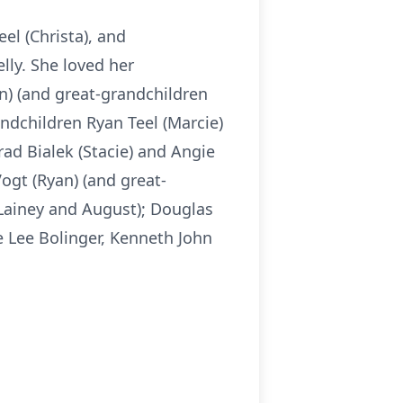
eel (Christa), and
lly. She loved her
in) (and great-grandchildren
andchildren Ryan Teel (Marcie)
rad Bialek (Stacie) and Angie
ogt (Ryan) (and great-
 Lainey and August); Douglas
e Lee Bolinger, Kenneth John