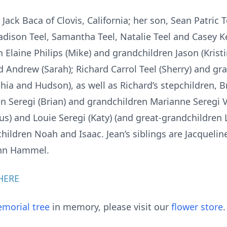
 Jack Baca of Clovis, California; her son, Sean Patric T
dison Teel, Samantha Teel, Natalie Teel and Casey Ke
 Elaine Philips (Mike) and grandchildren Jason (Krist
 Andrew (Sarah); Richard Carrol Teel (Sherry) and gr
ia and Hudson), as well as Richard’s stepchildren, B
en Seregi (Brian) and grandchildren Marianne Seregi V
us) and Louie Seregi (Katy) (and great-grandchildren
hildren Noah and Isaac. Jean’s siblings are Jacquelin
ynn Hammel.
HERE
morial tree
in memory, please visit our
flower store
.