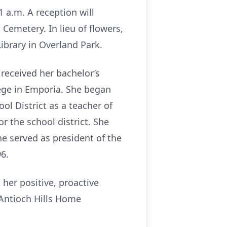
 a.m. A reception will
 Cemetery. In lieu of flowers,
brary in Overland Park.
 received her bachelor’s
ege in Emporia. She began
l District as a teacher of
r the school district. She
e served as president of the
6.
her positive, proactive
 Antioch Hills Home