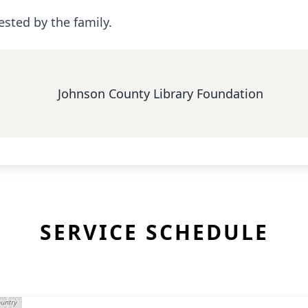
ested by the family.
Johnson County Library Foundation
SERVICE SCHEDULE