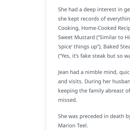
She had a deep interest in g
she kept records of everything
Cooking, Home-Cooked Recipes
Sweet Mustard (“Similar to Hi
‘spice’ things up”), Baked St
(“Yes, it’s fake steak but so
Jean had a nimble mind, quic
and visits. During her husban
keeping the family abreast of 
missed.
She was preceded in death by
Marion Teel.