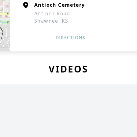
Antioch Cemetery
Antioch Road
Shawnee, KS
DIRECTIONS
VIDEOS