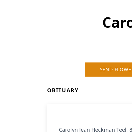
Car
SEND FLOWE
OBITUARY
Carolyn Jean Heckman Teel, 86