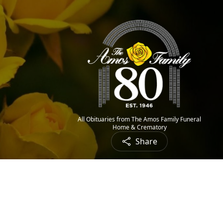
All Obituaries from The Amos Family Funeral
Home & Crematory
Share