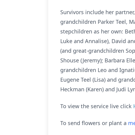
Survivors include her partner,
grandchildren Parker Teel, Ma
stepchildren as her own: Beth
Luke and Annalise), David and
(and great-grandchildren Soph
Shouse (Jeremy); Barbara Ell
grandchildren Leo and Ignati
Eugene Teel (Lisa) and grandc
Heckman (Karen) and Judi L
To view the service live click
To send flowers or plant a
me