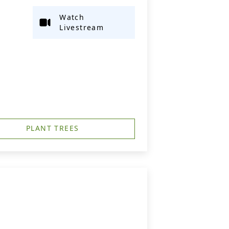
Watch
Livestream
PLANT TREES