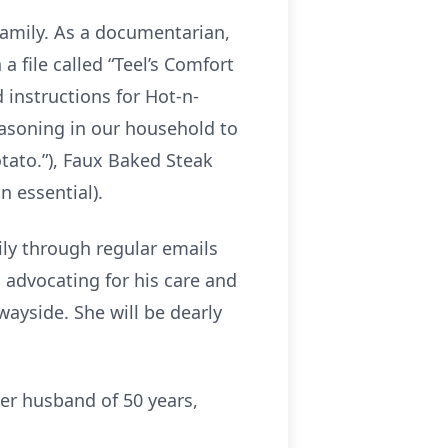
family. As a documentarian,
a file called “Teel’s Comfort
 instructions for Hot-n-
seasoning in our household to
otato.”), Faux Baked Steak
n essential).
ily through regular emails
, advocating for his care and
 wayside. She will be dearly
er husband of 50 years,