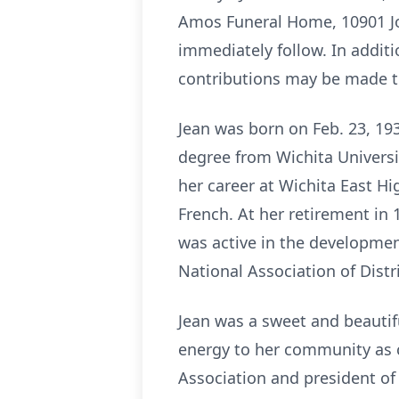
Amos Funeral Home, 10901 Joh
immediately follow. In additio
contributions may be made t
Jean was born on Feb. 23, 193
degree from Wichita Universi
her career at Wichita East H
French. At her retirement in 
was active in the developmen
National Association of Dist
Jean was a sweet and beautif
energy to her community as c
Association and president of