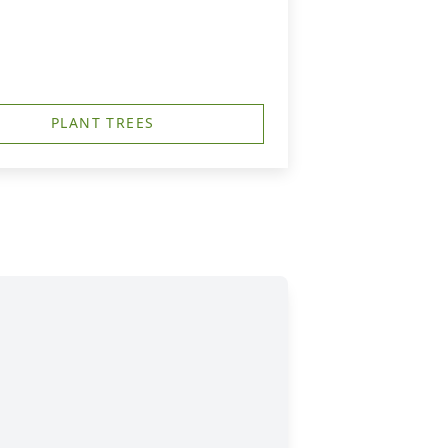
PLANT TREES