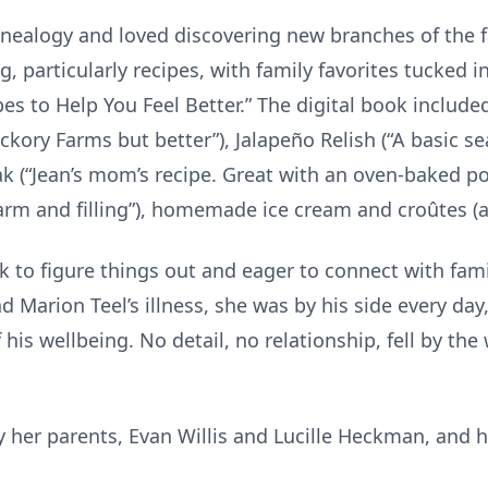
enealogy and loved discovering new branches of the 
, particularly recipes, with family favorites tucked in 
 to Help You Feel Better.” The digital book included
ckory Farms but better”), Jalapeño Relish (“A basic 
eak (“Jean’s mom’s recipe. Great with an oven-baked p
 warm and filling”), homemade ice cream and croûtes (a
k to figure things out and eager to connect with fam
d Marion Teel’s illness, she was by his side every day
his wellbeing. No detail, no relationship, fell by the
 her parents, Evan Willis and Lucille Heckman, and h