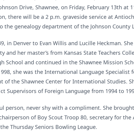
nson Drive, Shawnee, on Friday, February 13th at 11
n, there will be a 2 p.m. graveside service at Antioch
o the genealogy department of the Johnson County Li
9, in Denver to Evan Willis and Lucille Heckman. She
ty and her master’s from Kansas State Teachers Coll
igh School and continued in the Shawnee Mission Schoo
1998, she was the International Language Specialist fo
t of the Shawnee Center for International Studies. Sh
rict Supervisors of Foreign Language from 1994 to 199
ul person, never shy with a compliment. She brought 
hairperson of Boy Scout Troop 80, secretary for the
 the Thursday Seniors Bowling League.