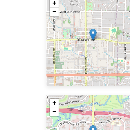
+
−
+
−