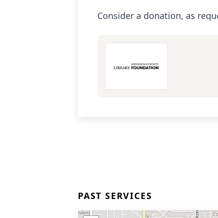
Consider a donation, as requ
PAST SERVICES