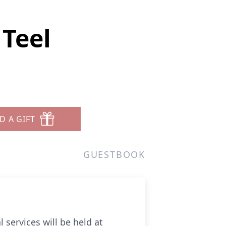
Teel
D A GIFT
GUESTBOOK
 services will be held at