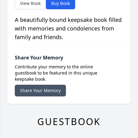
View Book
Buy Book
A beautifully bound keepsake book filled
with memories and condolences from
family and friends.
Share Your Memory
Contribute your memory to the online
guestbook to be featured in this unique
keepsake book.
Share Your Memory
GUESTBOOK