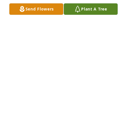
Send Flowers
Plant A Tree
Montana LaBean purchased Traditional Sympathy 
Arrangement for Carol Withrow
MONTANA LABEAN
Jul 22, 2025
Visits: 462
This site is protected by reCAPTCHA and the
Google
Privacy Policy
and
Terms of Service
apply.
Service map data ©
OpenStreetMap
contributors