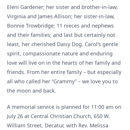
Eleni Gardener; her sister and brother-in-law,
Virginia and James Allison; her sister-in-law,
Bonnie Trowbridge; 11 nieces and nephews
and their families; and last but certainly not
least, her cherished Daisy Dog. Carol's gentle
spirit, compassionate nature and enduring
love will live on in the hearts of her family and
friends. From her entire family – but especially
all who called her “Grammy” – we love you to
the moon and back.
A memorial service is planned for 11:00 am on
July 26 at Central Christian Church, 650 W.
William Street, Decatur, with Rev. Melissa