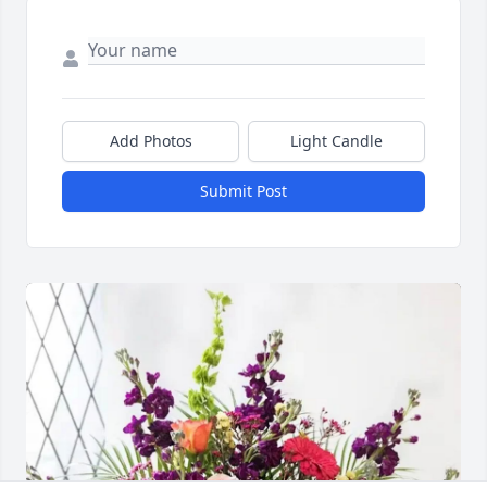
Add Photos
Light Candle
Submit Post