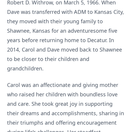
Robert D. Withrow, on March 5, 1966. When
Dave was transferred with ADM to Kansas City,
they moved with their young family to
Shawnee, Kansas for an adventuresome five
years before returning home to Decatur. In
2014, Carol and Dave moved back to Shawnee
to be closer to their children and
grandchildren.
Carol was an affectionate and giving mother
who raised her children with boundless love
and care. She took great joy in supporting
their dreams and accomplishments, sharing in
their triumphs and offering encouragement