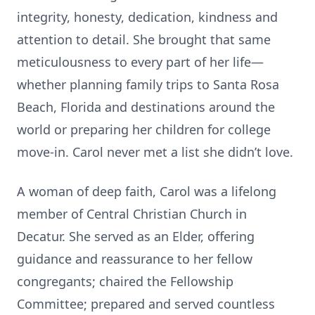
integrity, honesty, dedication, kindness and
attention to detail. She brought that same
meticulousness to every part of her life—
whether planning family trips to Santa Rosa
Beach, Florida and destinations around the
world or preparing her children for college
move-in. Carol never met a list she didn’t love.
A woman of deep faith, Carol was a lifelong
member of Central Christian Church in
Decatur. She served as an Elder, offering
guidance and reassurance to her fellow
congregants; chaired the Fellowship
Committee; prepared and served countless