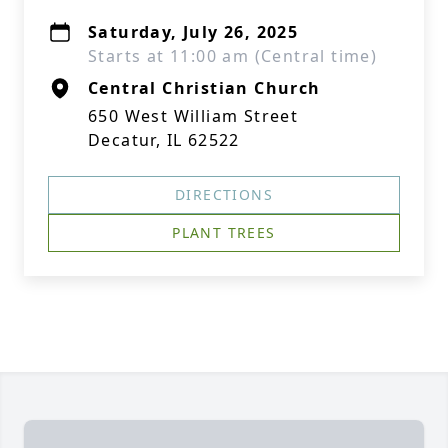
Saturday, July 26, 2025
Starts at 11:00 am (Central time)
Central Christian Church
650 West William Street
Decatur, IL 62522
DIRECTIONS
PLANT TREES