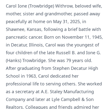
Carol Ione (Trowbridge) Withrow, beloved wife,
mother, sister and grandmother, passed away
peacefully at home on May 31, 2025, in
Shawnee, Kansas, following a brief battle with
pancreatic cancer. Born on November 11, 1945,
in Decatur, Illinois, Carol was the youngest of
four children of the late Russell B. and Ione G.
(Hanks) Trowbridge. She was 79 years old.
After graduating from Stephen Decatur High
School in 1963, Carol dedicated her
professional life to serving others. She worked
as a secretary at A.E. Staley Manufacturing
Company and later at Lyle Campbell & Son
Realtors. Colleagues and friends admired her