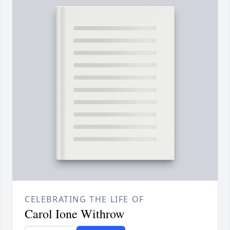
CELEBRATING THE LIFE OF
Carol Ione Withrow