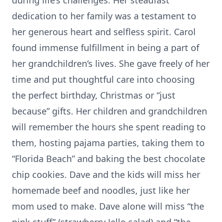
during life’s challenges. Her steadfast
dedication to her family was a testament to
her generous heart and selfless spirit. Carol
found immense fulfillment in being a part of
her grandchildren’s lives. She gave freely of her
time and put thoughtful care into choosing
the perfect birthday, Christmas or “just
because” gifts. Her children and grandchildren
will remember the hours she spent reading to
them, hosting pajama parties, taking them to
“Florida Beach” and baking the best chocolate
chip cookies. Dave and the kids will miss her
homemade beef and noodles, just like her
mom used to make. Dave alone will miss “the