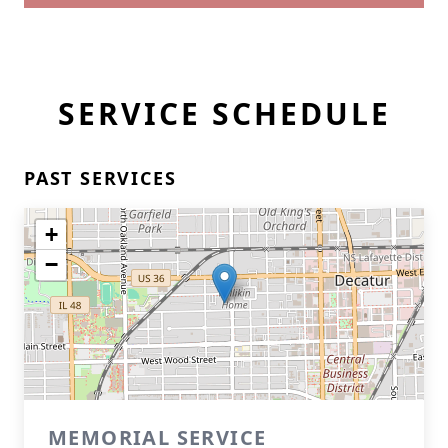
SERVICE SCHEDULE
PAST SERVICES
+
−
MEMORIAL SERVICE