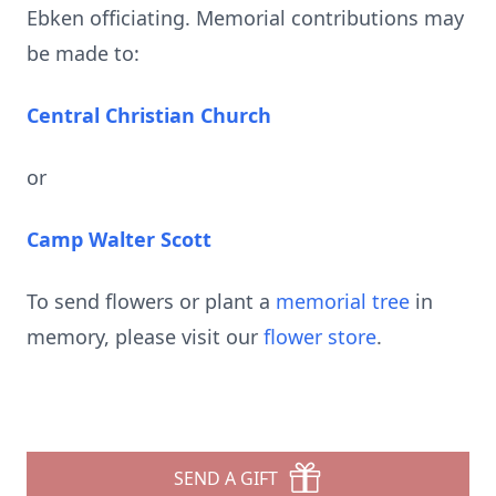
Ebken officiating. Memorial contributions may
be made to:
Central Christian Church
or
Camp Walter Scott
To send flowers or plant a
memorial tree
in
memory, please visit our
flower store
.
SEND A GIFT