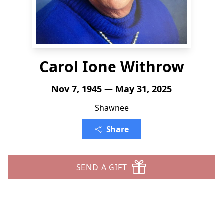
Carol Ione Withrow
Nov 7, 1945 — May 31, 2025
Shawnee
Share
SEND A GIFT