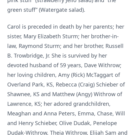
pink stuff” (strawberry Jello salad) and “the
green stuff” (Watergate salad).
Carol is preceded in death by her parents; her
sister, Mary Elizabeth Sturm; her brother-in-
law, Raymond Sturm; and her brother, Russell
B. Trowbridge, Jr. She is survived by her
devoted husband of 59 years, Dave Withrow;
her loving children, Amy (Rick) McTaggart of
Overland Park, KS, Rebecca (Craig) Schieber of
Shawnee, KS and Matthew (Angy) Withrow of
Lawrence, KS; her adored grandchildren,
Meaghan and Anna Peters, Emma, Chase, Will
and Henry Schieber, Olive Dudak, Penelope
Dudak-Withrow, Theia Withrow, Elijah Sam and