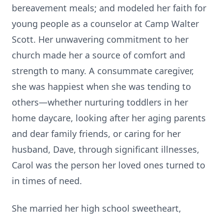
bereavement meals; and modeled her faith for
young people as a counselor at Camp Walter
Scott. Her unwavering commitment to her
church made her a source of comfort and
strength to many. A consummate caregiver,
she was happiest when she was tending to
others—whether nurturing toddlers in her
home daycare, looking after her aging parents
and dear family friends, or caring for her
husband, Dave, through significant illnesses,
Carol was the person her loved ones turned to
in times of need.
She married her high school sweetheart,