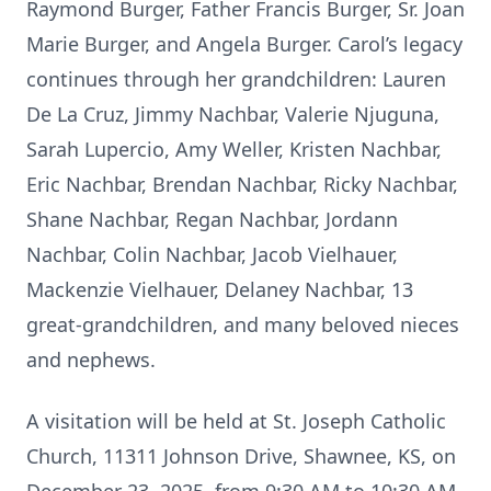
Raymond Burger, Father Francis Burger, Sr. Joan
Marie Burger, and Angela Burger. Carol’s legacy
continues through her grandchildren: Lauren
De La Cruz, Jimmy Nachbar, Valerie Njuguna,
Sarah Lupercio, Amy Weller, Kristen Nachbar,
Eric Nachbar, Brendan Nachbar, Ricky Nachbar,
Shane Nachbar, Regan Nachbar, Jordann
Nachbar, Colin Nachbar, Jacob Vielhauer,
Mackenzie Vielhauer, Delaney Nachbar, 13
great-grandchildren, and many beloved nieces
and nephews.
A visitation will be held at St. Joseph Catholic
Church, 11311 Johnson Drive, Shawnee, KS, on