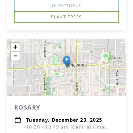
DIRECTIONS
PLANT TREES
+
−
ROSARY
Tuesday, December 23, 2025
10:30 - 10:45 am (Central time)