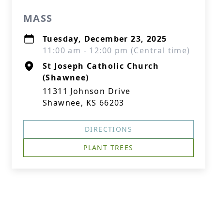
MASS
Tuesday, December 23, 2025
11:00 am - 12:00 pm (Central time)
St Joseph Catholic Church
(Shawnee)
11311 Johnson Drive
Shawnee, KS 66203
DIRECTIONS
PLANT TREES