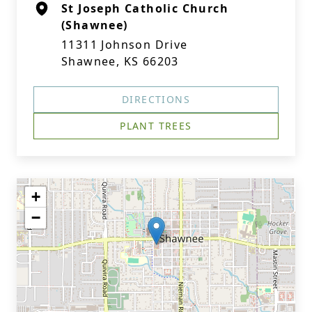
St Joseph Catholic Church
(Shawnee)
11311 Johnson Drive
Shawnee, KS 66203
DIRECTIONS
PLANT TREES
+
−