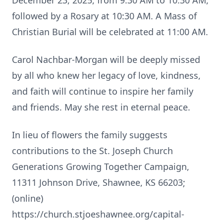
December 23, 2025, from 9:30 AM to 10:30 AM,
followed by a Rosary at 10:30 AM. A Mass of
Christian Burial will be celebrated at 11:00 AM.
Carol Nachbar-Morgan will be deeply missed
by all who knew her legacy of love, kindness,
and faith will continue to inspire her family
and friends. May she rest in eternal peace.
In lieu of flowers the family suggests
contributions to the St. Joseph Church
Generations Growing Together Campaign,
11311 Johnson Drive, Shawnee, KS 66203;
(online)
https://church.stjoeshawnee.org/capital-