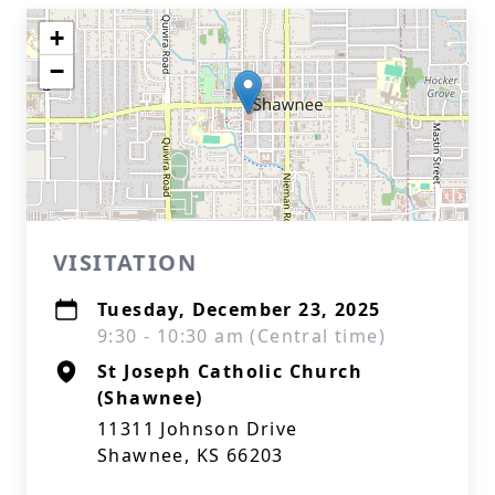
+
−
VISITATION
Tuesday, December 23, 2025
9:30 - 10:30 am (Central time)
St Joseph Catholic Church
(Shawnee)
11311 Johnson Drive
Shawnee, KS 66203