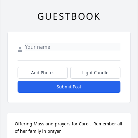
GUESTBOOK
Add Photos
Light Candle
Submit Post
Offering Mass and prayers for Carol.  Remember all 
of her family in prayer.