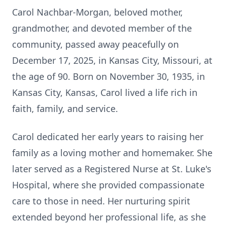
Carol Nachbar-Morgan, beloved mother,
grandmother, and devoted member of the
community, passed away peacefully on
December 17, 2025, in Kansas City, Missouri, at
the age of 90. Born on November 30, 1935, in
Kansas City, Kansas, Carol lived a life rich in
faith, family, and service.
Carol dedicated her early years to raising her
family as a loving mother and homemaker. She
later served as a Registered Nurse at St. Luke's
Hospital, where she provided compassionate
care to those in need. Her nurturing spirit
extended beyond her professional life, as she