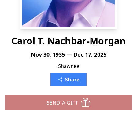
Carol T. Nachbar-Morgan
Nov 30, 1935 — Dec 17, 2025
Shawnee
Share
SEND A GIFT