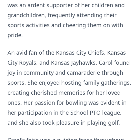
was an ardent supporter of her children and
grandchildren, frequently attending their
sports activities and cheering them on with
pride.
An avid fan of the Kansas City Chiefs, Kansas
City Royals, and Kansas Jayhawks, Carol found
joy in community and camaraderie through
sports. She enjoyed hosting family gatherings,
creating cherished memories for her loved
ones. Her passion for bowling was evident in
her participation in the School PTO league,
and she also took pleasure in playing golf.