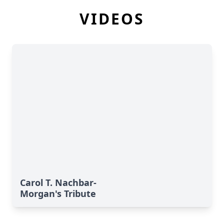
VIDEOS
Carol T. Nachbar-
Morgan's Tribute