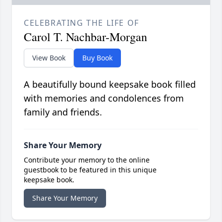
CELEBRATING THE LIFE OF
Carol T. Nachbar-Morgan
View Book
Buy Book
A beautifully bound keepsake book filled
with memories and condolences from
family and friends.
Share Your Memory
Contribute your memory to the online
guestbook to be featured in this unique
keepsake book.
Share Your Memory