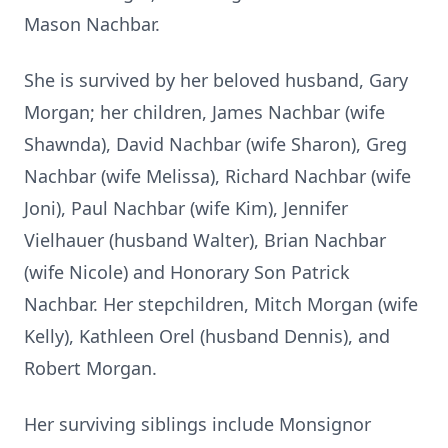
Mason Nachbar.
She is survived by her beloved husband, Gary
Morgan; her children, James Nachbar (wife
Shawnda), David Nachbar (wife Sharon), Greg
Nachbar (wife Melissa), Richard Nachbar (wife
Joni), Paul Nachbar (wife Kim), Jennifer
Vielhauer (husband Walter), Brian Nachbar
(wife Nicole) and Honorary Son Patrick
Nachbar. Her stepchildren, Mitch Morgan (wife
Kelly), Kathleen Orel (husband Dennis), and
Robert Morgan.
Her surviving siblings include Monsignor