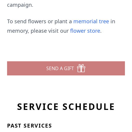
campaign.
To send flowers or plant a
memorial tree
in
memory, please visit our
flower store
.
SEND A GIFT
SERVICE SCHEDULE
PAST SERVICES