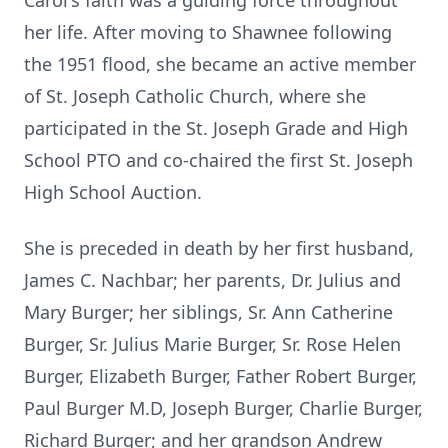
Carol's faith was a guiding force throughout
her life. After moving to Shawnee following
the 1951 flood, she became an active member
of St. Joseph Catholic Church, where she
participated in the St. Joseph Grade and High
School PTO and co-chaired the first St. Joseph
High School Auction.
She is preceded in death by her first husband,
James C. Nachbar; her parents, Dr. Julius and
Mary Burger; her siblings, Sr. Ann Catherine
Burger, Sr. Julius Marie Burger, Sr. Rose Helen
Burger, Elizabeth Burger, Father Robert Burger,
Paul Burger M.D, Joseph Burger, Charlie Burger,
Richard Burger; and her grandson Andrew