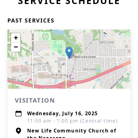
SERVICE SCHEDULE
PAST SERVICES
+
−
VISITATION
Wednesday, July 16, 2025
11:00 am - 1:00 pm (Central time)
New Life Community Church of