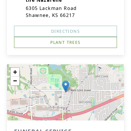
the Nazarene
6305 Lackman Road
Shawnee, KS 66217
DIRECTIONS
PLANT TREES
+
−