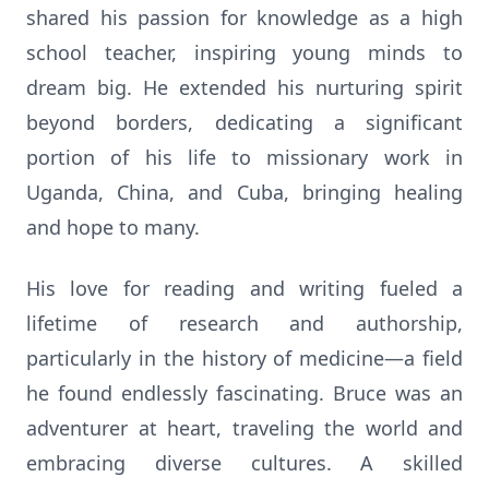
shared his passion for knowledge as a high
school teacher, inspiring young minds to
dream big. He extended his nurturing spirit
beyond borders, dedicating a significant
portion of his life to missionary work in
Uganda, China, and Cuba, bringing healing
and hope to many.
His love for reading and writing fueled a
lifetime of research and authorship,
particularly in the history of medicine—a field
he found endlessly fascinating. Bruce was an
adventurer at heart, traveling the world and
embracing diverse cultures. A skilled