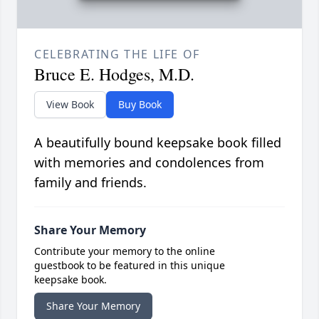
CELEBRATING THE LIFE OF
Bruce E. Hodges, M.D.
View Book
Buy Book
A beautifully bound keepsake book filled
with memories and condolences from
family and friends.
Share Your Memory
Contribute your memory to the online
guestbook to be featured in this unique
keepsake book.
Share Your Memory