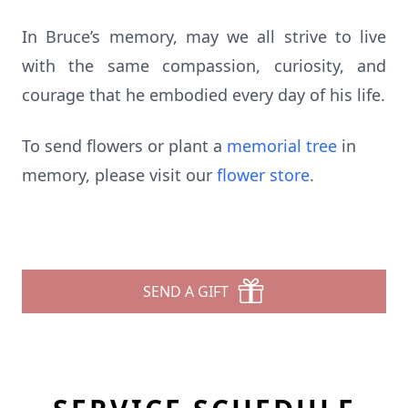
In Bruce’s memory, may we all strive to live
with the same compassion, curiosity, and
courage that he embodied every day of his life.
To send flowers or plant a
memorial tree
in
memory, please visit our
flower store
.
SEND A GIFT