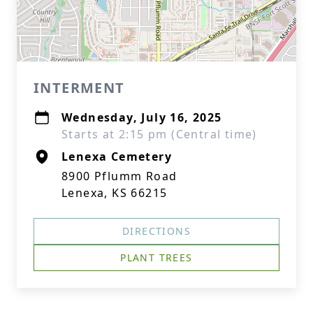
INTERMENT
Wednesday, July 16, 2025
Starts at 2:15 pm (Central time)
Lenexa Cemetery
8900 Pflumm Road
Lenexa, KS 66215
DIRECTIONS
PLANT TREES