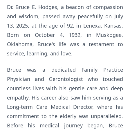
Dr. Bruce E. Hodges, a beacon of compassion
and wisdom, passed away peacefully on July
13, 2025, at the age of 92, in Lenexa, Kansas.
Born on October 4, 1932, in Muskogee,
Oklahoma, Bruce's life was a testament to
service, learning, and love.
Bruce was a dedicated Family Practice
Physician and Gerontologist who touched
countless lives with his gentle care and deep
empathy. His career also saw him serving as a
Long-term Care Medical Director, where his
commitment to the elderly was unparalleled.
Before his medical journey began, Bruce