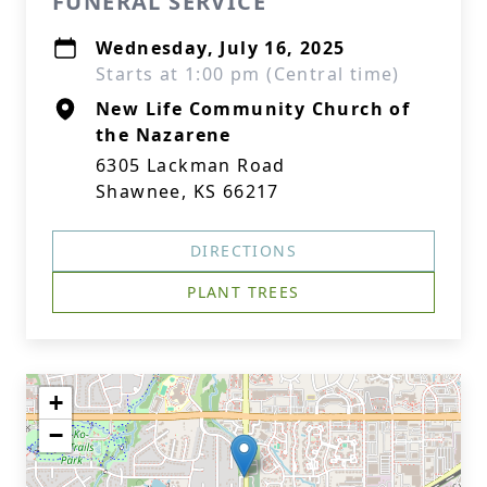
FUNERAL SERVICE
Wednesday, July 16, 2025
Starts at 1:00 pm (Central time)
New Life Community Church of
the Nazarene
6305 Lackman Road
Shawnee, KS 66217
DIRECTIONS
PLANT TREES
+
−