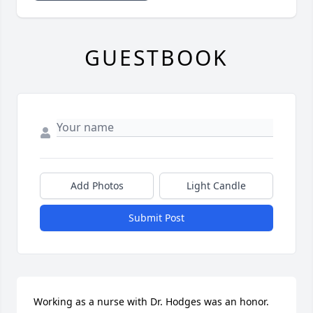
GUESTBOOK
Add Photos
Light Candle
Submit Post
Working as a nurse with Dr. Hodges was an honor. 