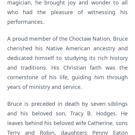
magician, he brought joy and wonder to all
who had the pleasure of witnessing his
performances.
A proud member of the Choctaw Nation, Bruce
cherished his Native American ancestry and
dedicated himself to studying its rich history
and traditions. His Christian faith was the
cornerstone of his life, guiding him through
years of ministry and service.
Bruce is preceded in death by seven siblings
and his beloved son, Tracy B. Hodges. He
leaves behind his beloved wife Catherine, sons
Terry and Robin, daughters Penny Eaton