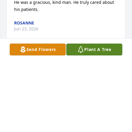
He was a gracious, kind man. He truly cared about 
his patients.
ROSANNE
Jun 23, 2026
Send Flowers
Plant A Tree
Good Christ fearing man, good son 
robin too
BK
Dec 06, 2025
Bruce was my physician for quite some time and 
the best . He was not only my doctor also a friend. 
Wish I had known about his passing. Would have 