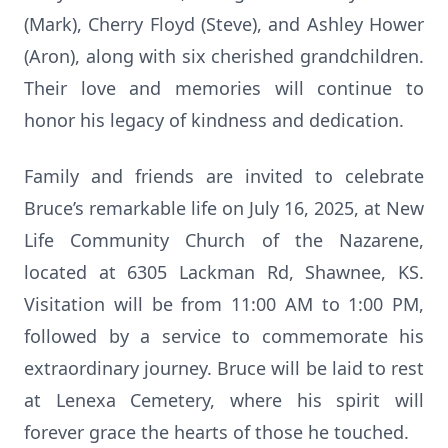
(Mark), Cherry Floyd (Steve), and Ashley Hower
(Aron), along with six cherished grandchildren.
Their love and memories will continue to
honor his legacy of kindness and dedication.
Family and friends are invited to celebrate
Bruce’s remarkable life on July 16, 2025, at New
Life Community Church of the Nazarene,
located at 6305 Lackman Rd, Shawnee, KS.
Visitation will be from 11:00 AM to 1:00 PM,
followed by a service to commemorate his
extraordinary journey. Bruce will be laid to rest
at Lenexa Cemetery, where his spirit will
forever grace the hearts of those he touched.