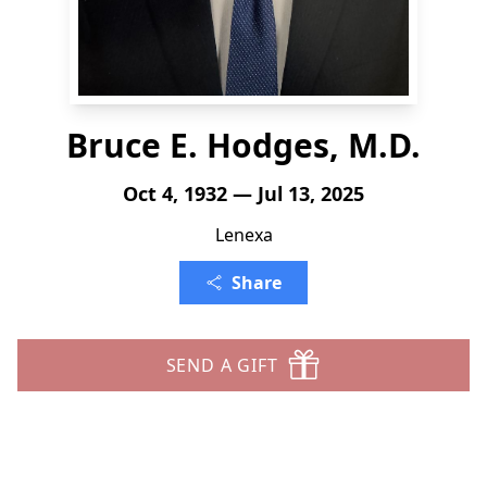
Bruce E. Hodges, M.D.
Oct 4, 1932 — Jul 13, 2025
Lenexa
Share
SEND A GIFT