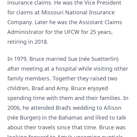
insurance claims. He was the Vice President
for claims at Missouri National Insurance
Company. Later he was the Assistant Claims
Administrator for the UFCW for 25 years,
retiring in 2018.
In 1979, Bruce married Sue (née Suetterlin)
after meeting at a hospital while visiting other
family members. Together they raised two
children, Brad and Amy. Bruce enjoyed
spending time with them and their families. In
2006, he attended Brad’s wedding to Allison
(née Burgen) in the Bahamas and liked to talk
about their travels since that time. Bruce was