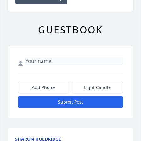
GUESTBOOK
Add Photos
Light Candle
Submit Post
SHARON HOLDRIDGE