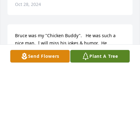
Oct 28, 2024
Bruce was my "Chicken Buddy".   He was such a 
nice man.  I will miss his jokes & humor.  He 
educated many & many will carry fond memories of 
Send Flowers
Plant A Tree
him.
DARIA USSARY
Sep 18, 2024