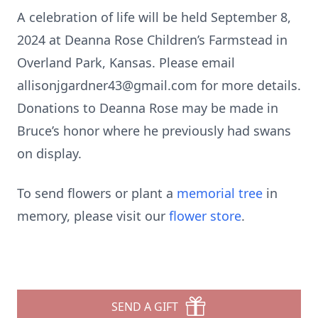
A celebration of life will be held September 8,
2024 at Deanna Rose Children’s Farmstead in
Overland Park, Kansas. Please email
allisonjgardner43@gmail.com for more details.
Donations to Deanna Rose may be made in
Bruce’s honor where he previously had swans
on display.
To send flowers or plant a
memorial tree
in
memory, please visit our
flower store
.
SEND A GIFT