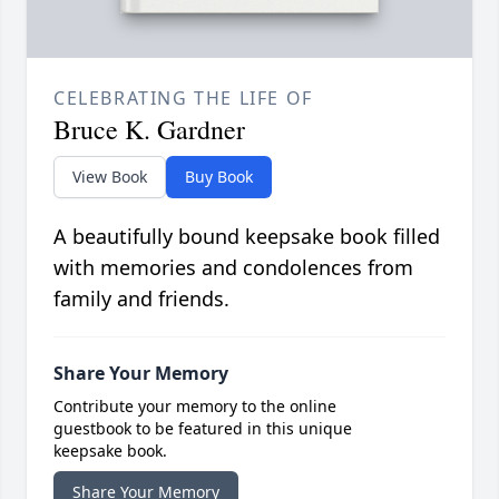
CELEBRATING THE LIFE OF
Bruce K. Gardner
View Book
Buy Book
A beautifully bound keepsake book filled
with memories and condolences from
family and friends.
Share Your Memory
Contribute your memory to the online
guestbook to be featured in this unique
keepsake book.
Share Your Memory