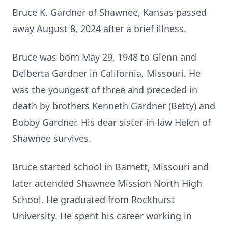
Bruce K. Gardner of Shawnee, Kansas passed
away August 8, 2024 after a brief illness.
Bruce was born May 29, 1948 to Glenn and
Delberta Gardner in California, Missouri. He
was the youngest of three and preceded in
death by brothers Kenneth Gardner (Betty) and
Bobby Gardner. His dear sister-in-law Helen of
Shawnee survives.
Bruce started school in Barnett, Missouri and
later attended Shawnee Mission North High
School. He graduated from Rockhurst
University. He spent his career working in