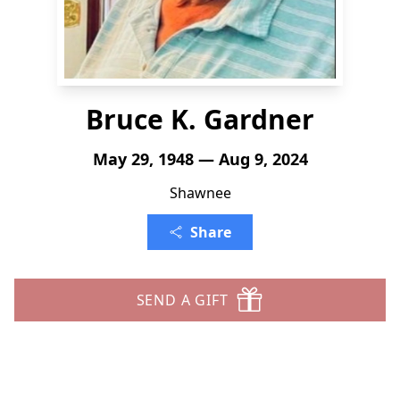
Bruce K. Gardner
May 29, 1948 — Aug 9, 2024
Shawnee
Share
SEND A GIFT