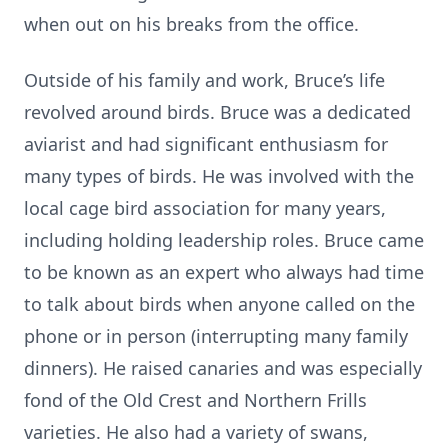
when out on his breaks from the office.
Outside of his family and work, Bruce’s life
revolved around birds. Bruce was a dedicated
aviarist and had significant enthusiasm for
many types of birds. He was involved with the
local cage bird association for many years,
including holding leadership roles. Bruce came
to be known as an expert who always had time
to talk about birds when anyone called on the
phone or in person (interrupting many family
dinners). He raised canaries and was especially
fond of the Old Crest and Northern Frills
varieties. He also had a variety of swans,