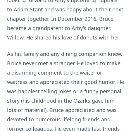
looking forward to Amy’s upcoming nuptials
to Adam Stant and was happy about their next
chapter together. In December 2016, Bruce
became a grandparent to Amy’s daughter,
Willow. He shared his love of donuts with her.
As his family and any dining companion knew,
Bruce never met a stranger. He loved to make
a disarming comment to the waiter or
waitress and appreciated their good humor. He
was happiest telling jokes or a funny personal
story (his childhood in the Ozarks gave him
lots of material). Bruce appreciated and was
devoted to numerous lifelong friends and
former colleagues. He even made fast friends