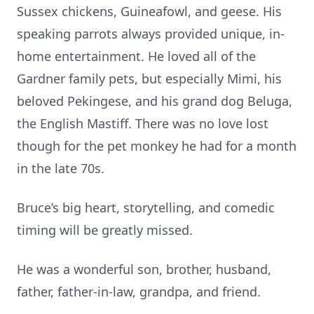
Sussex chickens, Guineafowl, and geese. His
speaking parrots always provided unique, in-
home entertainment. He loved all of the
Gardner family pets, but especially Mimi, his
beloved Pekingese, and his grand dog Beluga,
the English Mastiff. There was no love lost
though for the pet monkey he had for a month
in the late 70s.
Bruce’s big heart, storytelling, and comedic
timing will be greatly missed.
He was a wonderful son, brother, husband,
father, father-in-law, grandpa, and friend.