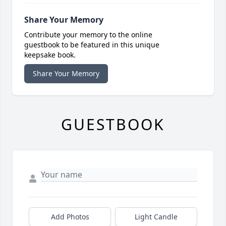
Share Your Memory
Contribute your memory to the online
guestbook to be featured in this unique
keepsake book.
Share Your Memory
GUESTBOOK
Add Photos
Light Candle