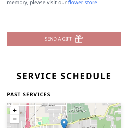
memory, please visit our
flower store
.
SEND A GIFT
SERVICE SCHEDULE
PAST SERVICES
+
−