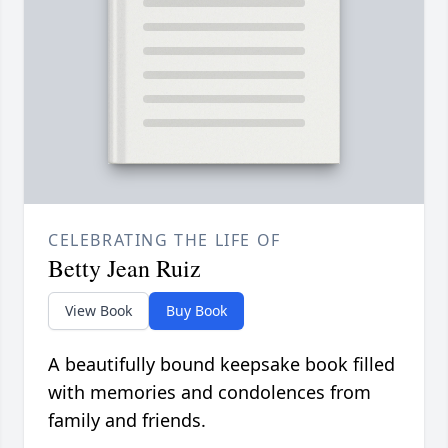
CELEBRATING THE LIFE OF
Betty Jean Ruiz
View Book
Buy Book
A beautifully bound keepsake book filled
with memories and condolences from
family and friends.