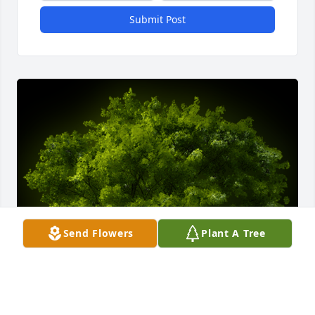
Submit Post
Send Flowers
Plant A Tree