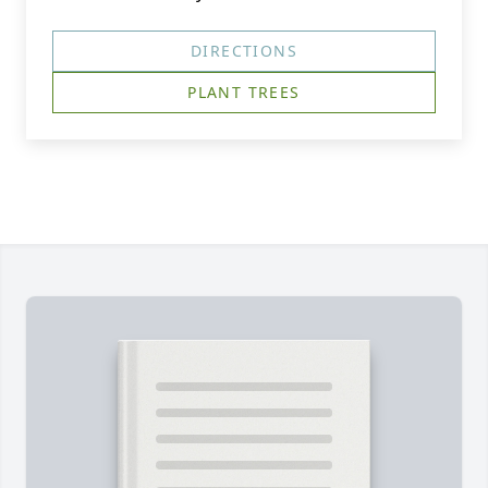
DIRECTIONS
PLANT TREES