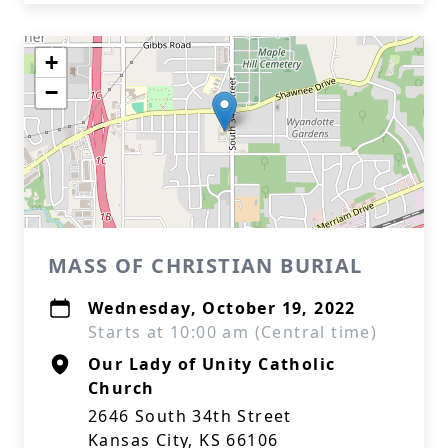
+
−
MASS OF CHRISTIAN BURIAL
Wednesday, October 19, 2022
Starts at 10:00 am (Central time)
Our Lady of Unity Catholic
Church
2646 South 34th Street
Kansas City, KS 66106