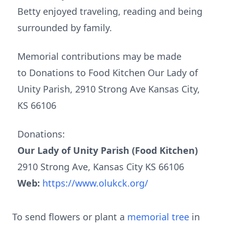
Betty enjoyed traveling, reading and being
surrounded by family.
Memorial contributions may be made
to Donations to Food Kitchen Our Lady of
Unity Parish, 2910 Strong Ave Kansas City,
KS 66106
Donations:
Our Lady of Unity Parish (Food Kitchen)
2910 Strong Ave, Kansas City KS 66106
Web:
https://www.olukck.org/
To send flowers or plant a
memorial tree
in