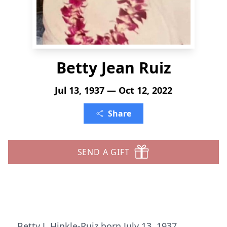
Betty Jean Ruiz
Jul 13, 1937 — Oct 12, 2022
Share
SEND A GIFT
Betty J. Hinkle-Ruiz born July 13, 1937,