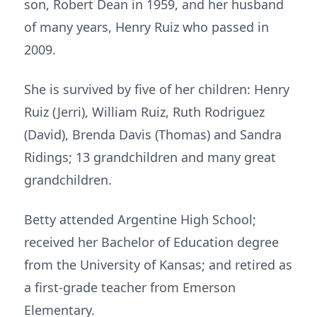
son, Robert Dean in 1959, and her husband
of many years, Henry Ruiz who passed in
2009.
She is survived by five of her children: Henry
Ruiz (Jerri), William Ruiz, Ruth Rodriguez
(David), Brenda Davis (Thomas) and Sandra
Ridings; 13 grandchildren and many great
grandchildren.
Betty attended Argentine High School;
received her Bachelor of Education degree
from the University of Kansas; and retired as
a first-grade teacher from Emerson
Elementary.