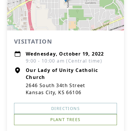
VISITATION
Wednesday, October 19, 2022
9:00 - 10:00 am (Central time)
Our Lady of Unity Catholic
Church
2646 South 34th Street
Kansas City, KS 66106
DIRECTIONS
PLANT TREES