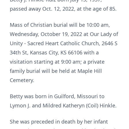
passed away Oct. 12, 2022, at the age of 85.
Mass of Christian burial will be 10:00 am,
Wednesday, October 19, 2022 at Our Lady of
Unity - Sacred Heart Catholic Church, 2646 S
34th St, Kansas City, KS 66106 with a
visitation starting at 9:00 am; a private
family burial will be held at Maple Hill
Cemetery.
Betty was born in Guilford, Missouri to
Lymon J. and Mildred Katheryn (Coil) Hinkle.
She was preceded in death by her infant