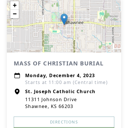
+
−
MASS OF CHRISTIAN BURIAL
Monday, December 4, 2023
Starts at 11:00 am (Central time)
St. Joseph Catholic Church
11311 Johnson Drive
Shawnee, KS 66203
DIRECTIONS