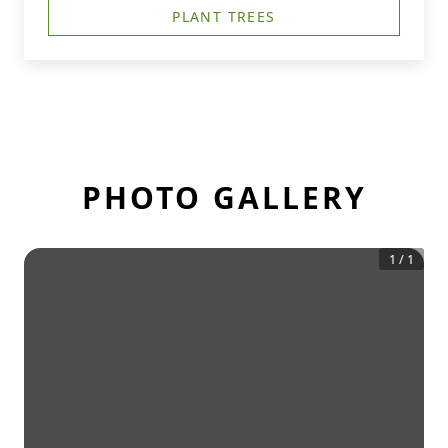
PLANT TREES
PHOTO GALLERY
1
/
1