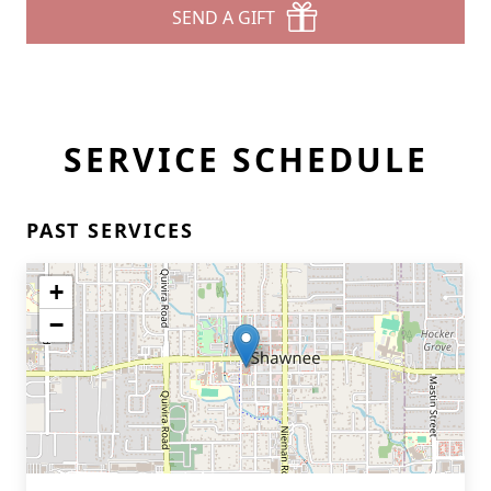
SEND A GIFT
SERVICE SCHEDULE
PAST SERVICES
+
−