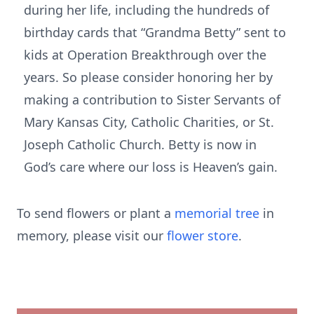
during her life, including the hundreds of
birthday cards that “Grandma Betty” sent to
kids at Operation Breakthrough over the
years. So please consider honoring her by
making a contribution to Sister Servants of
Mary Kansas City, Catholic Charities, or St.
Joseph Catholic Church. Betty is now in
God’s care where our loss is Heaven’s gain.
To send flowers or plant a
memorial tree
in
memory, please visit our
flower store
.