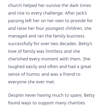
church helped her survive the dark times
and rise to every challenge. After Jack’s
passing left her on her own to provide for
and raise her four youngest children, she
managed and ran the family business
successfully for over two decades. Betty’s
love of family was limitless and she
cherished every moment with them. She
laughed easily and often and had a great
sense of humor, and was a friend to
everyone she ever met.
Despite never having much to spare, Betty
found ways to support many charities