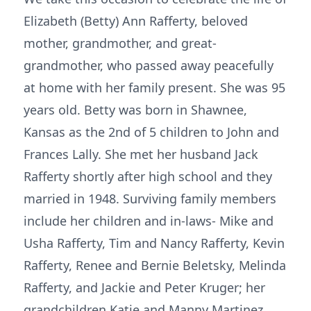
Elizabeth (Betty) Ann Rafferty, beloved
mother, grandmother, and great-
grandmother, who passed away peacefully
at home with her family present. She was 95
years old. Betty was born in Shawnee,
Kansas as the 2nd of 5 children to John and
Frances Lally. She met her husband Jack
Rafferty shortly after high school and they
married in 1948. Surviving family members
include her children and in-laws- Mike and
Usha Rafferty, Tim and Nancy Rafferty, Kevin
Rafferty, Renee and Bernie Beletsky, Melinda
Rafferty, and Jackie and Peter Kruger; her
grandchildren Katie and Manny Martinez,