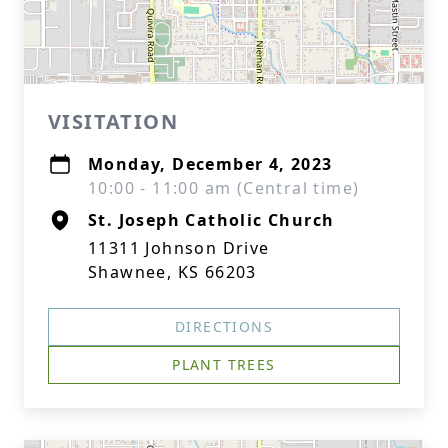
VISITATION
Monday, December 4, 2023
10:00 - 11:00 am (Central time)
St. Joseph Catholic Church
11311 Johnson Drive
Shawnee, KS 66203
DIRECTIONS
PLANT TREES