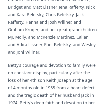
Bridget and Matt Lissner, Jena Rafferty, Nick
and Kara Beletsky, Chris Beletsky, Jack
Rafferty, Hanna and Josh Willner, and
Graham Kruger; and her great grandchildren
MJ, Molly, and McKenzie Martinez, Callan
and Adira Lissner, Raef Beletsky, and Wesley
and Joni Willner.
Betty’s courage and devotion to family were
on constant display, particularly after the
loss of her 4th son Keith Joseph at the age
of 4 months old in 1965 from a heart defect
and the tragic death of her husband Jack in
1974. Betty’s deep faith and devotion to her