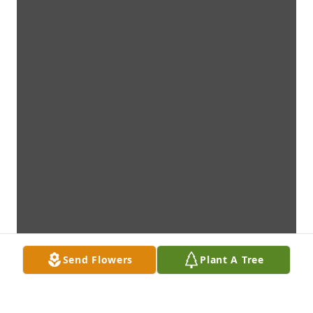
Send Flowers
Plant A Tree