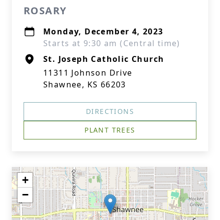
ROSARY
Monday, December 4, 2023
Starts at 9:30 am (Central time)
St. Joseph Catholic Church
11311 Johnson Drive
Shawnee, KS 66203
DIRECTIONS
PLANT TREES
+
−