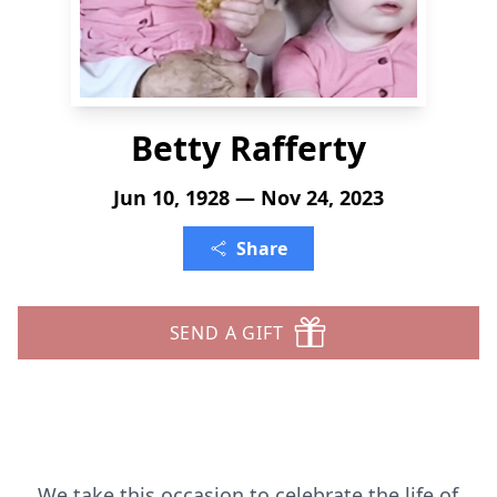
Betty Rafferty
Jun 10, 1928 — Nov 24, 2023
Share
SEND A GIFT
We take this occasion to celebrate the life of