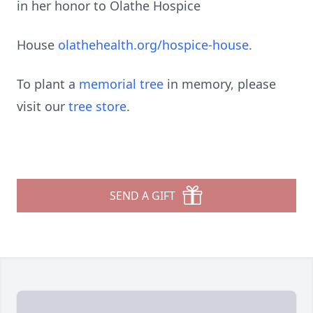
in her honor to Olathe Hospice
House
olathehealth.org/hospice-house.
To plant a
memorial tree
in memory, please
visit our
tree store
.
SEND A GIFT