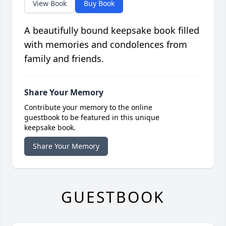
View Book
Buy Book
A beautifully bound keepsake book filled
with memories and condolences from
family and friends.
Share Your Memory
Contribute your memory to the online
guestbook to be featured in this unique
keepsake book.
Share Your Memory
GUESTBOOK