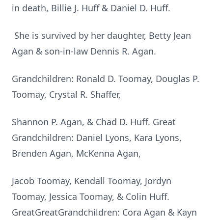
in death, Billie J. Huff & Daniel D. Huff.
She is survived by her daughter, Betty Jean
Agan & son-in-law Dennis R. Agan.
Grandchildren: Ronald D. Toomay, Douglas P.
Toomay, Crystal R. Shaffer,
Shannon P. Agan, & Chad D. Huff. Great
Grandchildren: Daniel Lyons, Kara Lyons,
Brenden Agan, McKenna Agan,
Jacob Toomay, Kendall Toomay, Jordyn
Toomay, Jessica Toomay, & Colin Huff.
GreatGreatGrandchildren: Cora Agan & Kayn