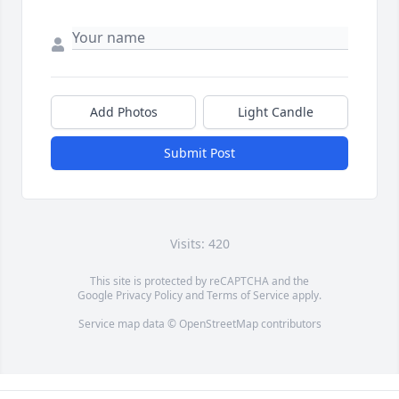
Add Photos
Light Candle
Submit Post
Visits: 420
This site is protected by reCAPTCHA and the
Google
Privacy Policy
and
Terms of Service
apply.
Service map data ©
OpenStreetMap
contributors