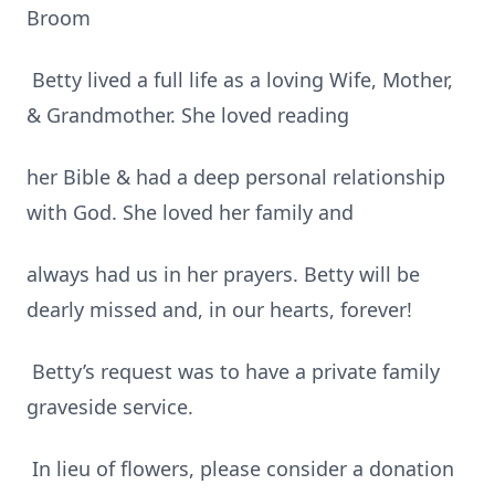
Broom
Betty lived a full life as a loving Wife, Mother,
& Grandmother. She loved reading
her Bible & had a deep personal relationship
with God. She loved her family and
always had us in her prayers. Betty will be
dearly missed and, in our hearts, forever!
Betty’s request was to have a private family
graveside service.
In lieu of flowers, please consider a donation