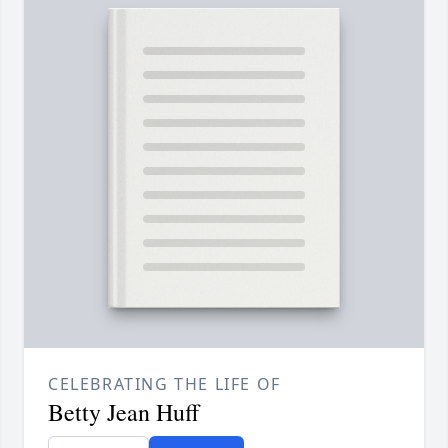
CELEBRATING THE LIFE OF
Betty Jean Huff