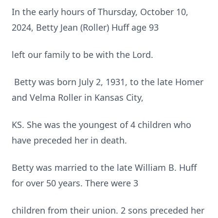
In the early hours of Thursday, October 10,
2024, Betty Jean (Roller) Huff age 93
left our family to be with the Lord.
Betty was born July 2, 1931, to the late Homer
and Velma Roller in Kansas City,
KS. She was the youngest of 4 children who
have preceded her in death.
Betty was married to the late William B. Huff
for over 50 years. There were 3
children from their union. 2 sons preceded her