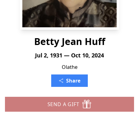
Betty Jean Huff
Jul 2, 1931 — Oct 10, 2024
Olathe
Share
SEND A GIFT