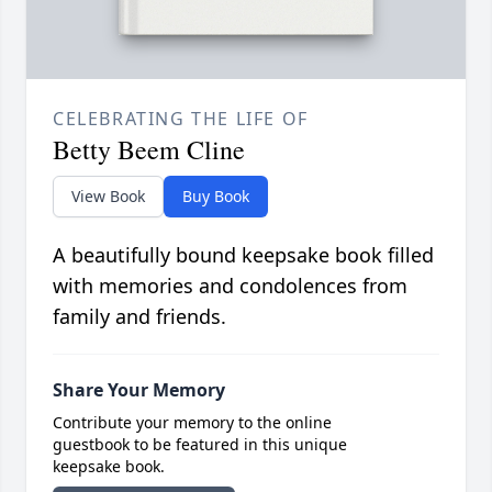
CELEBRATING THE LIFE OF
Betty Beem Cline
View Book
Buy Book
A beautifully bound keepsake book filled
with memories and condolences from
family and friends.
Share Your Memory
Contribute your memory to the online
guestbook to be featured in this unique
keepsake book.