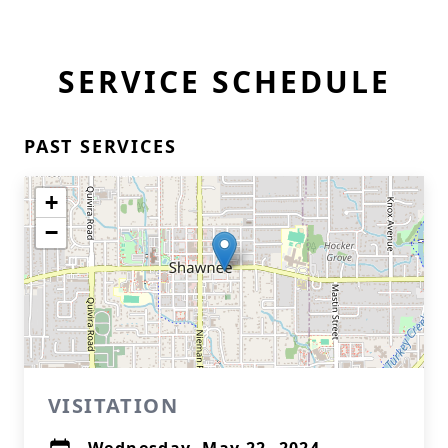
SERVICE SCHEDULE
PAST SERVICES
+
−
VISITATION