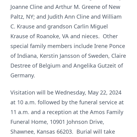
Joanne Cline and Arthur M. Greene of New
Paltz, NY; and Judith Ann Cline and William
C. Krause and grandson Carlin Miguel
Krause of Roanoke, VA and nieces. Other
special family members include Irene Ponce
of Indiana, Kerstin Jansson of Sweden, Claire
Destree of Belgium and Angelika Gutzeit of
Germany.
Visitation will be Wednesday, May 22, 2024
at 10 a.m. followed by the funeral service at
11 a.m. and a reception at the Amos Family
Funeral Home, 10901 Johnson Drive,
Shawnee, Kansas 66203. Burial will take