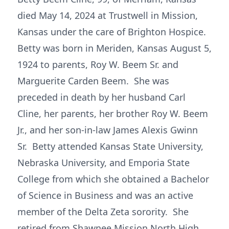
died May 14, 2024 at Trustwell in Mission,
Kansas under the care of Brighton Hospice.
Betty was born in Meriden, Kansas August 5,
1924 to parents, Roy W. Beem Sr. and
Marguerite Carden Beem. She was
preceded in death by her husband Carl
Cline, her parents, her brother Roy W. Beem
Jr., and her son-in-law James Alexis Gwinn
Sr. Betty attended Kansas State University,
Nebraska University, and Emporia State
College from which she obtained a Bachelor
of Science in Business and was an active
member of the Delta Zeta sorority. She
retired from Shawnee Mission North High