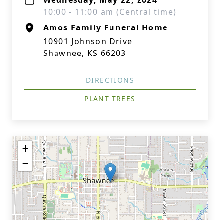
Wednesday, May 22, 2024
10:00 - 11:00 am (Central time)
Amos Family Funeral Home
10901 Johnson Drive
Shawnee, KS 66203
DIRECTIONS
PLANT TREES
+
−