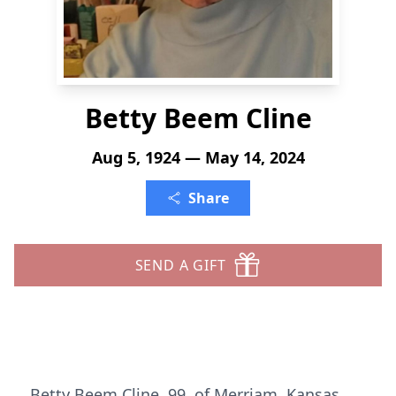
Betty Beem Cline
Aug 5, 1924 — May 14, 2024
Share
SEND A GIFT
Betty Beem Cline, 99, of Merriam, Kansas