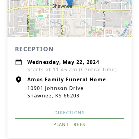
RECEPTION
Wednesday, May 22, 2024
Starts at 11:45 am (Central time)
Amos Family Funeral Home
10901 Johnson Drive
Shawnee, KS 66203
DIRECTIONS
PLANT TREES