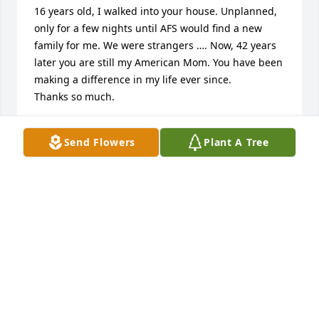
16 years old, I walked into your house. Unplanned, 
only for a few nights until AFS would find a new 
family for me. We were strangers …. Now, 42 years 
later you are still my American Mom. You have been 
making a difference in my life ever since. 

Thanks so much.
ANGELIKA
Send Flowers
Plant A Tree
Jun 08, 2024