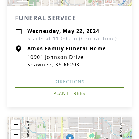
FUNERAL SERVICE
Wednesday, May 22, 2024
Starts at 11:00 am (Central time)
Amos Family Funeral Home
10901 Johnson Drive
Shawnee, KS 66203
DIRECTIONS
PLANT TREES
+
−