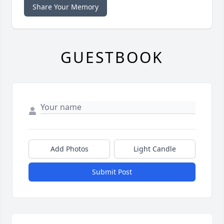
Share Your Memory
GUESTBOOK
Add Photos
Light Candle
Submit Post