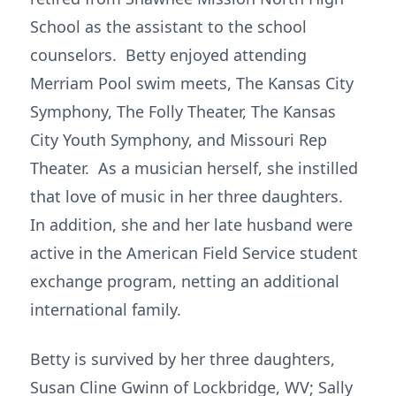
School as the assistant to the school
counselors. Betty enjoyed attending
Merriam Pool swim meets, The Kansas City
Symphony, The Folly Theater, The Kansas
City Youth Symphony, and Missouri Rep
Theater. As a musician herself, she instilled
that love of music in her three daughters.
In addition, she and her late husband were
active in the American Field Service student
exchange program, netting an additional
international family.
Betty is survived by her three daughters,
Susan Cline Gwinn of Lockbridge, WV; Sally