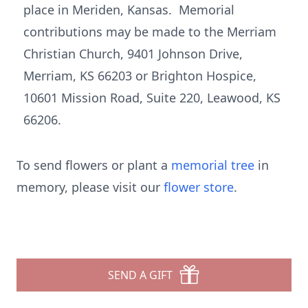
place in Meriden, Kansas. Memorial
contributions may be made to the Merriam
Christian Church, 9401 Johnson Drive,
Merriam, KS 66203 or Brighton Hospice,
10601 Mission Road, Suite 220, Leawood, KS
66206.
To send flowers or plant a
memorial tree
in
memory, please visit our
flower store
.
SEND A GIFT