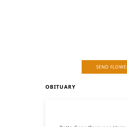
SEND FLOWE
OBITUARY