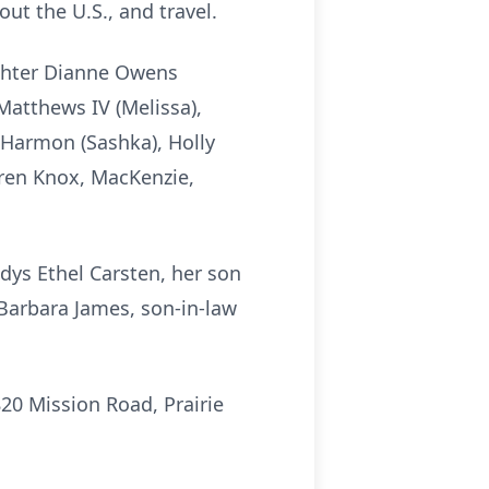
ut the U.S., and travel.
ughter Dianne Owens
Matthews IV (Melissa),
 Harmon (Sashka), Holly
ren Knox, MacKenzie,
dys Ethel Carsten, her son
Barbara James, son-in-law
20 Mission Road, Prairie