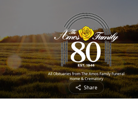
All Obituaries from The Amos Family Funeral
Home & Crematory
Share