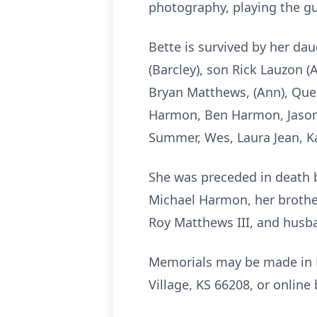
photography, playing the gu
Bette is survived by her d
(Barcley), son Rick Lauzon 
Bryan Matthews, (Ann), Que
Harmon, Ben Harmon, Jason
Summer, Wes, Laura Jean, Ka
She was preceded in death b
Michael Harmon, her brother
Roy Matthews III, and husb
Memorials may be made in M
Village, KS 66208, or online