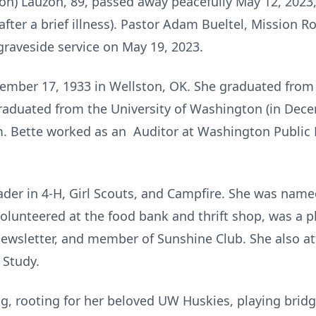
n) Lauzon, 89, passed away peacefully May 12, 2023
fter a brief illness). Pastor Adam Bueltel, Mission Ro
e graveside service on May 19, 2023.
ember 17, 1933 in Wellston, OK. She graduated from
raduated from the University of Washington (in Dece
. Bette worked as an Auditor at Washington Public
eader in 4-H, Girl Scouts, and Campfire. She was name
olunteered at the food bank and thrift shop, was a 
sletter, and member of Sunshine Club. She also at
 Study.
ing, rooting for her beloved UW Huskies, playing brid