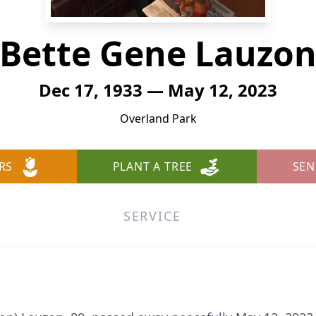
Bette Gene Lauzo
Dec 17, 1933 — May 12, 2023
Overland Park
RS
PLANT A TREE
SEN
SERVICE