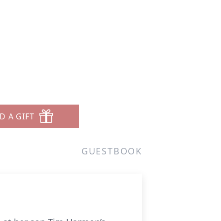
n
D A GIFT
GUESTBOOK