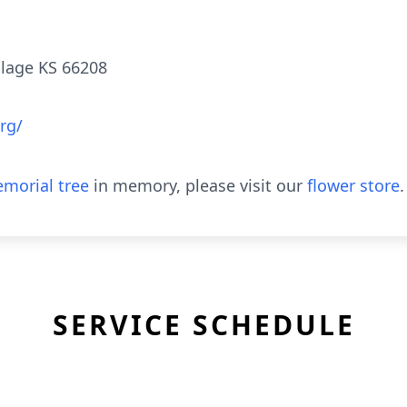
illage KS 66208
rg/
morial tree
in memory, please visit our
flower store
.
SERVICE SCHEDULE