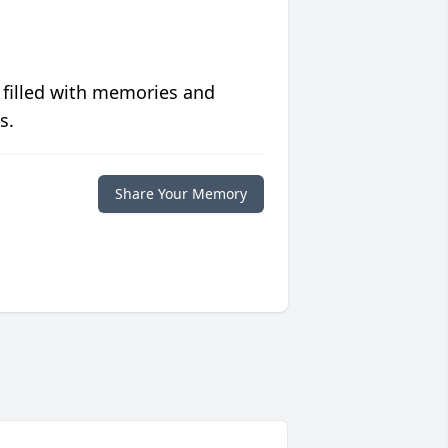
 filled with memories and
s.
Share Your Memory