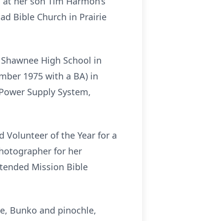
, at her son Tim Harmon’s
ad Bible Church in Prairie
 Shawnee High School in
mber 1975 with a BA) in
 Power Supply System,
d Volunteer of the Year for a
photographer for her
tended Mission Bible
ge, Bunko and pinochle,