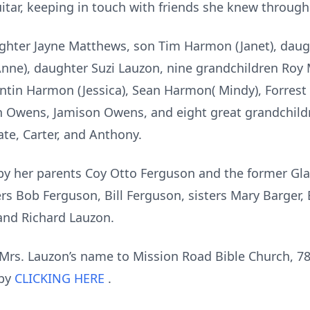
itar, keeping in touch with friends she knew througho
aughter Jayne Matthews, son Tim Harmon (Janet), da
(Anne), daughter Suzi Lauzon, nine grandchildren Roy 
ntin Harmon (Jessica), Sean Harmon( Mindy), Forrest
 Owens, Jamison Owens, and eight great grandchild
te, Carter, and Anthony.
y her parents Coy Otto Ferguson and the former Gla
s Bob Ferguson, Bill Ferguson, sisters Mary Barger, 
and Richard Lauzon.
rs. Lauzon’s name to Mission Road Bible Church, 78
 by
CLICKING HERE
.