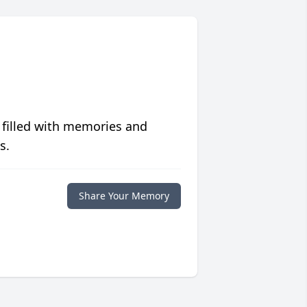
 filled with memories and
s.
Share Your Memory