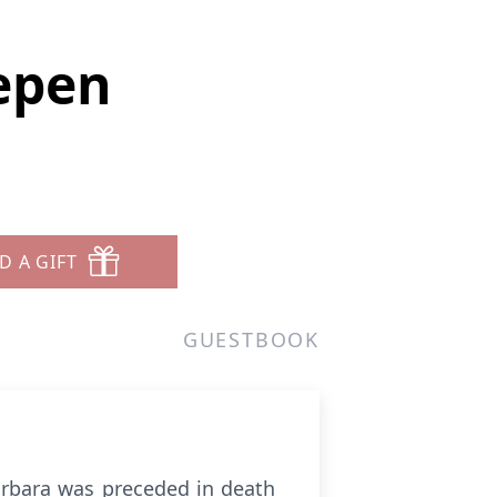
epen
D A GIFT
GUESTBOOK
arbara was preceded in death