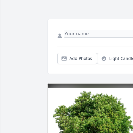
Add Photos
Light Candl