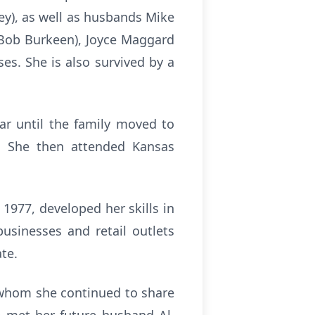
ey), as well as husbands Mike
(Bob Burkeen), Joyce Maggard
es. She is also survived by a
ar until the family moved to
. She then attended Kansas
 1977, developed her skills in
usinesses and retail outlets
te.
 whom she continued to share