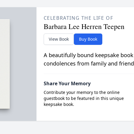
CELEBRATING THE LIFE OF
Barbara Lee Herren Teepen
View Book
Buy Book
A beautifully bound keepsake book
condolences from family and friend
Share Your Memory
Contribute your memory to the online
guestbook to be featured in this unique
keepsake book.