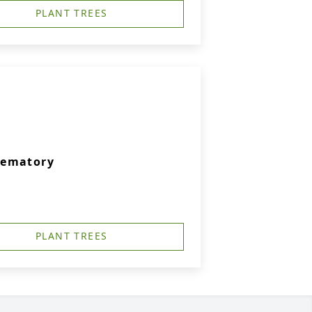
PLANT TREES
rematory
PLANT TREES