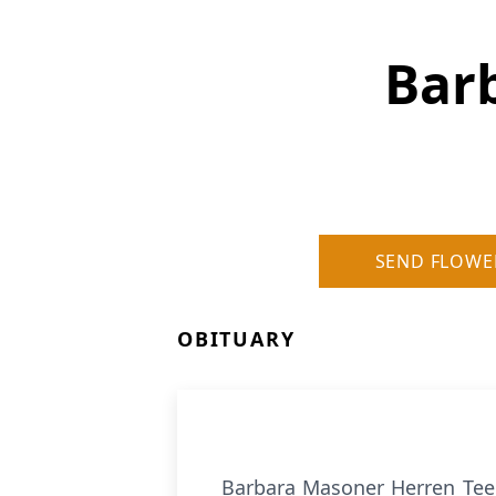
Bar
SEND FLOWE
OBITUARY
Barbara Masoner Herren Teep