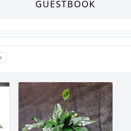
GUESTBOOK
e