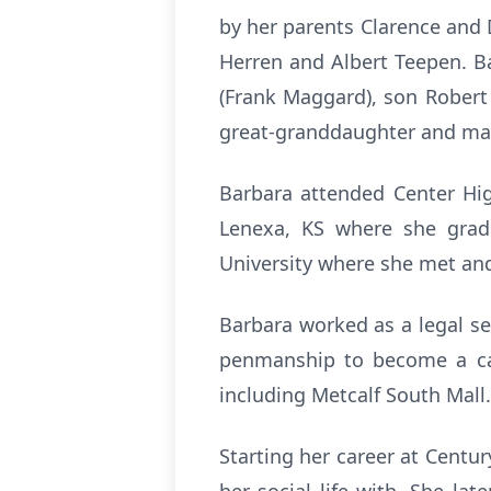
by her parents Clarence and 
Herren and Albert Teepen. B
(Frank Maggard), son Robert 
great-granddaughter and ma
Barbara attended Center Hig
Lenexa, KS where she grad
University where she met an
Barbara worked as a legal sec
penmanship to become a call
including Metcalf South Mall.
Starting her career at Cent