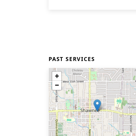
PAST SERVICES
+
−