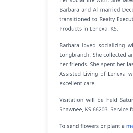
her social life with. She l
Barbara and Al married Dec
transitioned to Realty Execu
Products in Lenexa, KS.
Barbara loved socializing w
Longbranch. She collected a
her friends. She spent her l
Assisted Living of Lenexa 
excellent care.
Visitation will be held Sa
Shawnee, KS 66203, Service f
To send flowers or plant a
me