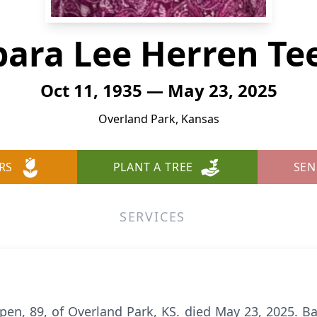
bara Lee Herren Te
Oct 11, 1935 — May 23, 2025
Overland Park, Kansas
RS
PLANT A TREE
SEN
SERVICES
en, 89, of Overland Park, KS. died May 23, 2025. B