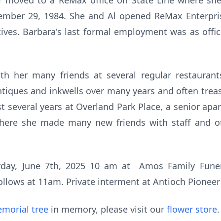
ater moved to a ReMax office on State Line where sh
ember 29, 1984. She and Al opened ReMax Enterpri
tives. Barbara's last formal employment was as off
ith her many friends at several regular restauran
ntiques and inkwells over many years and often trea
ast several years at Overland Park Place, a senior
where she made many new friends with staff and o
turday, June 7th, 2025 10 am at Amos Family Fun
ollows at 11am. Private interment at Antioch Pionee
morial tree
in memory, please visit our
flower store
.