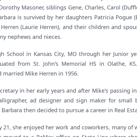
Dorothy Masoner, siblings Gene, Charles, Carol (Duffl
arbara is survived by her daughters Patricia Pogue 
Herren (Laurie Herren), and their children and spous
ny nephews and nieces.
h School in Kansas City, MO through her Junior ye
uated from St. John's Memorial HS in Olathe, KS
d married Mike Herren in 1956.
retary in her early years and after Mike's passing in
igrapher, ad designer and sign maker for small b
 Barbara then decided to pursue a career in Real Esta
ury 21, she enjoyed her work and coworkers, many of