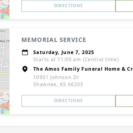
DIRECTIONS
MEMORIAL SERVICE
Saturday, June 7, 2025
Starts at 11:00 am (Central time)
The Amos Family Funeral Home & C
10901 Johnson Dr
Shawnee, KS 66203
DIRECTIONS