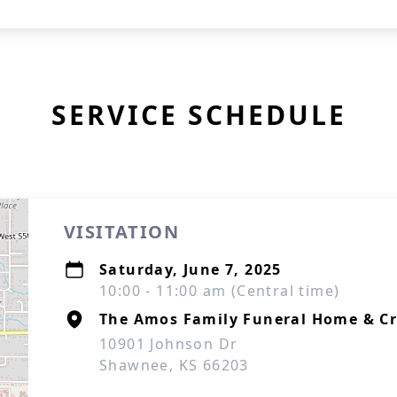
SERVICE SCHEDULE
VISITATION
Saturday, June 7, 2025
10:00 - 11:00 am (Central time)
The Amos Family Funeral Home & C
10901 Johnson Dr
Shawnee, KS 66203