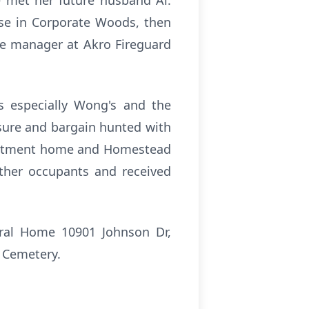
e met her future husband Al.
se in Corporate Woods, then
ice manager at Akro Fireguard
ts especially Wong's and the
sure and bargain hunted with
 apartment home and Homestead
ther occupants and received
eral Home 10901 Johnson Dr,
r Cemetery.