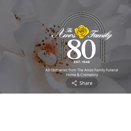
All Obituaries from The Amos Family Funeral
Home & Crematory
Share