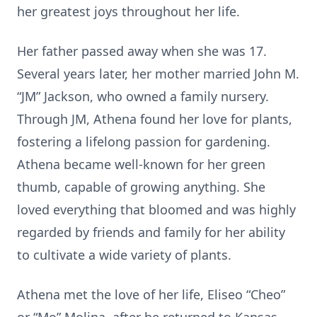
her greatest joys throughout her life.
Her father passed away when she was 17.
Several years later, her mother married John M.
“JM” Jackson, who owned a family nursery.
Through JM, Athena found her love for plants,
fostering a lifelong passion for gardening.
Athena became well-known for her green
thumb, capable of growing anything. She
loved everything that bloomed and was highly
regarded by friends and family for her ability
to cultivate a wide variety of plants.
Athena met the love of her life, Eliseo “Cheo”