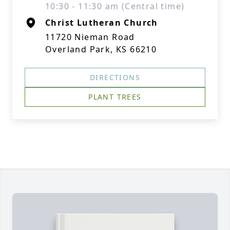
10:30 - 11:30 am (Central time)
Christ Lutheran Church
11720 Nieman Road
Overland Park, KS 66210
DIRECTIONS
PLANT TREES