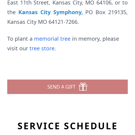
East 11th Street, Kansas City, MO 64106, or to
the
Kansas City Symphony
,
PO Box 219135,
Kansas City MO 64121-7266.
To plant a
memorial tree
in memory, please
visit our
tree store
.
SEND A GIFT
SERVICE SCHEDULE