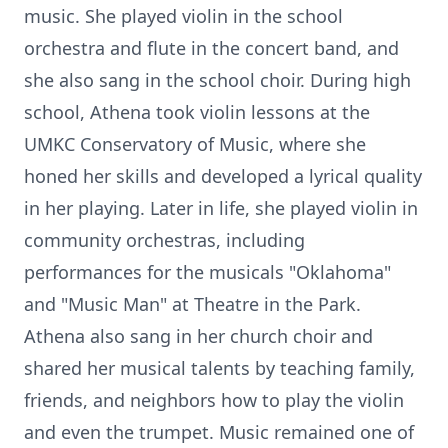
music. She played violin in the school
orchestra and flute in the concert band, and
she also sang in the school choir. During high
school, Athena took violin lessons at the
UMKC Conservatory of Music, where she
honed her skills and developed a lyrical quality
in her playing. Later in life, she played violin in
community orchestras, including
performances for the musicals "Oklahoma"
and "Music Man" at Theatre in the Park.
Athena also sang in her church choir and
shared her musical talents by teaching family,
friends, and neighbors how to play the violin
and even the trumpet. Music remained one of