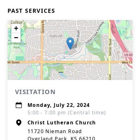
PAST SERVICES
+
−
VISITATION
Monday, July 22, 2024
5:00 - 7:00 pm (Central time)
Christ Lutheran Church
11720 Nieman Road
Overland Park, KS 66210