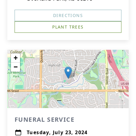
DIRECTIONS
PLANT TREES
+
−
FUNERAL SERVICE
Tuesday, July 23, 2024