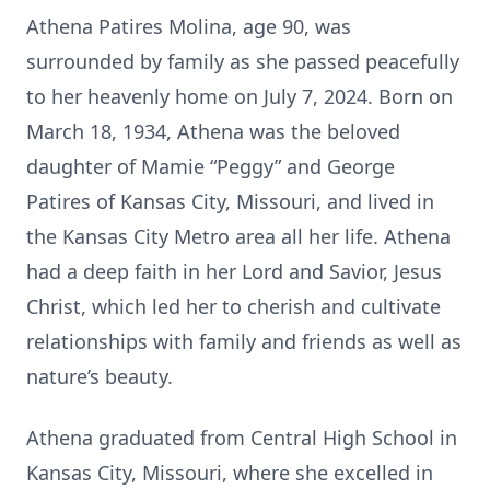
Athena Patires Molina, age 90, was
surrounded by family as she passed peacefully
to her heavenly home on July 7, 2024. Born on
March 18, 1934, Athena was the beloved
daughter of Mamie “Peggy” and George
Patires of Kansas City, Missouri, and lived in
the Kansas City Metro area all her life. Athena
had a deep faith in her Lord and Savior, Jesus
Christ, which led her to cherish and cultivate
relationships with family and friends as well as
nature’s beauty.
Athena graduated from Central High School in
Kansas City, Missouri, where she excelled in