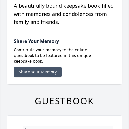
A beautifully bound keepsake book filled
with memories and condolences from
family and friends.
Share Your Memory
Contribute your memory to the online
guestbook to be featured in this unique
keepsake book.
Share Your Memory
GUESTBOOK