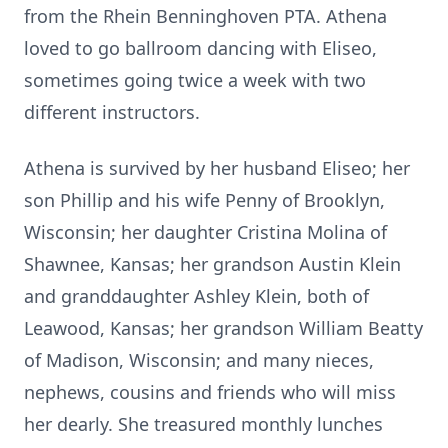
from the Rhein Benninghoven PTA. Athena
loved to go ballroom dancing with Eliseo,
sometimes going twice a week with two
different instructors.
Athena is survived by her husband Eliseo; her
son Phillip and his wife Penny of Brooklyn,
Wisconsin; her daughter Cristina Molina of
Shawnee, Kansas; her grandson Austin Klein
and granddaughter Ashley Klein, both of
Leawood, Kansas; her grandson William Beatty
of Madison, Wisconsin; and many nieces,
nephews, cousins and friends who will miss
her dearly. She treasured monthly lunches