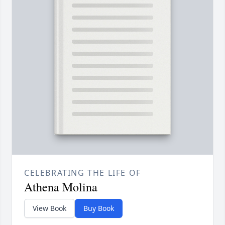
CELEBRATING THE LIFE OF
Athena Molina
View Book
Buy Book