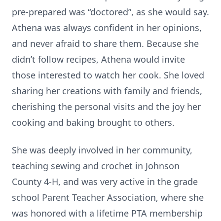
pre-prepared was “doctored”, as she would say.
Athena was always confident in her opinions,
and never afraid to share them. Because she
didn’t follow recipes, Athena would invite
those interested to watch her cook. She loved
sharing her creations with family and friends,
cherishing the personal visits and the joy her
cooking and baking brought to others.
She was deeply involved in her community,
teaching sewing and crochet in Johnson
County 4-H, and was very active in the grade
school Parent Teacher Association, where she
was honored with a lifetime PTA membership