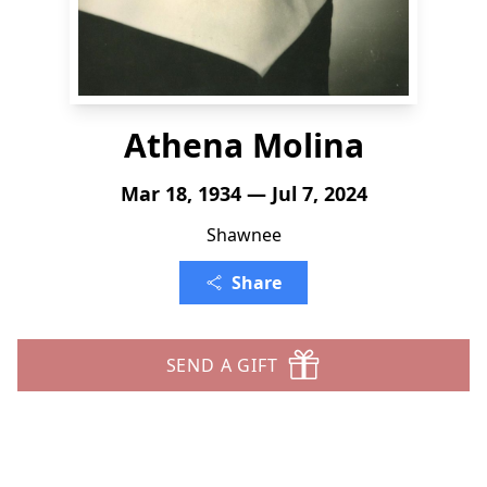
Athena Molina
Mar 18, 1934 — Jul 7, 2024
Shawnee
Share
SEND A GIFT