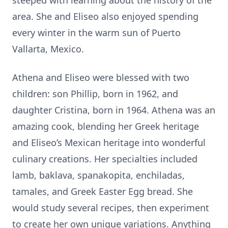
steeped with learning about the history of the
area. She and Eliseo also enjoyed spending
every winter in the warm sun of Puerto
Vallarta, Mexico.
Athena and Eliseo were blessed with two
children: son Phillip, born in 1962, and
daughter Cristina, born in 1964. Athena was an
amazing cook, blending her Greek heritage
and Eliseo’s Mexican heritage into wonderful
culinary creations. Her specialties included
lamb, baklava, spanakopita, enchiladas,
tamales, and Greek Easter Egg bread. She
would study several recipes, then experiment
to create her own unique variations. Anything