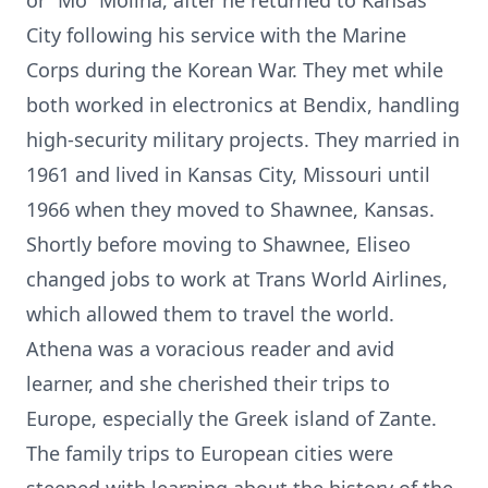
or “Mo” Molina, after he returned to Kansas
City following his service with the Marine
Corps during the Korean War. They met while
both worked in electronics at Bendix, handling
high-security military projects. They married in
1961 and lived in Kansas City, Missouri until
1966 when they moved to Shawnee, Kansas.
Shortly before moving to Shawnee, Eliseo
changed jobs to work at Trans World Airlines,
which allowed them to travel the world.
Athena was a voracious reader and avid
learner, and she cherished their trips to
Europe, especially the Greek island of Zante.
The family trips to European cities were