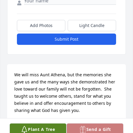
Add Photos
Light Candle
Submit Post
We will miss Aunt Athena, but the memories she 
gave us and the many ways she demonstrated her 
love toward our family will not be forgotten.  She 
taught us to welcome others, stand for what you 
believe in and offer encouragement to others by 
sharing what God has given you.

She shared many of her puzzles with us, from 300 
Plant A Tree
Send a Gift
to 1,000 pieces, and including 3D puzzles.  We have 