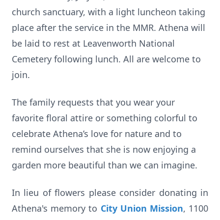
church sanctuary, with a light luncheon taking
place after the service in the MMR. Athena will
be laid to rest at Leavenworth National
Cemetery following lunch. All are welcome to
join.
The family requests that you wear your
favorite floral attire or something colorful to
celebrate Athena’s love for nature and to
remind ourselves that she is now enjoying a
garden more beautiful than we can imagine.
In lieu of flowers please consider donating in
Athena's memory to
City Union Mission
, 1100