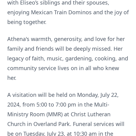
with Eliseo’s siblings and their spouses,
enjoying Mexican Train Dominos and the joy of
being together.
Athena's warmth, generosity, and love for her
family and friends will be deeply missed. Her
legacy of faith, music, gardening, cooking, and
community service lives on in all who knew
her.
A visitation will be held on Monday, July 22,
2024, from 5:00 to 7:00 pm in the Multi-
Ministry Room (MMR) at Christ Lutheran
Church in Overland Park. Funeral services will
be on Tuesday, July 23, at 10:30 am in the