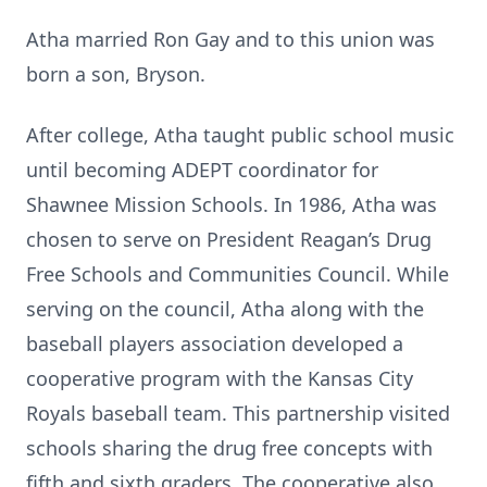
Atha married Ron Gay and to this union was
born a son, Bryson.
After college, Atha taught public school music
until becoming ADEPT coordinator for
Shawnee Mission Schools. In 1986, Atha was
chosen to serve on President Reagan’s Drug
Free Schools and Communities Council. While
serving on the council, Atha along with the
baseball players association developed a
cooperative program with the Kansas City
Royals baseball team. This partnership visited
schools sharing the drug free concepts with
fifth and sixth graders. The cooperative also