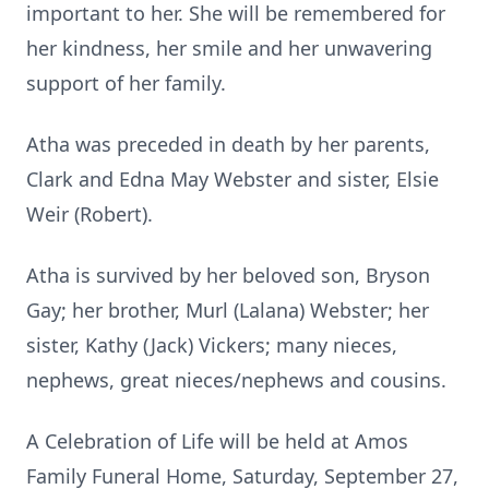
important to her. She will be remembered for
her kindness, her smile and her unwavering
support of her family.
Atha was preceded in death by her parents,
Clark and Edna May Webster and sister, Elsie
Weir (Robert).
Atha is survived by her beloved son, Bryson
Gay; her brother, Murl (Lalana) Webster; her
sister, Kathy (Jack) Vickers; many nieces,
nephews, great nieces/nephews and cousins.
A Celebration of Life will be held at Amos
Family Funeral Home, Saturday, September 27,