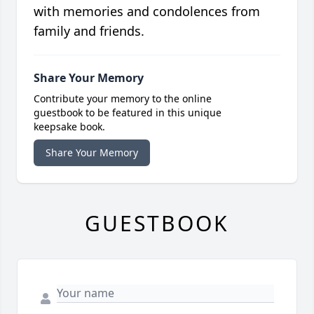
with memories and condolences from
family and friends.
Share Your Memory
Contribute your memory to the online
guestbook to be featured in this unique
keepsake book.
Share Your Memory
GUESTBOOK