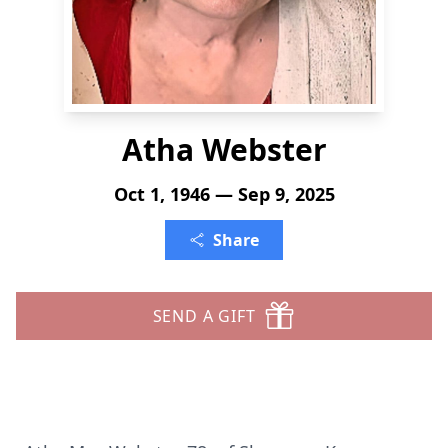
Atha Webster
Oct 1, 1946 — Sep 9, 2025
Share
SEND A GIFT