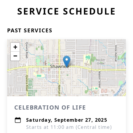
SERVICE SCHEDULE
PAST SERVICES
+
−
CELEBRATION OF LIFE
Saturday, September 27, 2025
Starts at 11:00 am (Central time)