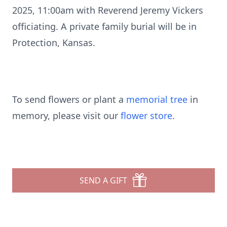
2025, 11:00am with Reverend Jeremy Vickers
officiating. A private family burial will be in
Protection, Kansas.
To send flowers or plant a
memorial tree
in
memory, please visit our
flower store
.
SEND A GIFT