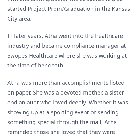
started Project Prom/Graduation in the Kansas
City area.
In later years, Atha went into the healthcare
industry and became compliance manager at
Swopes Healthcare where she was working at
the time of her death.
Atha was more than accomplishments listed
on paper. She was a devoted mother, a sister
and an aunt who loved deeply. Whether it was
showing up at a sporting event or sending
something special through the mail, Atha
reminded those she loved that they were