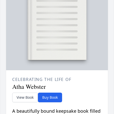
CELEBRATING THE LIFE OF
Atha Webster
View Book
Buy Book
A beautifully bound keepsake book filled