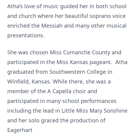
Atha’s love of music guided her in both school
and church where her beautiful soprano voice
enriched the Messiah and many other musical
presentations.
She was chosen Miss Comanche County and
participated in the Miss Kansas pageant. Atha
graduated from Southwestern College in
Winfield, Kansas. While there, she was a
member of the A Capella choir and
participated in many school performances
including the lead in Little Miss Mary Sonshine
and her solo graced the production of
Eagerhart