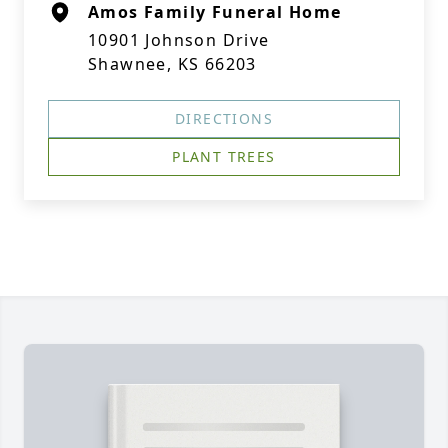
Amos Family Funeral Home
10901 Johnson Drive
Shawnee, KS 66203
DIRECTIONS
PLANT TREES