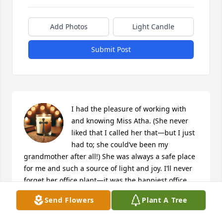
Add Photos
Light Candle
Submit Post
I had the pleasure of working with 
and knowing Miss Atha. (She never 
liked that I called her that—but I just 
had to; she could’ve been my 
grandmother after all!) She was always a safe place 
for me and such a source of light and joy. I’ll never 
forget her office plant—it was the happiest office 
plant I’ve ever seen.

Send Flowers
Plant A Tree
Miss Atha will always hold a special place in my 