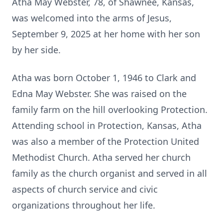
Atha May Webster, 78, of Shawnee, Kansas,
was welcomed into the arms of Jesus,
September 9, 2025 at her home with her son
by her side.
Atha was born October 1, 1946 to Clark and
Edna May Webster. She was raised on the
family farm on the hill overlooking Protection.
Attending school in Protection, Kansas, Atha
was also a member of the Protection United
Methodist Church. Atha served her church
family as the church organist and served in all
aspects of church service and civic
organizations throughout her life.