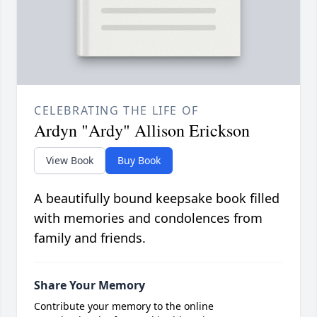
CELEBRATING THE LIFE OF
Ardyn "Ardy" Allison Erickson
View Book
Buy Book
A beautifully bound keepsake book filled
with memories and condolences from
family and friends.
Share Your Memory
Contribute your memory to the online