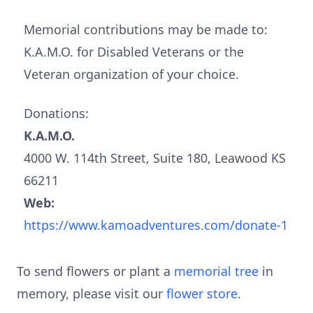
Memorial contributions may be made to:
K.A.M.O. for Disabled Veterans or the
Veteran organization of your choice.
Donations:
K.A.M.O.
4000 W. 114th Street, Suite 180, Leawood KS
66211
Web:
https://www.kamoadventures.com/donate-1
To send flowers or plant a
memorial tree
in
memory, please visit our
flower store
.