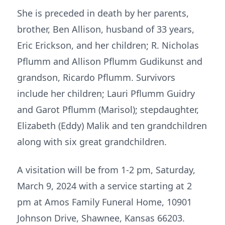
She is preceded in death by her parents,
brother, Ben Allison, husband of 33 years,
Eric Erickson, and her children; R. Nicholas
Pflumm and Allison Pflumm Gudikunst and
grandson, Ricardo Pflumm. Survivors
include her children; Lauri Pflumm Guidry
and Garot Pflumm (Marisol); stepdaughter,
Elizabeth (Eddy) Malik and ten grandchildren
along with six great grandchildren.
A visitation will be from 1-2 pm, Saturday,
March 9, 2024 with a service starting at 2
pm at Amos Family Funeral Home, 10901
Johnson Drive, Shawnee, Kansas 66203.