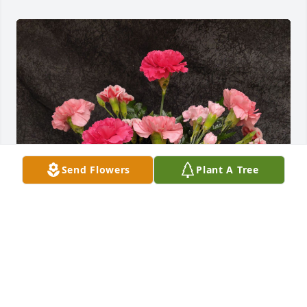
Send Flowers
Plant A Tree
Arv23 was purchased for the family of Ardyn "Ardy" 
Allison Erickson by Judy and Joe Eulberg.

A tree was also planted in memory of Ardyn "Ardy" 