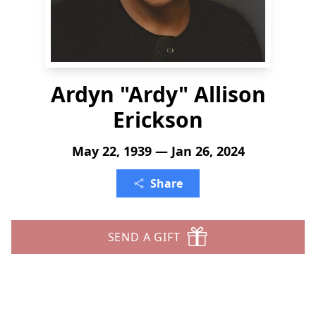
Ardyn "Ardy" Allison
Erickson
May 22, 1939 — Jan 26, 2024
Share
SEND A GIFT