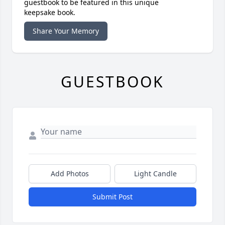
guestbook to be featured in this unique
keepsake book.
Share Your Memory
GUESTBOOK
Add Photos
Light Candle
Submit Post