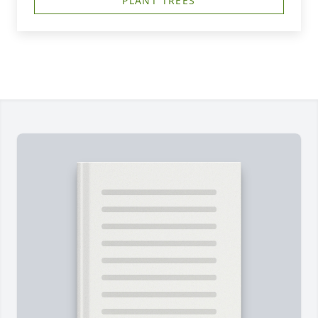
PLANT TREES