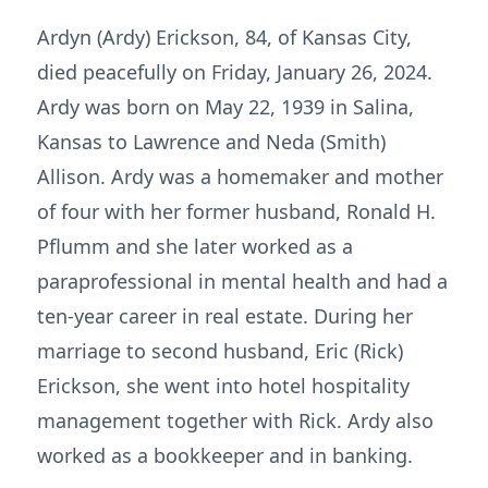
Ardyn (Ardy) Erickson, 84, of Kansas City,
died peacefully on Friday, January 26, 2024.
Ardy was born on May 22, 1939 in Salina,
Kansas to Lawrence and Neda (Smith)
Allison. Ardy was a homemaker and mother
of four with her former husband, Ronald H.
Pflumm and she later worked as a
paraprofessional in mental health and had a
ten-year career in real estate. During her
marriage to second husband, Eric (Rick)
Erickson, she went into hotel hospitality
management together with Rick. Ardy also
worked as a bookkeeper and in banking.