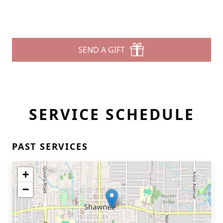
SEND A GIFT
SERVICE SCHEDULE
PAST SERVICES
+
−