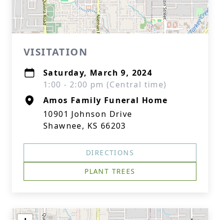
VISITATION
Saturday, March 9, 2024
1:00 - 2:00 pm (Central time)
Amos Family Funeral Home
10901 Johnson Drive
Shawnee, KS 66203
DIRECTIONS
PLANT TREES