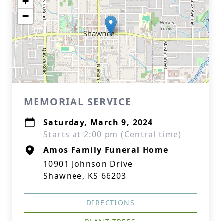
+
−
MEMORIAL SERVICE
Saturday, March 9, 2024
Starts at 2:00 pm (Central time)
Amos Family Funeral Home
10901 Johnson Drive
Shawnee, KS 66203
DIRECTIONS