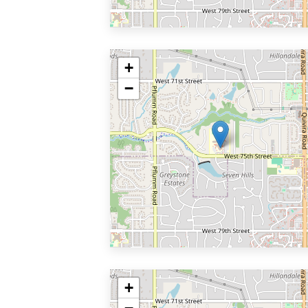
+
−
+