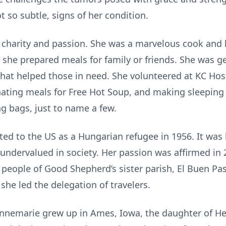
t so subtle, signs of her condition.
 charity and passion. She was a marvelous cook and
e she prepared meals for family or friends. She was 
that helped those in need. She volunteered at KC Ho
nating meals for Free Hot Soup, and making sleeping
ng bags, just to name a few.
ed to the US as a Hungarian refugee in 1956. It was h
 undervalued in society. Her passion was affirmed in 
 people of Good Shepherd’s sister parish, El Buen Pa
 she led the delegation of travelers.
nnemarie grew up in Ames, Iowa, the daughter of H