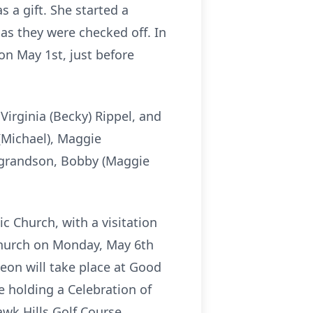
 a gift. She started a
 as they were checked off. In
on May 1st, just before
irginia (Becky) Rippel, and
(Michael), Maggie
d grandson, Bobby (Maggie
c Church, with a visitation
 Church on Monday, May 6th
heon will take place at Good
e holding a Celebration of
wk Hills Golf Course,