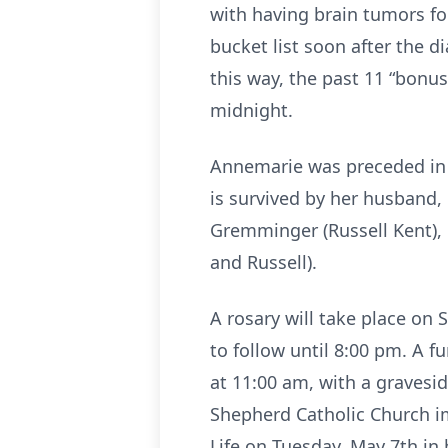
with having brain tumors fo
bucket list soon after the d
this way, the past 11 “bonus
midnight.
Annemarie was preceded in d
is survived by her husband,
Gremminger (Russell Kent),
and Russell).
A rosary will take place on
to follow until 8:00 pm. A 
at 11:00 am, with a gravesid
Shepherd Catholic Church im
Life on Tuesday, May 7th i