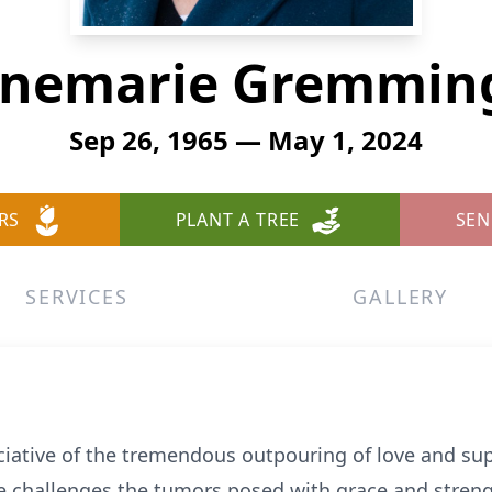
nemarie Gremmin
Sep 26, 1965 — May 1, 2024
RS
PLANT A TREE
SEN
SERVICES
GALLERY
ciative of the tremendous outpouring of love and su
the challenges the tumors posed with grace and stre