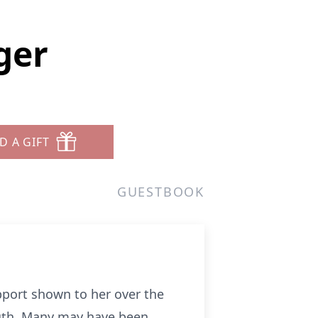
ger
D A GIFT
GUESTBOOK
pport shown to her over the
ngth. Many may have been