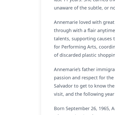
unaware of the subtle, or no
Annemarie loved with great
through with a flair anytim
talents, supporting causes 
for Performing Arts, coordi
of discarded plastic shoppi
Annemarie’s father immigrat
passion and respect for the
Salvador to get to know the
visit, and the following year
Born September 26, 1965, A