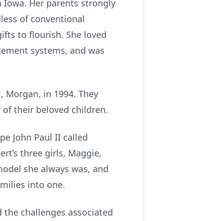
 Iowa. Her parents strongly
dless of conventional
fts to flourish. She loved
gement systems, and was
, Morgan, in 1994. They
 of their beloved children.
pe John Paul II called
rt’s three girls, Maggie,
 model she always was, and
milies into one.
 the challenges associated