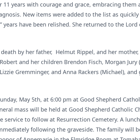
r 11 years with courage and grace, embracing them as
iagnosis. New items were added to the list as quickly
” years have been relished. She returned to the Lord 
eath by her father, Helmut Rippel, and her mother, V
 Robert and her children Brendon Fisch, Morgan Jury 
 Lizzie Gremminger, and Anna Rackers (Michael), an
 Sunday, May 5th, at 6:00 pm at Good Shepherd Catholi
funeral mass will be held at Good Shepherd Catholic
e service to follow at Resurrection Cemetery. A lunc
mediately following the graveside. The family will b
n honor of Annemarie in the Elmridge Room at Tomaha