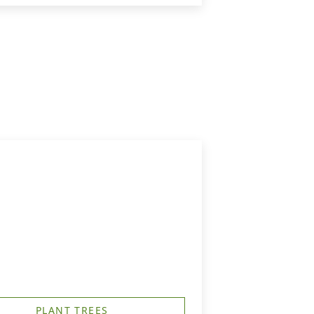
PLANT TREES