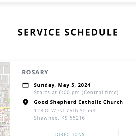
SERVICE SCHEDULE
ROSARY
Sunday, May 5, 2024
Starts at 6:00 pm (Central time)
Good Shepherd Catholic Church
12800 West 75th Street
Shawnee, KS 66216
DIRECTIONS