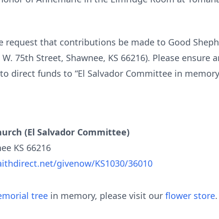
ie request that contributions be made to Good Sheph
W. 75th Street, Shawnee, KS 66216). Please ensure a
to direct funds to “El Salvador Committee in memor
urch (El Salvador Committee)
nee KS 66216
aithdirect.net/givenow/KS1030/36010
morial tree
in memory, please visit our
flower store
.