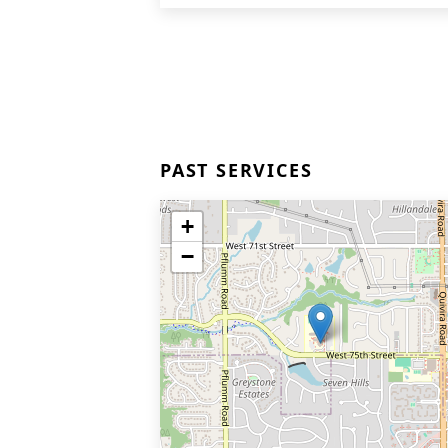
PAST SERVICES
+
−