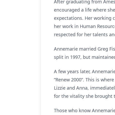
After graduating from Ames 
encouraged a life where she 
expectations. Her working ca
her work in Human Resourc
respected for her talents a
Annemarie married Greg Fisc
split in 1997, but maintaine
A few years later, Annemarie
“Renew 2000”. This is where 
Lizzie and Anna, immediatel
for the vitality she brought
Those who know Annemarie w