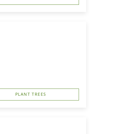
PLANT TREES