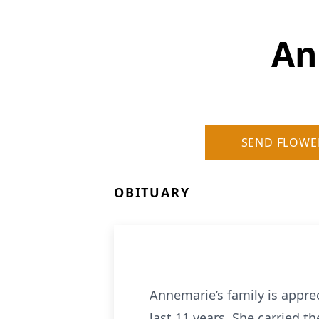
An
SEND FLOWE
OBITUARY
Annemarie’s family is appre
last 11 years. She carried 