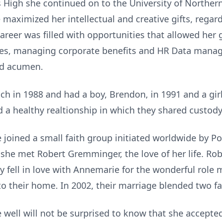
High she continued on to the University of Northern
maximized her intellectual and creative gifts, regar
reer was filled with opportunities that allowed her gi
es, managing corporate benefits and HR Data mana
nd acumen.
h in 1988 and had a boy, Brendon, in 1991 and a girl
d a healthy realtionship in which they shared custody
 joined a small faith group initiated worldwide by Po
she met Robert Gremminger, the love of her life. Robe
y fell in love with Annemarie for the wonderful role
 to their home. In 2002, their marriage blended two fa
ell will not be surprised to know that she accepted