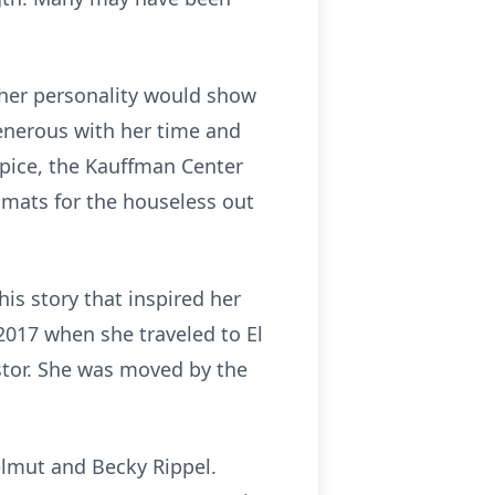
 her personality would show
generous with her time and
spice, the Kauffman Center
 mats for the houseless out
is story that inspired her
2017 when she traveled to El
stor. She was moved by the
elmut and Becky Rippel.