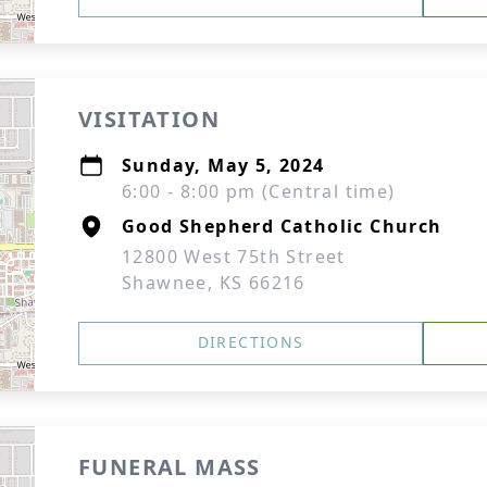
VISITATION
Sunday, May 5, 2024
6:00 - 8:00 pm (Central time)
Good Shepherd Catholic Church
12800 West 75th Street
Shawnee, KS 66216
DIRECTIONS
FUNERAL MASS