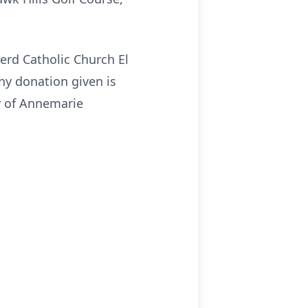
erd Catholic Church El
ny donation given is
y of Annemarie