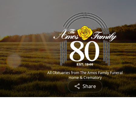
All Obituaries from The Amos Family Funeral
Home & Crematory
Share