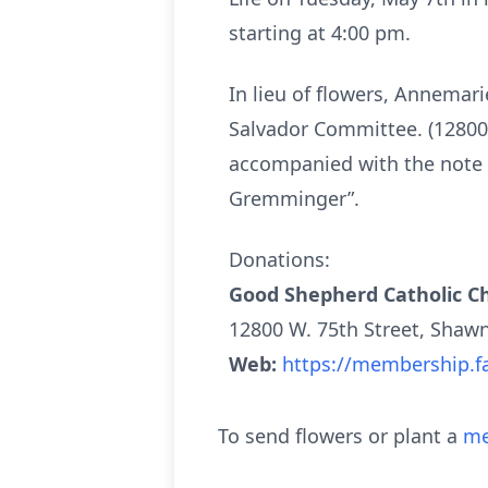
starting at 4:00 pm.
In lieu of flowers, Annemar
Salvador Committee. (12800 
accompanied with the note 
Gremminger”.
Donations:
Good Shepherd Catholic Ch
12800 W. 75th Street, Shaw
Web:
https://membership.f
To send flowers or plant a
me