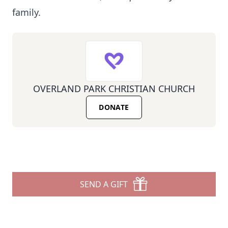
family.
OVERLAND PARK CHRISTIAN CHURCH
DONATE
SEND A GIFT