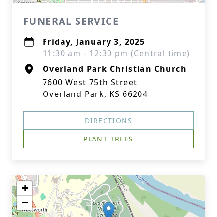
FUNERAL SERVICE
Friday, January 3, 2025
11:30 am - 12:30 pm (Central time)
Overland Park Christian Church
7600 West 75th Street
Overland Park, KS 66204
DIRECTIONS
PLANT TREES
+
−