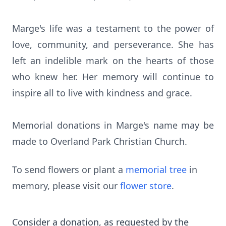
Marge's life was a testament to the power of
love, community, and perseverance. She has
left an indelible mark on the hearts of those
who knew her. Her memory will continue to
inspire all to live with kindness and grace.
Memorial donations in Marge's name may be
made to Overland Park Christian Church.
To send flowers or plant a
memorial tree
in
memory, please visit our
flower store
.
Consider a donation, as requested by the