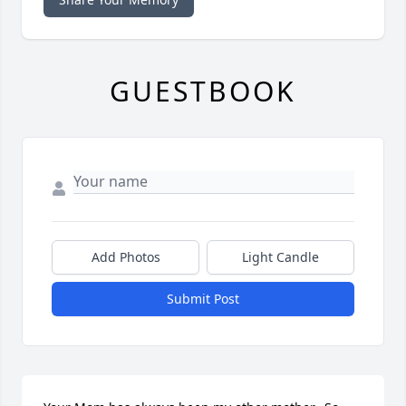
GUESTBOOK
Add Photos
Light Candle
Submit Post