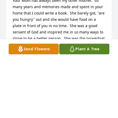
Your Mom has always been my other mother.  So 
many years and memories made and spent in your 
home that I could write a book.  She barely got, "are 
you hungry" out and she would have food on a 
plate in front of you in no time.  She was a good 
servant of God and inspired me in so many ways to 
strive to be a better person.  She was the proverbial 
Energizer Bunny.  She never slowed down until her 
Send Flowers
Plant A Tree
body just wouldn't allow her to anymore.  It has 
been such a privilege an honor to share and be a 
part in your families life for 58 years.   She will 
always be fondly remembered.  My prayers for you 
all.  Chris, Cristy and Laurie in your loss.
TRISH (LYNN LOGAN) WILLIAMS
Dec 30, 2024