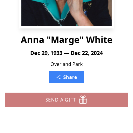
Anna "Marge" White
Dec 29, 1933 — Dec 22, 2024
Overland Park
Share
SEND A GIFT