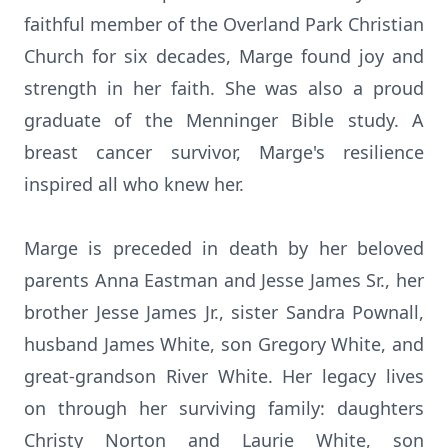
faithful member of the Overland Park Christian
Church for six decades, Marge found joy and
strength in her faith. She was also a proud
graduate of the Menninger Bible study. A
breast cancer survivor, Marge's resilience
inspired all who knew her.
Marge is preceded in death by her beloved
parents Anna Eastman and Jesse James Sr., her
brother Jesse James Jr., sister Sandra Pownall,
husband James White, son Gregory White, and
great-grandson River White. Her legacy lives
on through her surviving family: daughters
Christy Norton and Laurie White, son