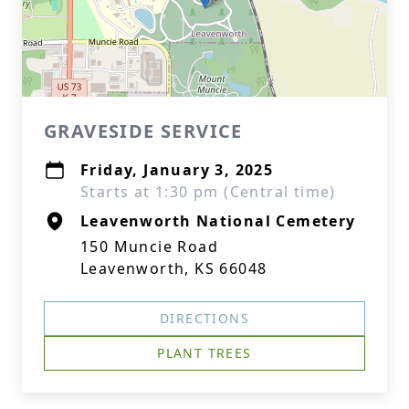
GRAVESIDE SERVICE
Friday, January 3, 2025
Starts at 1:30 pm (Central time)
Leavenworth National Cemetery
150 Muncie Road
Leavenworth, KS 66048
DIRECTIONS
PLANT TREES