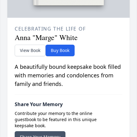
CELEBRATING THE LIFE OF
Anna "Marge" White
View Book
Buy Book
A beautifully bound keepsake book filled
with memories and condolences from
family and friends.
Share Your Memory
Contribute your memory to the online
guestbook to be featured in this unique
keepsake book.
Share Your Memory