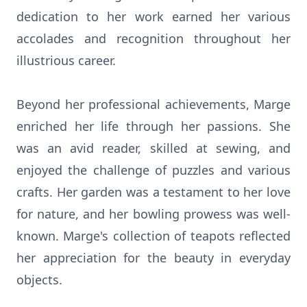
dedication to her work earned her various
accolades and recognition throughout her
illustrious career.
Beyond her professional achievements, Marge
enriched her life through her passions. She
was an avid reader, skilled at sewing, and
enjoyed the challenge of puzzles and various
crafts. Her garden was a testament to her love
for nature, and her bowling prowess was well-
known. Marge's collection of teapots reflected
her appreciation for the beauty in everyday
objects.