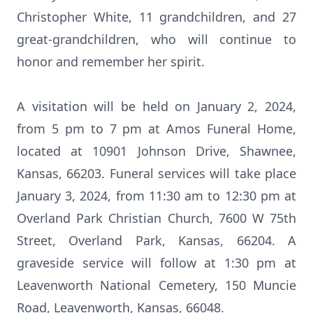
Christopher White, 11 grandchildren, and 27
great-grandchildren, who will continue to
honor and remember her spirit.
A visitation will be held on January 2, 2024,
from 5 pm to 7 pm at Amos Funeral Home,
located at 10901 Johnson Drive, Shawnee,
Kansas, 66203. Funeral services will take place
January 3, 2024, from 11:30 am to 12:30 pm at
Overland Park Christian Church, 7600 W 75th
Street, Overland Park, Kansas, 66204. A
graveside service will follow at 1:30 pm at
Leavenworth National Cemetery, 150 Muncie
Road, Leavenworth, Kansas, 66048.