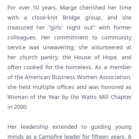
For over 50 years, Marge cherished her time
with a close-knit Bridge group, and she
treasured her "girls' night out" with former
colleagues. Her commitment to community
service was unwavering; she volunteered at
her church pantry, the House of Hope, and
often cooked for the homeless. As a member
of the American Business Women Association,
she held multiple offices and was honored as
Woman of the Year by the Watts Mill Chapter
in 2000.
Her leadership extended to guiding young
minds as a Campfire leader for fifteen years. A