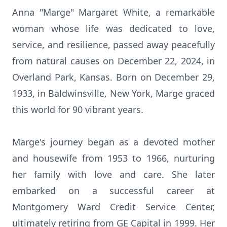
Anna "Marge" Margaret White, a remarkable
woman whose life was dedicated to love,
service, and resilience, passed away peacefully
from natural causes on December 22, 2024, in
Overland Park, Kansas. Born on December 29,
1933, in Baldwinsville, New York, Marge graced
this world for 90 vibrant years.
Marge's journey began as a devoted mother
and housewife from 1953 to 1966, nurturing
her family with love and care. She later
embarked on a successful career at
Montgomery Ward Credit Service Center,
ultimately retiring from GE Capital in 1999. Her