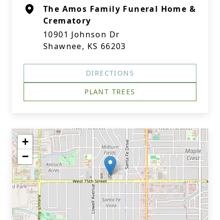
The Amos Family Funeral Home &
Crematory
10901 Johnson Dr
Shawnee, KS 66203
DIRECTIONS
PLANT TREES
+
−