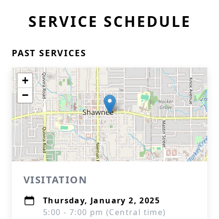
SERVICE SCHEDULE
PAST SERVICES
+
−
VISITATION
Thursday, January 2, 2025
5:00 - 7:00 pm (Central time)