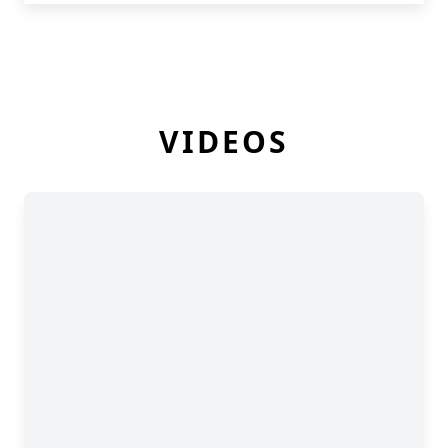
VIDEOS