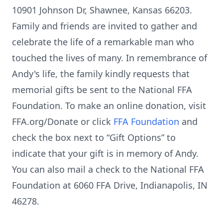
10901 Johnson Dr, Shawnee, Kansas 66203.
Family and friends are invited to gather and
celebrate the life of a remarkable man who
touched the lives of many. In remembrance of
Andy's life, the family kindly requests that
memorial gifts be sent to the National FFA
Foundation. To make an online donation, visit
FFA.org/Donate or click
FFA Foundation
and
check the box next to “Gift Options” to
indicate that your gift is in memory of Andy.
You can also mail a check to the National FFA
Foundation at 6060 FFA Drive, Indianapolis, IN
46278.