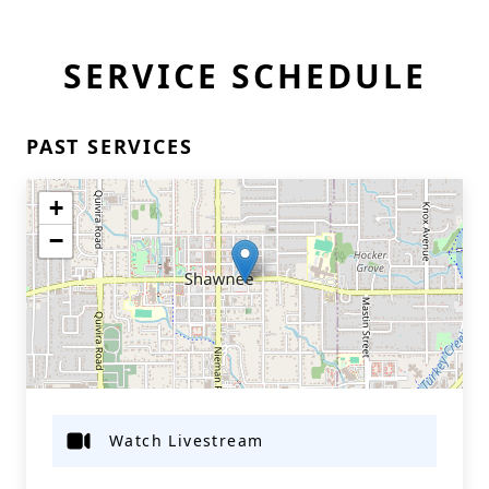
SERVICE SCHEDULE
PAST SERVICES
+
−
Watch Livestream