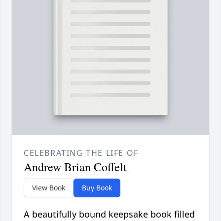
CELEBRATING THE LIFE OF
Andrew Brian Coffelt
View Book
Buy Book
A beautifully bound keepsake book filled