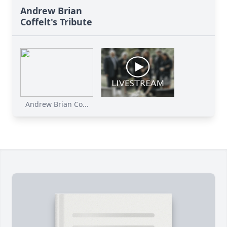
Andrew Brian
Coffelt's Tribute
Andrew Brian Co...