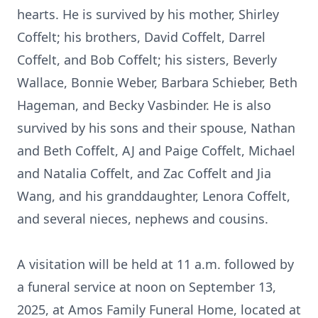
hearts. He is survived by his mother, Shirley
Coffelt; his brothers, David Coffelt, Darrel
Coffelt, and Bob Coffelt; his sisters, Beverly
Wallace, Bonnie Weber, Barbara Schieber, Beth
Hageman, and Becky Vasbinder. He is also
survived by his sons and their spouse, Nathan
and Beth Coffelt, AJ and Paige Coffelt, Michael
and Natalia Coffelt, and Zac Coffelt and Jia
Wang, and his granddaughter, Lenora Coffelt,
and several nieces, nephews and cousins.
A visitation will be held at 11 a.m. followed by
a funeral service at noon on September 13,
2025, at Amos Family Funeral Home, located at