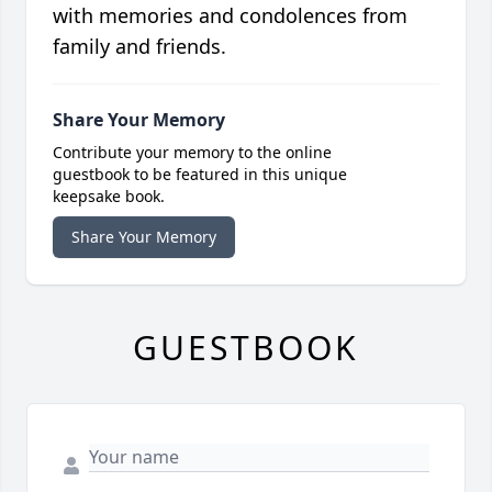
with memories and condolences from
family and friends.
Share Your Memory
Contribute your memory to the online
guestbook to be featured in this unique
keepsake book.
Share Your Memory
GUESTBOOK