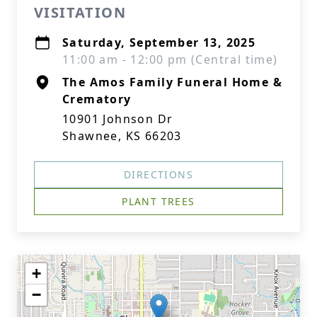
VISITATION
Saturday, September 13, 2025
11:00 am - 12:00 pm (Central time)
The Amos Family Funeral Home &
Crematory
10901 Johnson Dr
Shawnee, KS 66203
DIRECTIONS
PLANT TREES
+
−