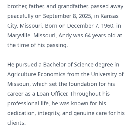
brother, father, and grandfather, passed away
peacefully on September 8, 2025, in Kansas
City, Missouri. Born on December 7, 1960, in
Maryville, Missouri, Andy was 64 years old at
the time of his passing.
He pursued a Bachelor of Science degree in
Agriculture Economics from the University of
Missouri, which set the foundation for his
career as a Loan Officer. Throughout his
professional life, he was known for his
dedication, integrity, and genuine care for his
clients.