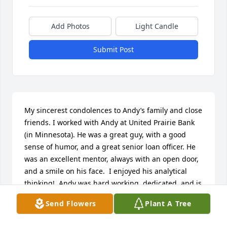
Add Photos
Light Candle
Submit Post
My sincerest condolences to Andy’s family and close 
friends. I worked with Andy at United Prairie Bank 
(in Minnesota). He was a great guy, with a good 
sense of humor, and a great senior loan officer. He 
was an excellent mentor, always with an open door, 
and a smile on his face.  I enjoyed his analytical 
thinking!  Andy was hard working, dedicated, and is 
an individual who touched many people’s lives.  
Send Flowers
Plant A Tree
Please let your memories give you comfort in this 
difficult time.