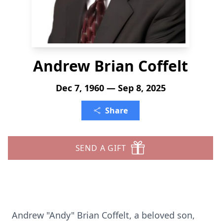
Andrew Brian Coffelt
Dec 7, 1960 — Sep 8, 2025
Share
SEND A GIFT
Andrew "Andy" Brian Coffelt, a beloved son,