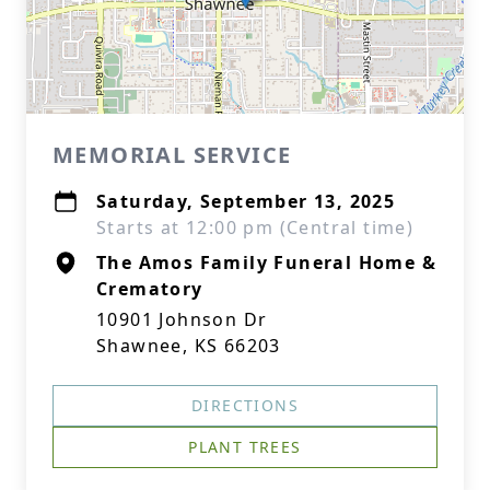
MEMORIAL SERVICE
Saturday, September 13, 2025
Starts at 12:00 pm (Central time)
The Amos Family Funeral Home &
Crematory
10901 Johnson Dr
Shawnee, KS 66203
DIRECTIONS
PLANT TREES