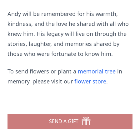
Andy will be remembered for his warmth,
kindness, and the love he shared with all who
knew him. His legacy will live on through the
stories, laughter, and memories shared by
those who were fortunate to know him.
To send flowers or plant a
memorial tree
in
memory, please visit our
flower store
.
SEND A GIFT