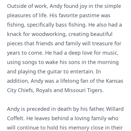
Outside of work, Andy found joy in the simple
pleasures of life. His favorite pastime was
fishing, specifically bass fishing. He also had a
knack for woodworking, creating beautiful
pieces that friends and family will treasure for
years to come. He had a deep love for music,
using songs to wake his sons in the morning
and playing the guitar to entertain. In
addition, Andy was a lifelong fan of the Kansas
City Chiefs, Royals and Missouri Tigers.
Andy is preceded in death by his father, Willard
Coffelt. He leaves behind a loving family who
will continue to hold his memory close in their