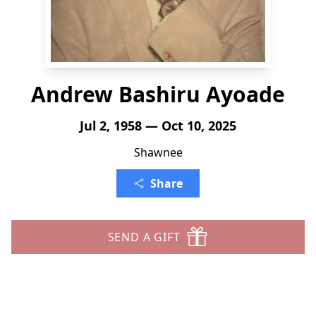
Andrew Bashiru Ayoade
Jul 2, 1958 — Oct 10, 2025
Shawnee
Share
SEND A GIFT