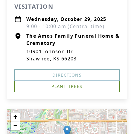
VISITATION
Wednesday, October 29, 2025
9:00 - 10:00 am (Central time)
The Amos Family Funeral Home &
Crematory
10901 Johnson Dr
Shawnee, KS 66203
DIRECTIONS
PLANT TREES
+
−