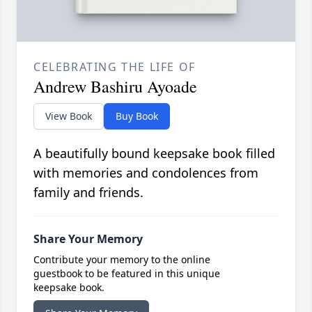
CELEBRATING THE LIFE OF
Andrew Bashiru Ayoade
View Book
Buy Book
A beautifully bound keepsake book filled
with memories and condolences from
family and friends.
Share Your Memory
Contribute your memory to the online
guestbook to be featured in this unique
keepsake book.