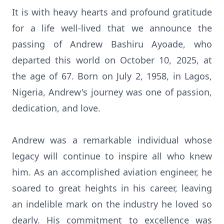
It is with heavy hearts and profound gratitude
for a life well-lived that we announce the
passing of Andrew Bashiru Ayoade, who
departed this world on October 10, 2025, at
the age of 67. Born on July 2, 1958, in Lagos,
Nigeria, Andrew's journey was one of passion,
dedication, and love.
Andrew was a remarkable individual whose
legacy will continue to inspire all who knew
him. As an accomplished aviation engineer, he
soared to great heights in his career, leaving
an indelible mark on the industry he loved so
dearly. His commitment to excellence was