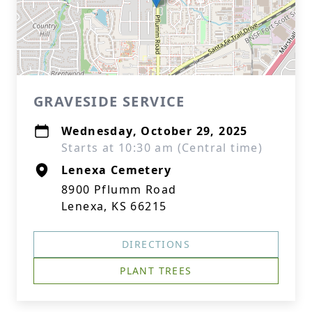
GRAVESIDE SERVICE
Wednesday, October 29, 2025
Starts at 10:30 am (Central time)
Lenexa Cemetery
8900 Pflumm Road
Lenexa, KS 66215
DIRECTIONS
PLANT TREES