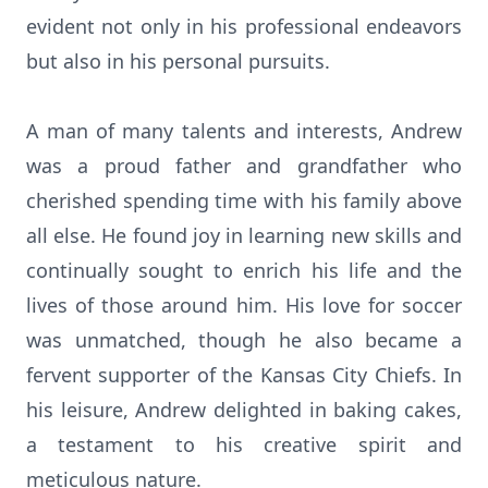
evident not only in his professional endeavors
but also in his personal pursuits.
A man of many talents and interests, Andrew
was a proud father and grandfather who
cherished spending time with his family above
all else. He found joy in learning new skills and
continually sought to enrich his life and the
lives of those around him. His love for soccer
was unmatched, though he also became a
fervent supporter of the Kansas City Chiefs. In
his leisure, Andrew delighted in baking cakes,
a testament to his creative spirit and
meticulous nature.