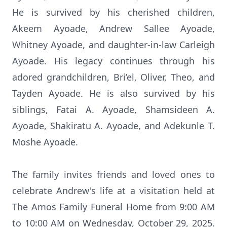
He is survived by his cherished children,
Akeem Ayoade, Andrew Sallee Ayoade,
Whitney Ayoade, and daughter-in-law Carleigh
Ayoade. His legacy continues through his
adored grandchildren, Bri’el, Oliver, Theo, and
Tayden Ayoade. He is also survived by his
siblings, Fatai A. Ayoade, Shamsideen A.
Ayoade, Shakiratu A. Ayoade, and Adekunle T.
Moshe Ayoade.
The family invites friends and loved ones to
celebrate Andrew's life at a visitation held at
The Amos Family Funeral Home from 9:00 AM
to 10:00 AM on Wednesday, October 29, 2025.