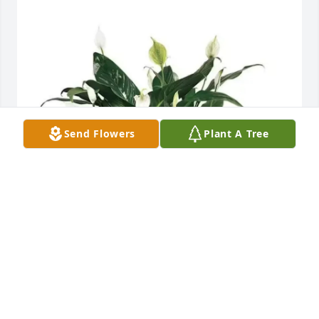
Send Flowers
Plant A Tree
Kansas Rush purchased Comfort Planter for Andrew 
Ayoade
KANSAS RUSH
Oct 28, 2025