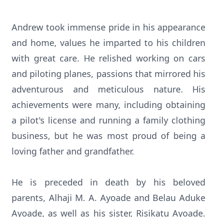
Andrew took immense pride in his appearance
and home, values he imparted to his children
with great care. He relished working on cars
and piloting planes, passions that mirrored his
adventurous and meticulous nature. His
achievements were many, including obtaining
a pilot's license and running a family clothing
business, but he was most proud of being a
loving father and grandfather.
He is preceded in death by his beloved
parents, Alhaji M. A. Ayoade and Belau Aduke
Ayoade, as well as his sister, Risikatu Ayoade.