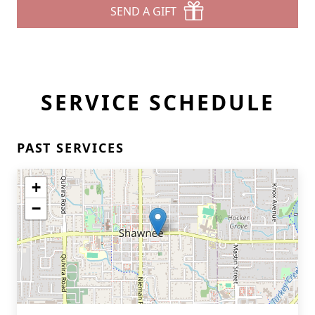
SEND A GIFT
SERVICE SCHEDULE
PAST SERVICES
+
−