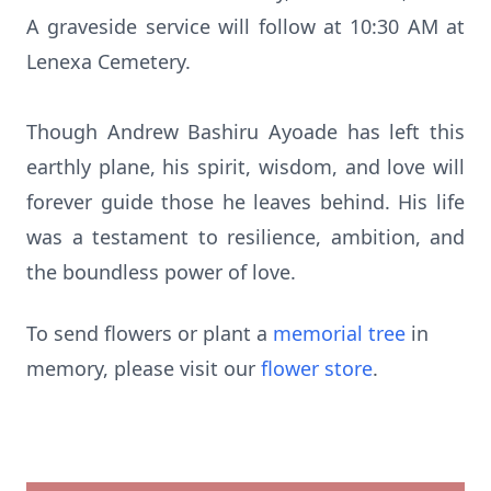
A graveside service will follow at 10:30 AM at
Lenexa Cemetery.
Though Andrew Bashiru Ayoade has left this
earthly plane, his spirit, wisdom, and love will
forever guide those he leaves behind. His life
was a testament to resilience, ambition, and
the boundless power of love.
To send flowers or plant a
memorial tree
in
memory, please visit our
flower store
.