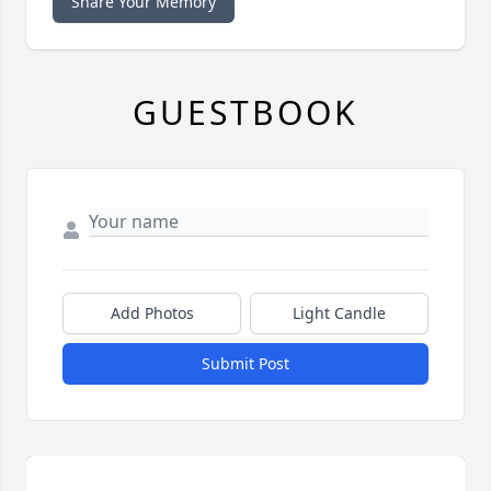
Share Your Memory
GUESTBOOK
Add Photos
Light Candle
Submit Post