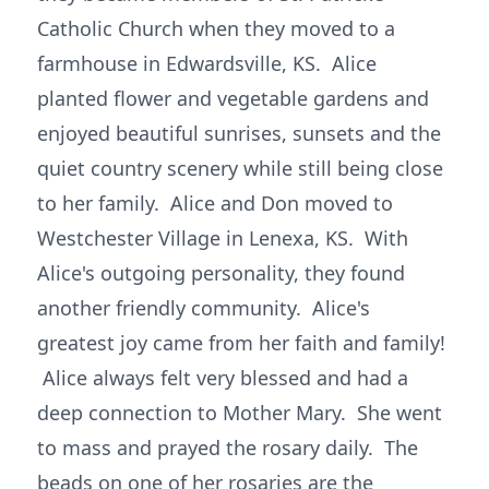
Catholic Church when they moved to a
farmhouse in Edwardsville, KS. Alice
planted flower and vegetable gardens and
enjoyed beautiful sunrises, sunsets and the
quiet country scenery while still being close
to her family. Alice and Don moved to
Westchester Village in Lenexa, KS. With
Alice's outgoing personality, they found
another friendly community. Alice's
greatest joy came from her faith and family!
Alice always felt very blessed and had a
deep connection to Mother Mary. She went
to mass and prayed the rosary daily. The
beads on one of her rosaries are the