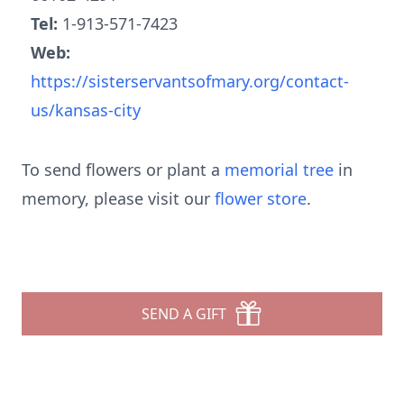
Tel:
1-913-571-7423
Web:
https://sisterservantsofmary.org/contact-
us/kansas-city
To send flowers or plant a
memorial tree
in
memory, please visit our
flower store
.
SEND A GIFT