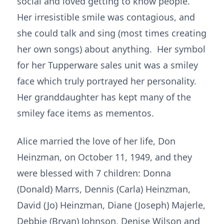
social and loved getting to know people.
Her irresistible smile was contagious, and
she could talk and sing (most times creating
her own songs) about anything. Her symbol
for her Tupperware sales unit was a smiley
face which truly portrayed her personality.
Her granddaughter has kept many of the
smiley face items as mementos.
Alice married the love of her life, Don
Heinzman, on October 11, 1949, and they
were blessed with 7 children: Donna
(Donald) Marrs, Dennis (Carla) Heinzman,
David (Jo) Heinzman, Diane (Joseph) Majerle,
Debbie (Bryan) Johnson, Denise Wilson and