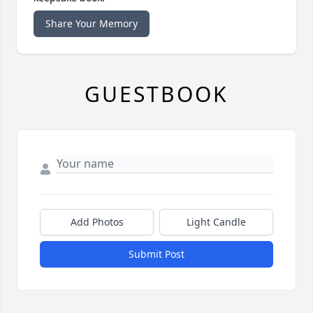
Share Your Memory
GUESTBOOK
Add Photos
Light Candle
Submit Post