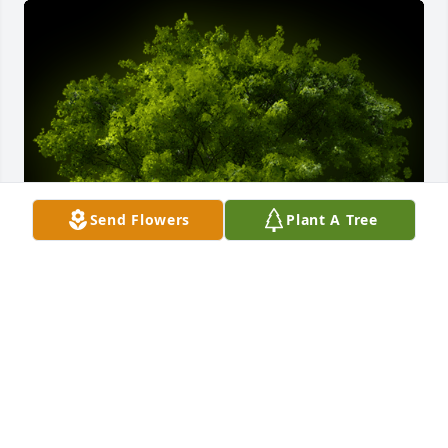
Send Flowers
Plant A Tree
A Memorial Tree was planted for Alice Marie 
Heinzman

We are deeply sorry for your loss ~ the staff at Amos 
Family, Inc.