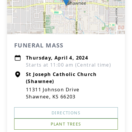
FUNERAL MASS
Thursday, April 4, 2024
Starts at 11:00 am (Central time)
St Joseph Catholic Church
(Shawnee)
11311 Johnson Drive
Shawnee, KS 66203
DIRECTIONS
PLANT TREES