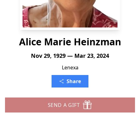
Alice Marie Heinzman
Nov 29, 1929 — Mar 23, 2024
Lenexa
Share
SEND A GIFT