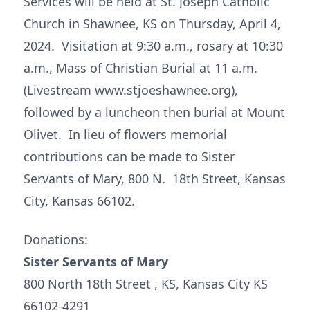
Services will be held at St. Joseph Catholic
Church in Shawnee, KS on Thursday, April 4,
2024. Visitation at 9:30 a.m., rosary at 10:30
a.m., Mass of Christian Burial at 11 a.m.
(Livestream www.stjoeshawnee.org),
followed by a luncheon then burial at Mount
Olivet. In lieu of flowers memorial
contributions can be made to Sister
Servants of Mary, 800 N. 18th Street, Kansas
City, Kansas 66102.
Donations:
Sister Servants of Mary
800 North 18th Street , KS, Kansas City KS
66102-4291