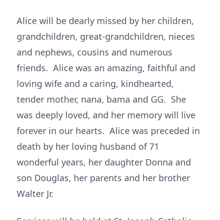
Alice will be dearly missed by her children,
grandchildren, great-grandchildren, nieces
and nephews, cousins and numerous
friends. Alice was an amazing, faithful and
loving wife and a caring, kindhearted,
tender mother, nana, bama and GG. She
was deeply loved, and her memory will live
forever in our hearts. Alice was preceded in
death by her loving husband of 71
wonderful years, her daughter Donna and
son Douglas, her parents and her brother
Walter Jr.