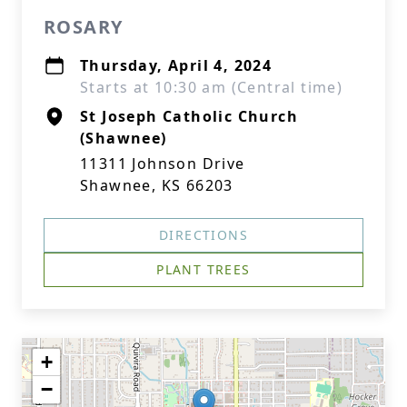
ROSARY
Thursday, April 4, 2024
Starts at 10:30 am (Central time)
St Joseph Catholic Church
(Shawnee)
11311 Johnson Drive
Shawnee, KS 66203
DIRECTIONS
PLANT TREES
+
−