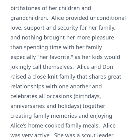
birthstones of her children and
grandchildren. Alice provided unconditional
love, support and security for her family,
and nothing brought her more pleasure
than spending time with her family
especially "her favorite," as her kids would
jokingly call themselves. Alice and Don
raised a close-knit family that shares great
relationships with one another and
celebrates all occasions (birthdays,
anniversaries and holidays) together
creating family memories and enjoying
Alice's home-cooked family meals. Alice
was very active. She was a scout leader,