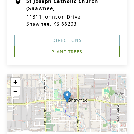
St Joseph Catholic Church
(Shawnee)
11311 Johnson Drive
Shawnee, KS 66203
DIRECTIONS
PLANT TREES
+
−