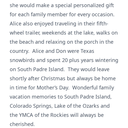
she would make a special personalized gift
for each family member for every occasion.
Alice also enjoyed traveling in their fifth-
wheel trailer, weekends at the lake, walks on
the beach and relaxing on the porch in the
country. Alice and Don were Texas
snowbirds and spent 20 plus years wintering
on South Padre Island. They would leave
shortly after Christmas but always be home
in time for Mother’s Day. Wonderful family
vacation memories to South Padre Island,
Colorado Springs, Lake of the Ozarks and
the YMCA of the Rockies will always be
cherished.