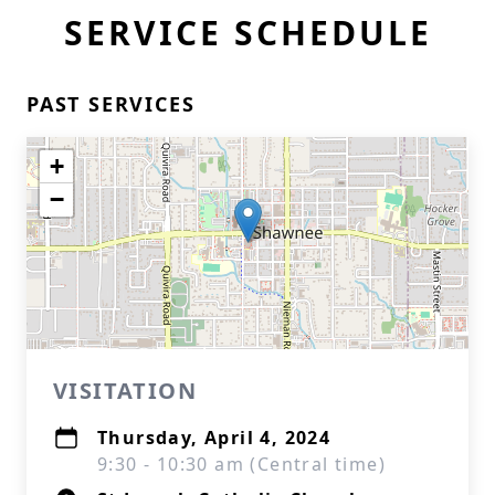
SERVICE SCHEDULE
PAST SERVICES
+
−
VISITATION
Thursday, April 4, 2024
9:30 - 10:30 am (Central time)