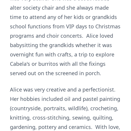
alter society chair and she always made
time to attend any of her kids or grandkids
school functions from VIP days to Christmas
programs and choir concerts. Alice loved
babysitting the grandkids whether it was
overnight fun with crafts, a trip to explore
Cabela's or burritos with all the fixings
served out on the screened in porch.
Alice was very creative and a perfectionist.
Her hobbies included oil and pastel painting
(countryside, portraits, wildlife), crocheting,
knitting, cross-stitching, sewing, quilting,
gardening, pottery and ceramics. With love,