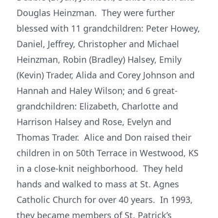
Douglas Heinzman. They were further
blessed with 11 grandchildren: Peter Howey,
Daniel, Jeffrey, Christopher and Michael
Heinzman, Robin (Bradley) Halsey, Emily
(Kevin) Trader, Alida and Corey Johnson and
Hannah and Haley Wilson; and 6 great-
grandchildren: Elizabeth, Charlotte and
Harrison Halsey and Rose, Evelyn and
Thomas Trader. Alice and Don raised their
children in on 50th Terrace in Westwood, KS
in a close-knit neighborhood. They held
hands and walked to mass at St. Agnes
Catholic Church for over 40 years. In 1993,
they became members of St. Patrick’s