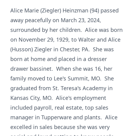
Alice Marie (Ziegler) Heinzman (94) passed
away peacefully on March 23, 2024,
surrounded by her children. Alice was born
on November 29, 1929, to Walter and Alice
(Husson) Ziegler in Chester, PA. She was
born at home and placed in a dresser
drawer bassinet. When she was 16, her
family moved to Lee's Summit, MO. She
graduated from St. Teresa's Academy in
Kansas City, MO. Alice's employment
included payroll, real estate, top sales
manager in Tupperware and plants. Alice
excelled in sales because she was very