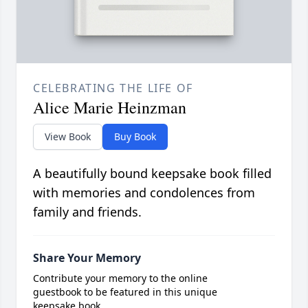
CELEBRATING THE LIFE OF
Alice Marie Heinzman
View Book
Buy Book
A beautifully bound keepsake book filled
with memories and condolences from
family and friends.
Share Your Memory
Contribute your memory to the online
guestbook to be featured in this unique
keepsake book.