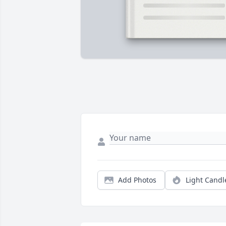
Add Photos
Light Candl