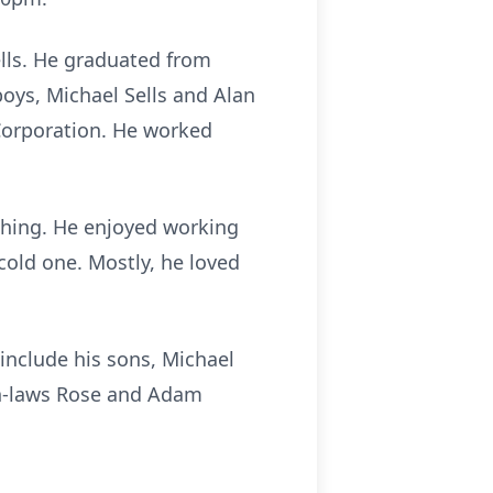
ells. He graduated from
oys, Michael Sells and Alan
Corporation. He worked
thing. He enjoyed working
 cold one. Mostly, he loved
 include his sons, Michael
 in-laws Rose and Adam