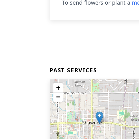
To send flowers or plant a
me
PAST SERVICES
+
−