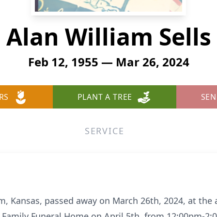
Alan William Sells
Feb 12, 1955 — Mar 26, 2024
RS
PLANT A TREE
SEN
SERVICE
am, Kansas, passed away on March 26th, 2024, at the a
os Family Funeral Home on April 5th, from 12:00pm-2: