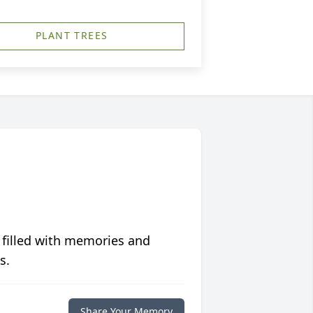
PLANT TREES
 filled with memories and
s.
Share Your Memory