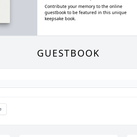
Contribute your memory to the online
guestbook to be featured in this unique
keepsake book.
GUESTBOOK
e