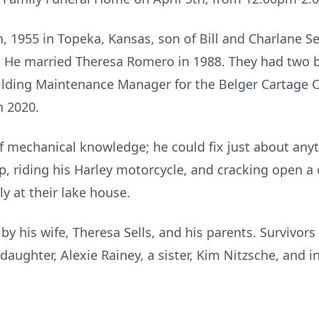
, 1955 in Topeka, Kansas, son of Bill and Charlane S
. He married Theresa Romero in 1988. They had two b
uilding Maintenance Manager for the Belger Cartage 
n 2020.
of mechanical knowledge; he could fix just about any
op, riding his Harley motorcycle, and cracking open a
y at their lake house.
y his wife, Theresa Sells, and his parents. Survivors
ddaughter, Alexie Rainey, a sister, Kim Nitzsche, and