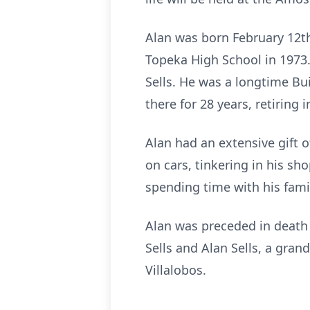
Alan was born February 12th
Topeka High School in 1973
Sells. He was a longtime B
there for 28 years, retiring i
Alan had an extensive gift 
on cars, tinkering in his sh
spending time with his famil
Alan was preceded in death b
Sells and Alan Sells, a gran
Villalobos.