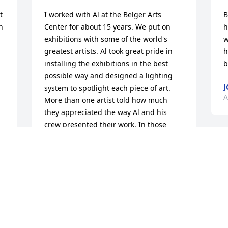
 
I worked with Al at the Belger Arts 
B
 
Center for about 15 years. We put on 
h
exhibitions with some of the world's 
w
greatest artists. Al took great pride in 
h
installing the exhibitions in the best 
b


possible way and designed a lighting 
J
system to spotlight each piece of art. 
A
More than one artist told how much 
they appreciated the way Al and his 
crew presented their work. In those 
years we presented artwork from more 
I
than 50 countries. Language was never 
a
a problem, as Al was able to always 
w
envision how the work would look best 
a
in our galleries at 2100 Walnut Street. 
b
Around 2010 we began transforming 
u 
o
about 20,000 square feet of warehouse 
a
space at 2011 Tracy Avenue into gallery 