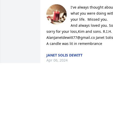
I've always thought about
what you were doing with
your life.  Missed you. 
And always loved you. So 
sorry for your loss,Kim and sons. R.I.H. 
AlanJanetdewitt77@gmail.co Janet Solis
A candle was lit in remembrance
JANET SOLIS DEWITT
Apr 06, 2024
Big Al let us youngsters take over his 
house all the time growing up . He 
wouldHuff and puff but secretly I knew 
he loved us all ;) we will always miss yo
big Al