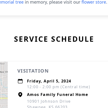
morial tree
in memory, please visit our
flower store
.
SERVICE SCHEDULE
VISITATION
Friday, April 5, 2024
12:00 - 2:00 pm (Central time)
Amos Family Funeral Home
10901 Johnson Drive
Shawnee, KS 66203