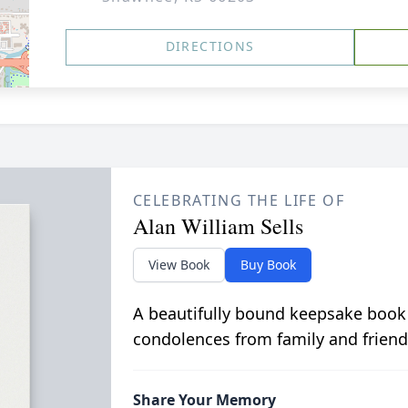
DIRECTIONS
CELEBRATING THE LIFE OF
Alan William Sells
View Book
Buy Book
A beautifully bound keepsake book
condolences from family and friend
Share Your Memory