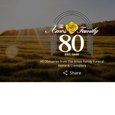
All Obituaries from The Amos Family Funeral
Home & Crematory
Share