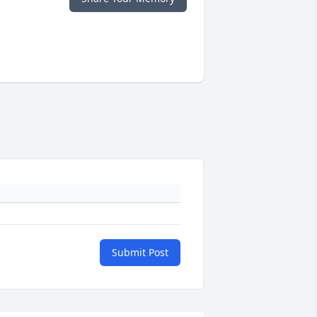
Submit Post