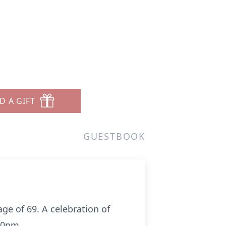
D A GIFT
GUESTBOOK
ge of 69. A celebration of
00pm.