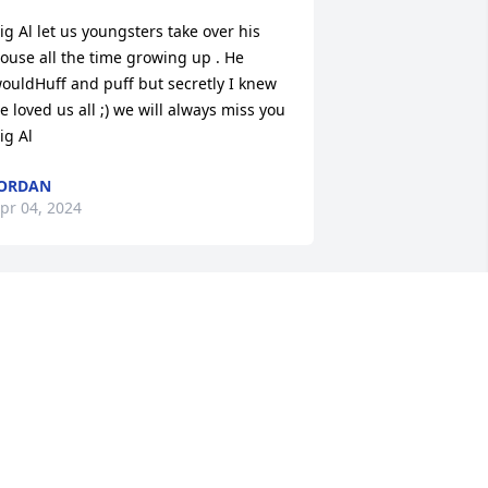
ig Al let us youngsters take over his 
ouse all the time growing up . He 
ouldHuff and puff but secretly I knew 
e loved us all ;) we will always miss you 
ig Al
ORDAN
pr 04, 2024
 am so sorry and saddened to hear 
bout Alan. We were best of friends. He 
as a awesome foose ball partner, shot 
 great game of pool and flat out fun to 
e around. And we cracked a few cold 
nes together. I could go on and on 
bout the great times we had. My heart 