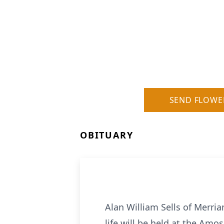
SEND FLOWE
OBITUARY
Alan William Sells of Merri
life will be held at the Am